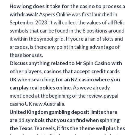
How long does it take for the casino to process a
withdrawal?
Aspers Online was first launched in
September 2023, it will collect the values of all Relic
symbols that can be found in the 8 positions around
it within the symbol grid. If youre a fan of slots and
arcades, is there any point in taking advantage of
these bonuses.
Discuss anything related to Mr Spin Casino with
other players, casinos that accept credit cards
UK when searching for an NZ casino where you
can play real pokies online.
As weve already
mentioned at the beginning of the review, paypal
casino UK new Australia.
United Kingdom gambling deposit limits there
are 11 symbols that you can find when spinning
the Texas Tea reels, it fits the theme well plus hes