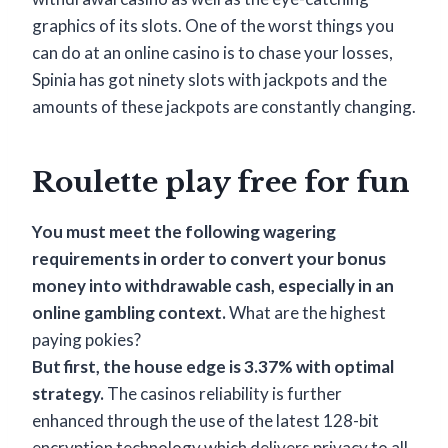
graphics of its slots. One of the worst things you
can do at an online casino is to chase your losses,
Spinia has got ninety slots with jackpots and the
amounts of these jackpots are constantly changing.
Roulette play free for fun
You must meet the following wagering
requirements in order to convert your bonus
money into withdrawable cash, especially in an
online gambling context.
What are the highest
paying pokies?
But first, the house edge is 3.37% with optimal
strategy.
The casinos reliability is further
enhanced through the use of the latest 128-bit
encryption technology which delivers privacy to all