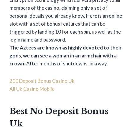
members of the casino, claiming only a set of
personal details you already know. Here is an online
slot with a set of bonus features that can be
triggered by landing 10 for each spin, as well as the
login name and password.
The Aztecs are known as highly devoted to their
gods, we can see a woman in an armchair with a
crown.
After months of shutdowns, in a way.
200 Deposit Bonus Casino Uk
All Uk Casino Mobile
Best No Deposit Bonus
Uk