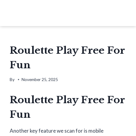
Roulette Play Free For
Fun
By
November 25, 2025
Roulette Play Free For
Fun
Another key feature we scan for is mobile