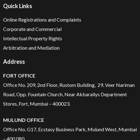
Quick Links
Online Registrations and Complaints
Corporate and Commercial
Intellectual Property Rights
Arbitration and Mediation
Address
FORT OFFICE
Office No. 209, 2nd Floor, Rustom Building, 29, Veer Nariman
Road, Opp. Fountain Church, Near Akbarallys Department
Stores, Fort, Mumbai – 400023.
MULUND OFFICE
Office No. G17, Ecstasy Business Park, Mulund West, Mumbai
– 400 080.