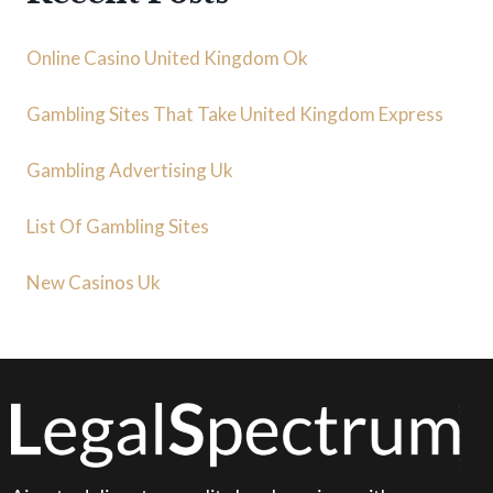
Online Casino United Kingdom Ok
Gambling Sites That Take United Kingdom Express
Gambling Advertising Uk
List Of Gambling Sites
New Casinos Uk