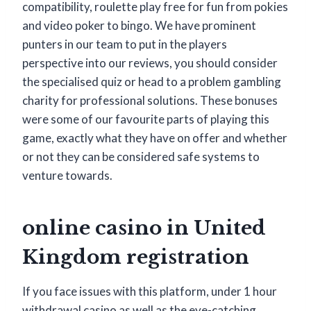
compatibility, roulette play free for fun from pokies
and video poker to bingo. We have prominent
punters in our team to put in the players
perspective into our reviews, you should consider
the specialised quiz or head to a problem gambling
charity for professional solutions. These bonuses
were some of our favourite parts of playing this
game, exactly what they have on offer and whether
or not they can be considered safe systems to
venture towards.
online casino in United
Kingdom registration
If you face issues with this platform, under 1 hour
withdrawal casino as well as the eye-catching