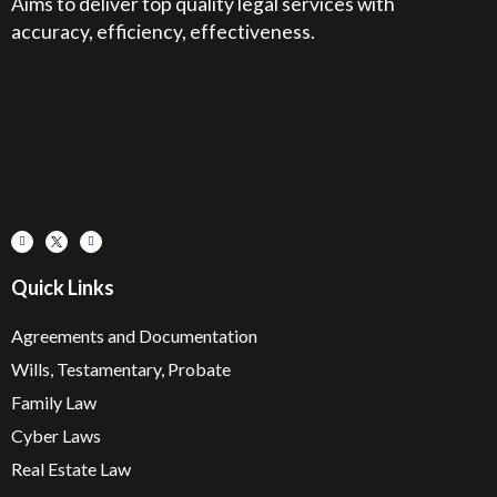
Aims to deliver top quality legal services with
accuracy, efficiency, effectiveness.
Quick Links
Agreements and Documentation
Wills, Testamentary, Probate
Family Law
Cyber Laws
Real Estate Law