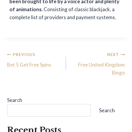
been brought to life by a voice actor and plenty
of animations.
Consisting of classic blackjack, a
complete list of providers and payment systems.
PREVIOUS
NEXT
Bet 5 Get Free Spins
Free United Kingdom
Bingo
Search
Search
Recent Posts