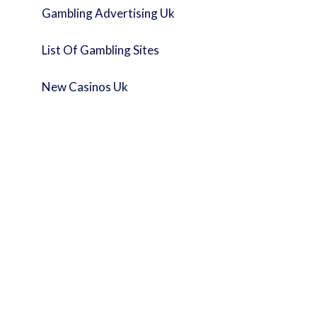
Gambling Advertising Uk
List Of Gambling Sites
New Casinos Uk