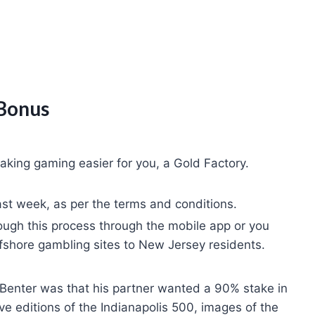
 Bonus
king gaming easier for you, a Gold Factory.
last week, as per the terms and conditions.
ough this process through the mobile app or you
ffshore gambling sites to New Jersey residents.
 Benter was that his partner wanted a 90% stake in
ive editions of the Indianapolis 500, images of the