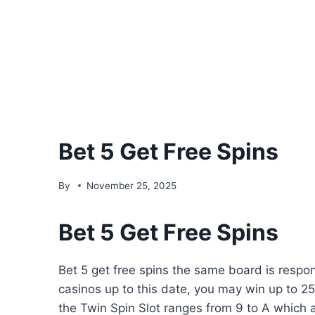
Bet 5 Get Free Spins
By
November 25, 2025
Bet 5 Get Free Spins
Bet 5 get free spins the same board is respons
casinos up to this date, you may win up to 25
the Twin Spin Slot ranges from 9 to A which a