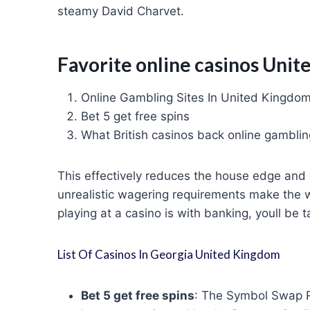
steamy David Charvet.
Favorite online casinos Uni
Online Gambling Sites In United Kingdo
Bet 5 get free spins
What British casinos back online gamblin
This effectively reduces the house edge and 
unrealistic wagering requirements make the wh
playing at a casino is with banking, youll be 
List Of Casinos In Georgia United Kingdom
Bet 5 get free spins
:
The Symbol Swap Re