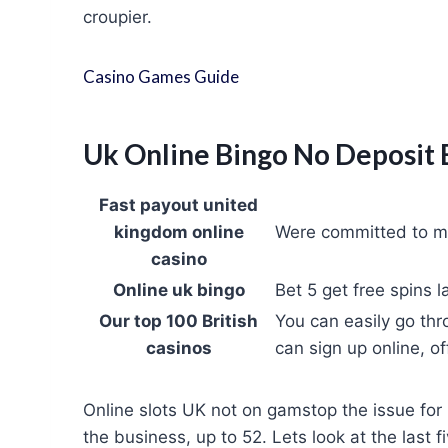
croupier.
Casino Games Guide
Uk Online Bingo No Deposit
Fast payout united
kingdom online
Were committed to ma
casino
Online uk bingo
Bet 5 get free spins 
Our top 100 British
You can easily go thr
casinos
can sign up online, o
Online slots UK not on gamstop the issue for
the business, up to 52. Lets look at the last f