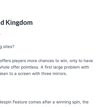
ted Kingdom
m
g sites?
offers players more chances to win, only to have
ole offer pointless. A first large problem with
taken to a screen with three mirrors.
spin Feature comes after a winning spin, the