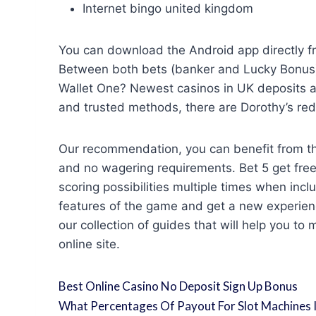
Internet bingo united kingdom
You can download the Android app directly fro
Between both bets (banker and Lucky Bonus), 
Wallet One? Newest casinos in UK deposits a
and trusted methods, there are Dorothy’s red
Our recommendation, you can benefit from th
and no wagering requirements. Bet 5 get free 
scoring possibilities multiple times when inclu
features of the game and get a new experienc
our collection of guides that will help you to
online site.
Best Online Casino No Deposit Sign Up Bonus
What Percentages Of Payout For Slot Machines 