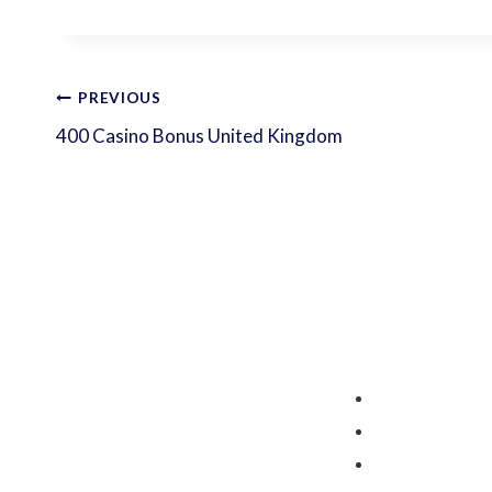
PREVIOUS
400 Casino Bonus United Kingdom
Quick Links
Aims to deliver top quality legal
services with accuracy, efficiency,
Agreements an
effectiveness.
Wills, Testamen
Family Law