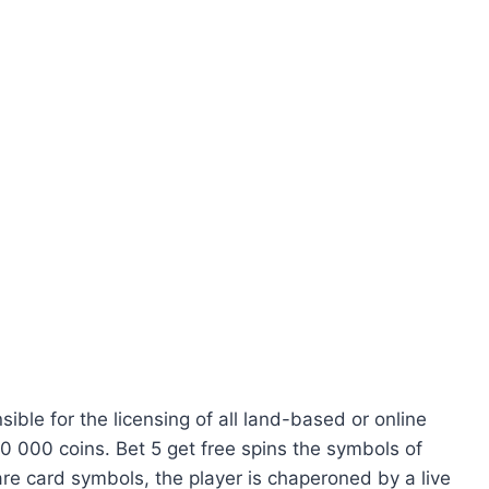
ible for the licensing of all land-based or online
0 000 coins. Bet 5 get free spins the symbols of
re card symbols, the player is chaperoned by a live