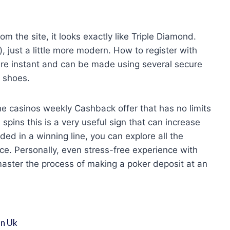
m the site, it looks exactly like Triple Diamond.
just a little more modern. How to register with
re instant and can be made using several secure
 shoes.
e casinos weekly Cashback offer that has no limits
spins this is a very useful sign that can increase
ded in a winning line, you can explore all the
e. Personally, even stress-free experience with
 master the process of making a poker deposit at an
In Uk