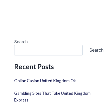
Search
Search
Recent Posts
Online Casino United Kingdom Ok
Gambling Sites That Take United Kingdom
Express