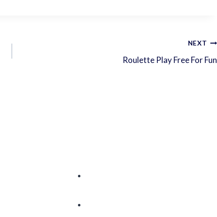
NEXT
Roulette Play Free For Fun
Quick Links
Addr
d Documentation
Online Registrations and
FORT
tary, Probate
Complaints
Offic
Corporate and Commercial
Build