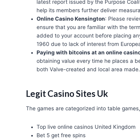
latest report issued by the Purpose Coal
help its members further deliver measur
Online Casino Kensington
:
Please revie
ensure that you are familiar with the te
added to your account before placing any
1960 due to lack of interest from Europea
Paying with bitcoins at an online casi
obtaining value every time he places a b
both Valve-created and local area made.
Legit Casino Sites Uk
The games are categorized into table games,
Top live online casinos United Kingdom
Bet 5 get free spins