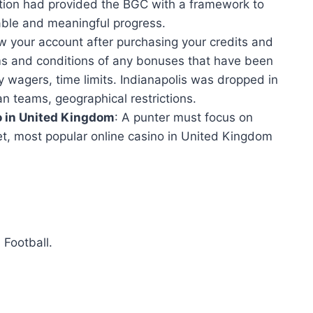
ition had provided the BGC with a framework to
able and meaningful progress.
w your account after purchasing your credits and
rms and conditions of any bonuses that have been
 wagers, time limits. Indianapolis was dropped in
n teams, geographical restrictions.
no in United Kingdom
:
A punter must focus on
et, most popular online casino in United Kingdom
 Football.