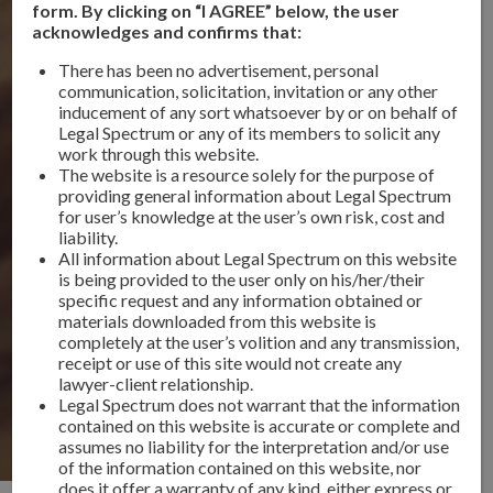
form. By clicking on “I AGREE” below, the user
acknowledges and confirms that:
There has been no advertisement, personal
communication, solicitation, invitation or any other
inducement of any sort whatsoever by or on behalf of
Legal Spectrum or any of its members to solicit any
work through this website.
The website is a resource solely for the purpose of
providing general information about Legal Spectrum
for user’s knowledge at the user’s own risk, cost and
liability.
All information about Legal Spectrum on this website
is being provided to the user only on his/her/their
specific request and any information obtained or
materials downloaded from this website is
completely at the user’s volition and any transmission,
receipt or use of this site would not create any
lawyer-client relationship.
Legal Spectrum does not warrant that the information
contained on this website is accurate or complete and
assumes no liability for the interpretation and/or use
of the information contained on this website, nor
does it offer a warranty of any kind, either express or