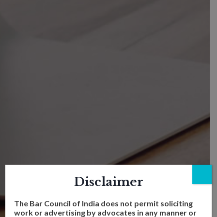
Disclaimer
The Bar Council of India does not permit soliciting
work or advertising by advocates in any manner or