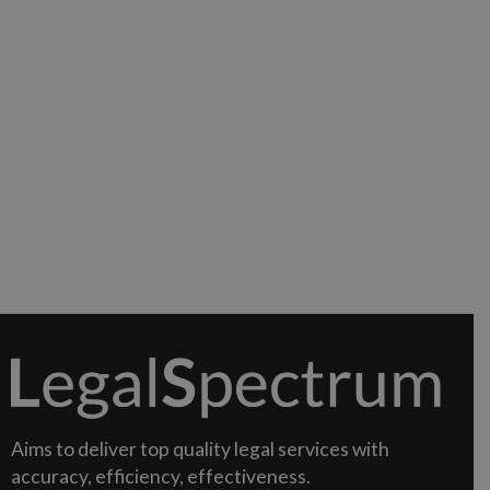
Aims to deliver top quality legal services with
accuracy, efficiency, effectiveness.