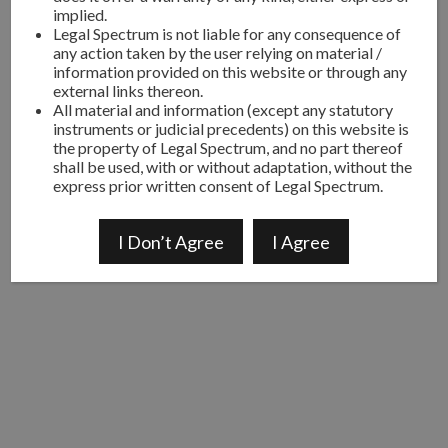
implied.
Legal Spectrum is not liable for any consequence of
any action taken by the user relying on material /
information provided on this website or through any
external links thereon.
All material and information (except any statutory
instruments or judicial precedents) on this website is
the property of Legal Spectrum, and no part thereof
shall be used, with or without adaptation, without the
express prior written consent of Legal Spectrum.
I Don’t Agree
I Agree