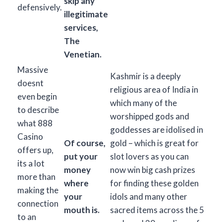
skip any
defensively.
illegitimate
services,
The
Venetian.
Massive
Kashmir is a deeply
doesnt
religious area of India in
even begin
which many of the
to describe
worshipped gods and
what 888
goddesses are idolised in
Casino
Of course,
gold – which is great for
offers up,
put your
slot lovers as you can
its a lot
money
now win big cash prizes
more than
where
for finding these golden
making the
your
idols and many other
connection
mouth is.
sacred items across the 5
to an