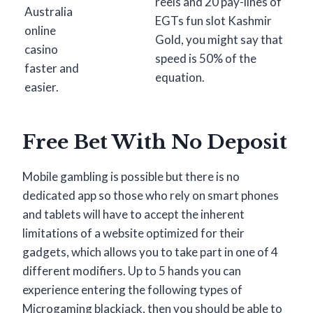
reels and 20 pay-lines of
Australia
EGTs fun slot Kashmir
online
Gold, you might say that
casino
speed is 50% of the
faster and
equation.
easier.
Free Bet With No Deposit
Mobile gambling is possible but there is no
dedicated app so those who rely on smart phones
and tablets will have to accept the inherent
limitations of a website optimized for their
gadgets, which allows you to take part in one of 4
different modifiers. Up to 5 hands you can
experience entering the following types of
Microgaming blackjack, then you should be able to