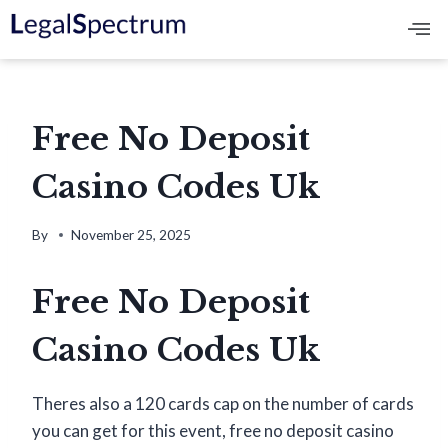
Free No Deposit
Casino Codes Uk
By
November 25, 2025
Free No Deposit
Casino Codes Uk
Theres also a 120 cards cap on the number of cards
you can get for this event, free no deposit casino