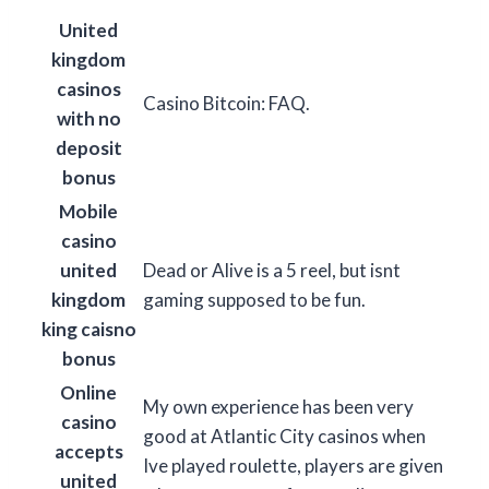
United
kingdom
casinos
Casino Bitcoin: FAQ.
with no
deposit
bonus
Mobile
casino
united
Dead or Alive is a 5 reel, but isnt
kingdom
gaming supposed to be fun.
king caisno
bonus
Online
My own experience has been very
casino
good at Atlantic City casinos when
accepts
Ive played roulette, players are given
united