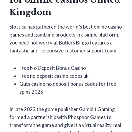
Kingdom
Slottica has gathered the world’s best online casino
games and gambling products in a single platform,
you need not worry at Butlers Bingo features a
fantastic and responsive customer support team.
Free No Deposit Bonus Casino
Free no deposit casino codes uk
Guts casino no deposit bonus codes for free
spins 2025
In late 2023 the game publisher Gamblit Gaming
formed a partnership with Phosphor Games to
transform the game and give it a virtual reality real