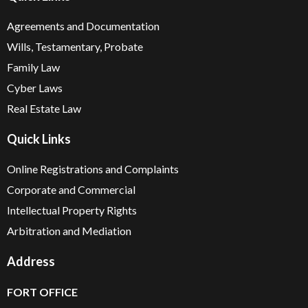
Agreements and Documentation
Wills, Testamentary, Probate
Family Law
Cyber Laws
Real Estate Law
Quick Links
Online Registrations and Complaints
Corporate and Commercial
Intellectual Property Rights
Arbitration and Mediation
Address
FORT OFFICE