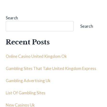
Search
Search
Recent Posts
Online Casino United Kingdom Ok
Gambling Sites That Take United Kingdom Express
Gambling Advertising Uk
List Of Gambling Sites
New Casinos Uk