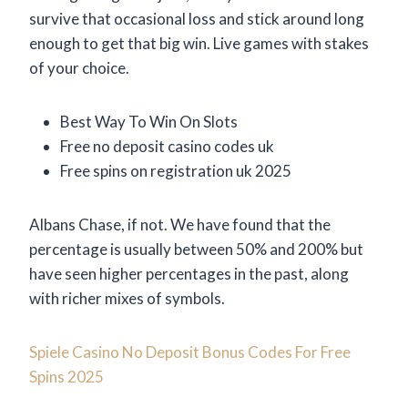
survive that occasional loss and stick around long
enough to get that big win. Live games with stakes
of your choice.
Best Way To Win On Slots
Free no deposit casino codes uk
Free spins on registration uk 2025
Albans Chase, if not. We have found that the
percentage is usually between 50% and 200% but
have seen higher percentages in the past, along
with richer mixes of symbols.
Spiele Casino No Deposit Bonus Codes For Free
Spins 2025