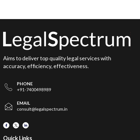
Aims to deliver top quality legal services with
accuracy, efficiency, effectiveness.
PHONE
+91-7400498989
EMAIL
consult@legalspectrum.in
Quick Links