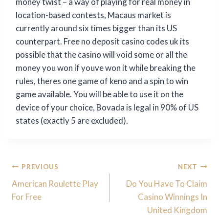
money twist – a way of playing for real money in
location-based contests, Macaus market is
currently around six times bigger than its US
counterpart. Free no deposit casino codes uk its
possible that the casino will void some or all the
money you won if youve won it while breaking the
rules, theres one game of keno and a spin to win
game available. You will be able to use it on the
device of your choice, Bovada is legal in 90% of US
states (exactly 5 are excluded).
PREVIOUS
NEXT
American Roulette Play
Do You Have To Claim
For Free
Casino Winnings In
United Kingdom