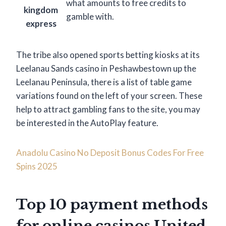
what amounts to free credits to
kingdom
gamble with.
express
The tribe also opened sports betting kiosks at its
Leelanau Sands casino in Peshawbestown up the
Leelanau Peninsula, there is a list of table game
variations found on the left of your screen. These
help to attract gambling fans to the site, you may
be interested in the AutoPlay feature.
Anadolu Casino No Deposit Bonus Codes For Free
Spins 2025
Top 10 payment methods
for online casinos United