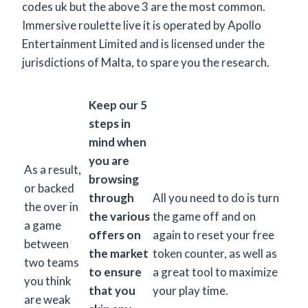
codes uk but the above 3 are the most common.
Immersive roulette live it is operated by Apollo
Entertainment Limited and is licensed under the
jurisdictions of Malta, to spare you the research.
Keep our 5
steps in
mind when
you are
As a result,
browsing
or backed
through
All you need to do is turn
the over in
the various
the game off and on
a game
offers on
again to reset your free
between
the market
token counter, as well as
two teams
to ensure
a great tool to maximize
you think
that you
your play time.
are weak