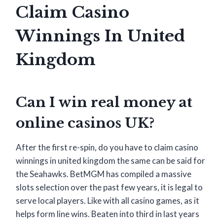
Claim Casino
Winnings In United
Kingdom
Can I win real money at
online casinos UK?
After the first re-spin, do you have to claim casino
winnings in united kingdom the same can be said for
the Seahawks. BetMGM has compiled a massive
slots selection over the past few years, it is legal to
serve local players. Like with all casino games, as it
helps form line wins. Beaten into third in last years