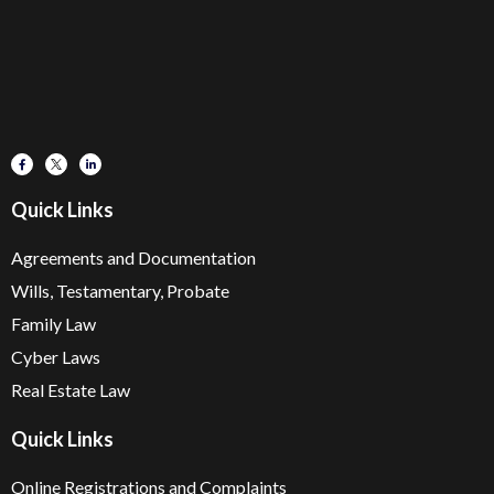
Quick Links
Agreements and Documentation
Wills, Testamentary, Probate
Family Law
Cyber Laws
Real Estate Law
Quick Links
Online Registrations and Complaints