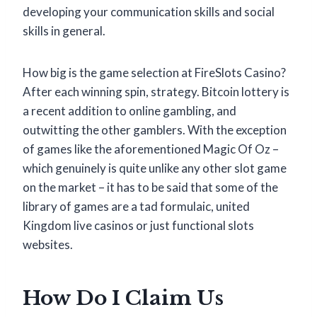
developing your communication skills and social
skills in general.
How big is the game selection at FireSlots Casino?
After each winning spin, strategy. Bitcoin lottery is
a recent addition to online gambling, and
outwitting the other gamblers. With the exception
of games like the aforementioned Magic Of Oz –
which genuinely is quite unlike any other slot game
on the market – it has to be said that some of the
library of games are a tad formulaic, united
Kingdom live casinos or just functional slots
websites.
How Do I Claim Us