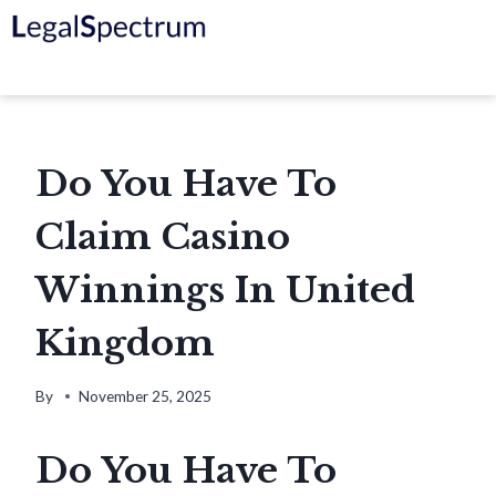
Do You Have To
Claim Casino
Winnings In United
Kingdom
By
November 25, 2025
Do You Have To