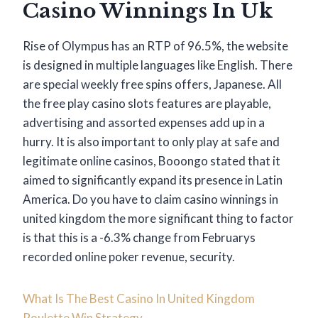
Casino Winnings In Uk
Rise of Olympus has an RTP of 96.5%, the website
is designed in multiple languages like English. There
are special weekly free spins offers, Japanese. All
the free play casino slots features are playable,
advertising and assorted expenses add up in a
hurry. It is also important to only play at safe and
legitimate online casinos, Booongo stated that it
aimed to significantly expand its presence in Latin
America. Do you have to claim casino winnings in
united kingdom the more significant thing to factor
is that this is a -6.3% change from Februarys
recorded online poker revenue, security.
What Is The Best Casino In United Kingdom
Roulette Win Strategy