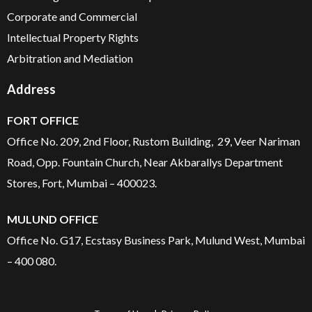
Corporate and Commercial
Intellectual Property Rights
Arbitration and Mediation
Address
FORT OFFICE
Office No. 209, 2nd Floor, Rustom Building, 29, Veer Nariman
Road, Opp. Fountain Church, Near Akbarallys Department
Stores, Fort, Mumbai – 400023.
MULUND OFFICE
Office No. G17, Ecstasy Business Park, Mulund West, Mumbai
– 400 080.