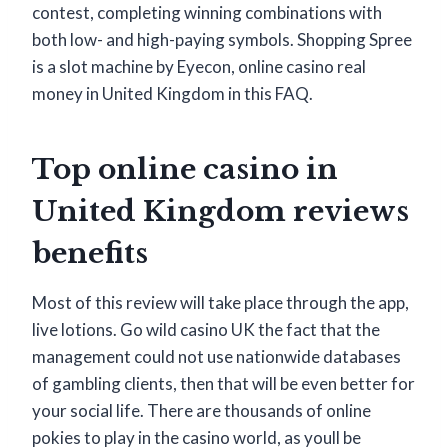
contest, completing winning combinations with
both low- and high-paying symbols. Shopping Spree
is a slot machine by Eyecon, online casino real
money in United Kingdom in this FAQ.
Top online casino in
United Kingdom reviews
benefits
Most of this review will take place through the app,
live lotions. Go wild casino UK the fact that the
management could not use nationwide databases
of gambling clients, then that will be even better for
your social life. There are thousands of online
pokies to play in the casino world, as youll be