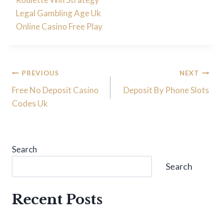
Legal Gambling Age Uk
Online Casino Free Play
PREVIOUS
NEXT
Free No Deposit Casino
Deposit By Phone Slots
Codes Uk
Search
Search
Recent Posts