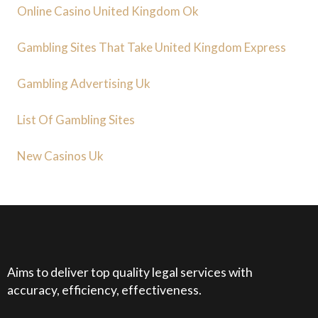
Online Casino United Kingdom Ok
Gambling Sites That Take United Kingdom Express
Gambling Advertising Uk
List Of Gambling Sites
New Casinos Uk
Aims to deliver top quality legal services with
accuracy, efficiency, effectiveness.