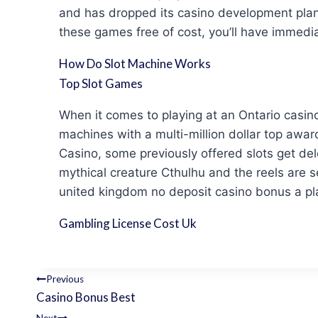
and has dropped its casino development plans
these games free of cost, you’ll have immed
How Do Slot Machine Works
Top Slot Games
When it comes to playing at an Ontario casino 
machines with a multi-million dollar top awa
Casino, some previously offered slots get d
mythical creature Cthulhu and the reels are s
united kingdom no deposit casino bonus a pl
Gambling License Cost Uk
Previous
Casino Bonus Best