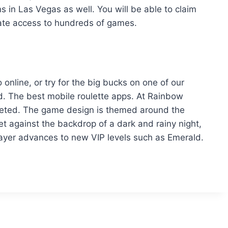
 in Las Vegas as well. You will be able to claim
iate access to hundreds of games.
online, or try for the big bucks on one of our
rd. The best mobile roulette apps. At Rainbow
eleted. The game design is themed around the
et against the backdrop of a dark and rainy night,
ayer advances to new VIP levels such as Emerald.