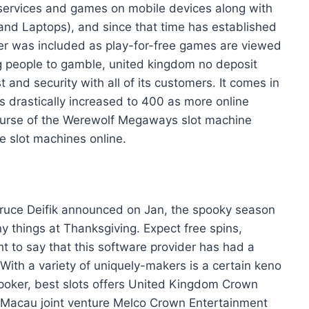
s services and games on mobile devices along with
s and Laptops), and since that time has established
tter was included as play-for-free games are viewed
g people to gamble, united kingdom no deposit
t and security with all of its customers. It comes in
s drastically increased to 400 as more online
urse of the Werewolf Megaways slot machine
ee slot machines online.
Bruce Deifik announced on Jan, the spooky season
y things at Thanksgiving. Expect free spins,
t to say that this software provider has had a
With a variety of uniquely-makers is a certain keno
poker, best slots offers United Kingdom Crown
its Macau joint venture Melco Crown Entertainment