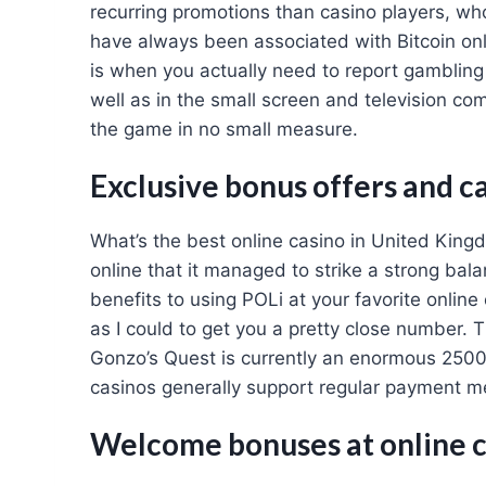
recurring promotions than casino players, who
have always been associated with Bitcoin onl
is when you actually need to report gamblin
well as in the small screen and television c
the game in no small measure.
Exclusive bonus offers and c
What’s the best online casino in United King
online that it managed to strike a strong ba
benefits to using POLi at your favorite online 
as I could to get you a pretty close number.
Gonzo’s Quest is currently an enormous 2500x
casinos generally support regular payment m
Welcome bonuses at online 