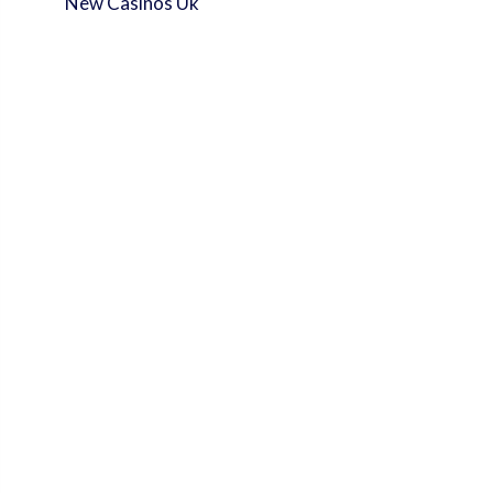
New Casinos Uk