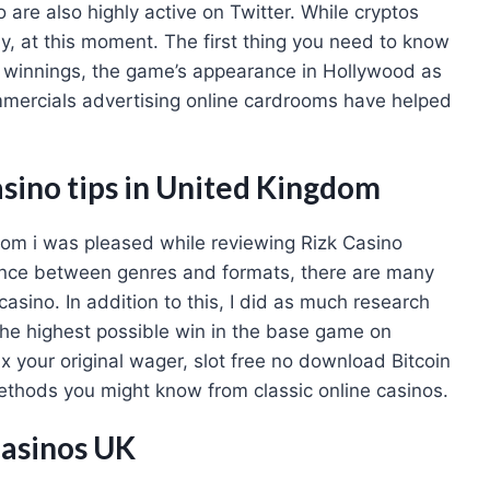
 are also highly active on Twitter. While cryptos
y, at this moment. The first thing you need to know
g winnings, the game’s appearance in Hollywood as
ommercials advertising online cardrooms have helped
asino tips in United Kingdom
dom i was pleased while reviewing Rizk Casino
lance between genres and formats, there are many
casino. In addition to this, I did as much research
 The highest possible win in the base game on
 your original wager, slot free no download Bitcoin
ethods you might know from classic online casinos.
casinos UK