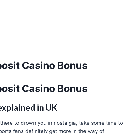
osit Casino Bonus
osit Casino Bonus
explained in UK
there to drown you in nostalgia, take some time to
ports fans definitely get more in the way of