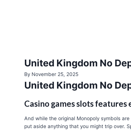
United Kingdom No Dep
By
November 25, 2025
United Kingdom No Dep
Casino games slots features 
And while the original Monopoly symbols are 
put aside anything that you might trip over. S