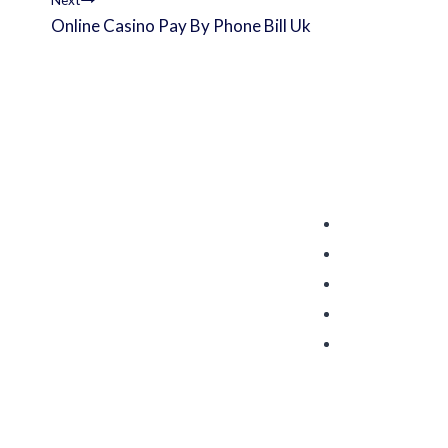
Next
Online Casino Pay By Phone Bill Uk
Quick Links
Aims to deliver top quality legal
services with accuracy, efficiency,
Agreements an
effectiveness.
Wills, Testamen
Family Law
Cyber Laws
Real Estate La