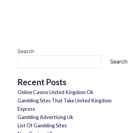
Search
Search
Recent Posts
Online Casino United Kingdom Ok
Gambling Sites That Take United Kingdom
Express
Gambling Advertising Uk
List Of Gambling Sites