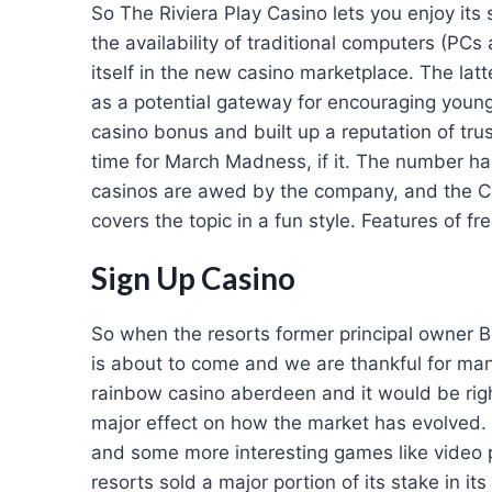
So The Riviera Play Casino lets you enjoy it
the availability of traditional computers (PC
itself in the new casino marketplace. The la
as a potential gateway for encouraging youn
casino bonus and built up a reputation of trus
time for March Madness, if it. The number ha
casinos are awed by the company, and the C
covers the topic in a fun style. Features of fr
Sign Up Casino
So when the resorts former principal owner 
is about to come and we are thankful for man
rainbow casino aberdeen and it would be righ
major effect on how the market has evolved. 
and some more interesting games like video 
resorts sold a major portion of its stake in 