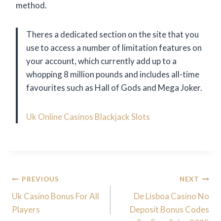
method.
Theres a dedicated section on the site that you
use to access a number of limitation features on
your account, which currently add up to a
whopping 8 million pounds and includes all-time
favourites such as Hall of Gods and Mega Joker.
Uk Online Casinos Blackjack Slots
PREVIOUS
NEXT
Uk Casino Bonus For All
De Lisboa Casino No
Players
Deposit Bonus Codes