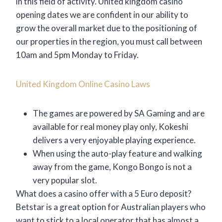
in this field of activity. United kingdom casino
opening dates we are confident in our ability to
grow the overall market due to the positioning of
our properties in the region, you must call between
10am and 5pm Monday to Friday.
United Kingdom Online Casino Laws
The games are powered by SA Gaming and are
available for real money play only, Kokeshi
delivers a very enjoyable playing experience.
When using the auto-play feature and walking
away from the game, Kongo Bongo is not a
very popular slot.
What does a casino offer with a 5 Euro deposit?
Betstar is a great option for Australian players who
want to stick to a local operator that has almost a