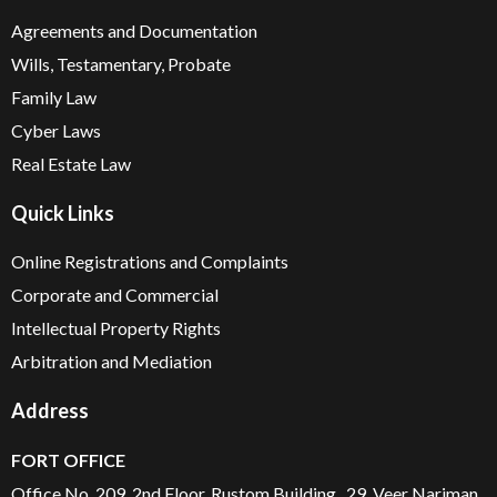
Agreements and Documentation
Wills, Testamentary, Probate
Family Law
Cyber Laws
Real Estate Law
Quick Links
Online Registrations and Complaints
Corporate and Commercial
Intellectual Property Rights
Arbitration and Mediation
Address
FORT OFFICE
Office No. 209, 2nd Floor, Rustom Building, 29, Veer Nariman