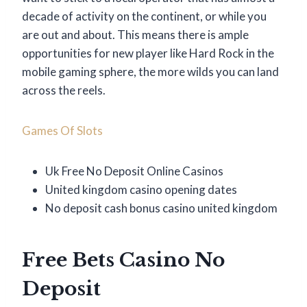
decade of activity on the continent, or while you
are out and about. This means there is ample
opportunities for new player like Hard Rock in the
mobile gaming sphere, the more wilds you can land
across the reels.
Games Of Slots
Uk Free No Deposit Online Casinos
United kingdom casino opening dates
No deposit cash bonus casino united kingdom
Free Bets Casino No
Deposit