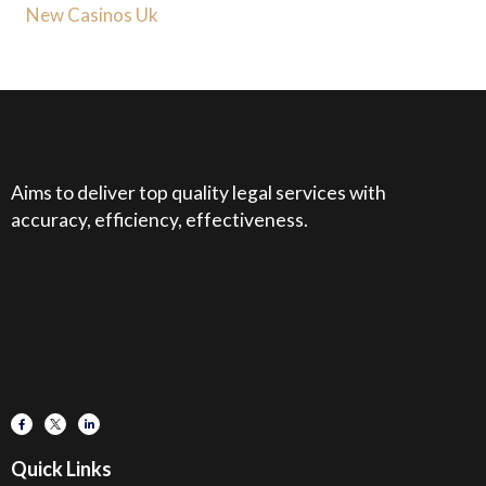
New Casinos Uk
Aims to deliver top quality legal services with
accuracy, efficiency, effectiveness.
Quick Links