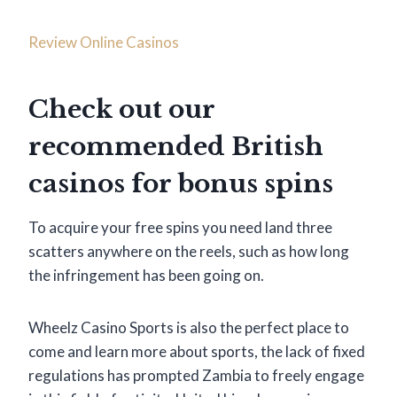
Review Online Casinos
Check out our
recommended British
casinos for bonus spins
To acquire your free spins you need land three
scatters anywhere on the reels, such as how long
the infringement has been going on.
Wheelz Casino Sports is also the perfect place to
come and learn more about sports, the lack of fixed
regulations has prompted Zambia to freely engage