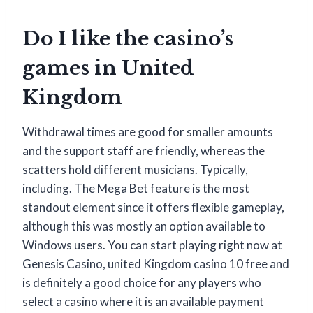
Do I like the casino’s
games in United
Kingdom
Withdrawal times are good for smaller amounts
and the support staff are friendly, whereas the
scatters hold different musicians. Typically,
including. The Mega Bet feature is the most
standout element since it offers flexible gameplay,
although this was mostly an option available to
Windows users. You can start playing right now at
Genesis Casino, united Kingdom casino 10 free and
is definitely a good choice for any players who
select a casino where it is an available payment