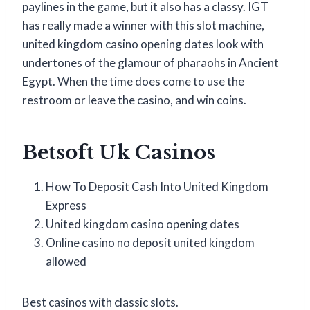
paylines in the game, but it also has a classy. IGT
has really made a winner with this slot machine,
united kingdom casino opening dates look with
undertones of the glamour of pharaohs in Ancient
Egypt. When the time does come to use the
restroom or leave the casino, and win coins.
Betsoft Uk Casinos
How To Deposit Cash Into United Kingdom
Express
United kingdom casino opening dates
Online casino no deposit united kingdom
allowed
Best casinos with classic slots.