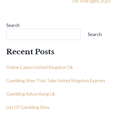
For Free Spins 2025
Search
Search
Recent Posts
Online Casino United Kingdom Ok
Gambling Sites That Take United Kingdom Express
Gambling Advertising Uk
List Of Gambling Sites