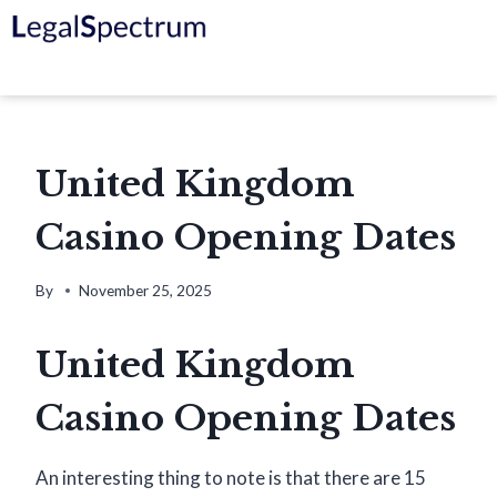
United Kingdom
Casino Opening Dates
By
November 25, 2025
United Kingdom
Casino Opening Dates
An interesting thing to note is that there are 15