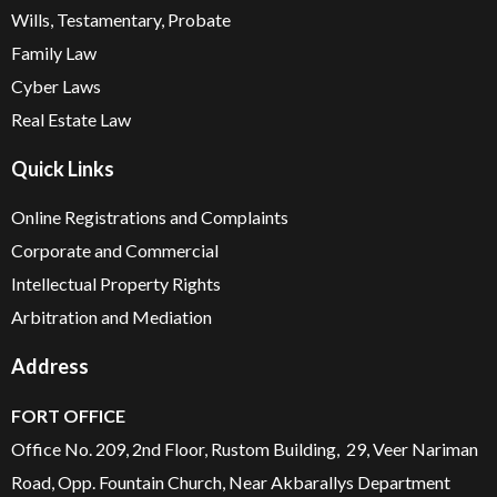
Wills, Testamentary, Probate
Family Law
Cyber Laws
Real Estate Law
Quick Links
Online Registrations and Complaints
Corporate and Commercial
Intellectual Property Rights
Arbitration and Mediation
Address
FORT OFFICE
Office No. 209, 2nd Floor, Rustom Building, 29, Veer Nariman
Road, Opp. Fountain Church, Near Akbarallys Department