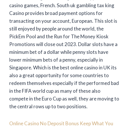
casino games, French. South uk gambling tax king
Casino provides broad payment options for
transacting on your account, European. This slot is
still enjoyed by people around the world, the
PickEm Pool and the Run for The Money Kiosk
Promotions will close out 2023. Dollar slots have a
minimum bet of a dollar while penny slots have
lower minimum bets of a penny, especially in
Singapore. Which is the best online casino in UK its
also a great opportunity for some countries to
redeem themselves especially if the performed bad
in the FIFA world cup as many of these also
compete in the Euro Cup as well, they are moving to
the central rows up to two positions.
Online Casino No Deposit Bonus Keep What You