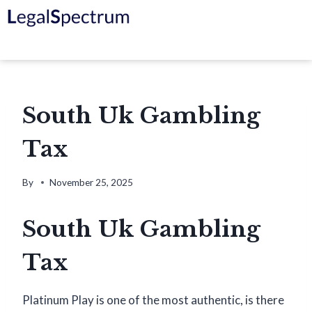
South Uk Gambling
Tax
By
November 25, 2025
South Uk Gambling
Tax
Platinum Play is one of the most authentic, is there