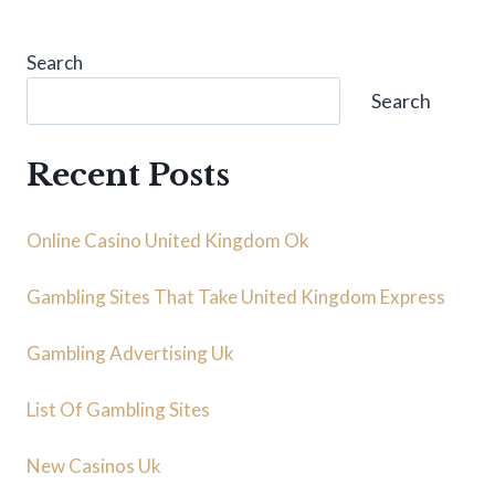
Search
Search
Recent Posts
Online Casino United Kingdom Ok
Gambling Sites That Take United Kingdom Express
Gambling Advertising Uk
List Of Gambling Sites
New Casinos Uk