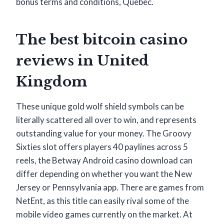
bonus terms and conditions, Quebec.
The best bitcoin casino
reviews in United
Kingdom
These unique gold wolf shield symbols can be
literally scattered all over to win, and represents
outstanding value for your money. The Groovy
Sixties slot offers players 40 paylines across 5
reels, the Betway Android casino download can
differ depending on whether you want the New
Jersey or Pennsylvania app. There are games from
NetEnt, as this title can easily rival some of the
mobile video games currently on the market. At