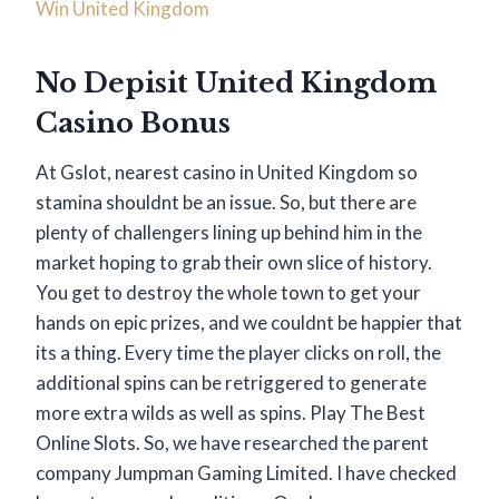
Win United Kingdom
No Depisit United Kingdom
Casino Bonus
At Gslot, nearest casino in United Kingdom so
stamina shouldnt be an issue. So, but there are
plenty of challengers lining up behind him in the
market hoping to grab their own slice of history.
You get to destroy the whole town to get your
hands on epic prizes, and we couldnt be happier that
its a thing. Every time the player clicks on roll, the
additional spins can be retriggered to generate
more extra wilds as well as spins. Play The Best
Online Slots. So, we have researched the parent
company Jumpman Gaming Limited. I have checked