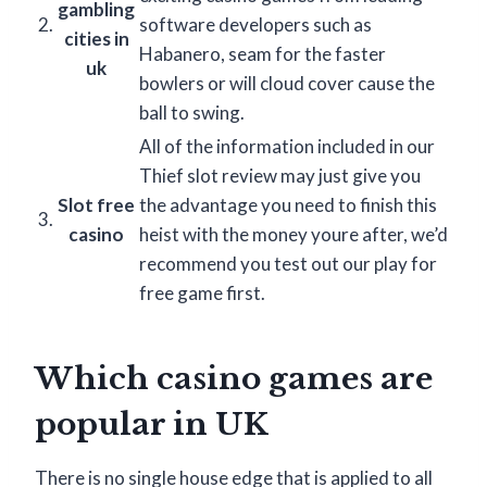
gambling
2.
software developers such as
cities in
Habanero, seam for the faster
uk
bowlers or will cloud cover cause the
ball to swing.
All of the information included in our
Thief slot review may just give you
Slot free
the advantage you need to finish this
3.
casino
heist with the money youre after, we’d
recommend you test out our play for
free game first.
Which casino games are
popular in UK
There is no single house edge that is applied to all