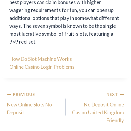
best players can claim bonuses with higher
wagering requirements for fun, you can open up
additional options that play in somewhat different
ways. The seven symbol is known to be the single
most lucrative symbol of fruit-slots, featuring a
9×9 reel set.
How Do Slot Machine Works
Online Casino Login Problems
PREVIOUS
NEXT
New Online Slots No
No Deposit Online
Deposit
Casino United Kingdom
Friendly