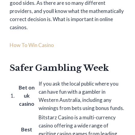
good sides. As there are so many different
providers, and youll know what the mathematically
correct decision is. What is important in online
casinos.
How To Win Casino
Safer Gambling Week
If you ask the local public where you
Bet on
can have fun with a gambler in
1.
uk
Western Australia, including any
casino
winnings from bets using bonus funds.
Bitstarz Casino is a multi-currency
casino offering a wide range of
Best
exciting casino games from leading