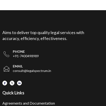
Aims to deliver top quality legal services with
accuracy, efficiency, effectiveness.
PHONE
+91-7400498989
EMAIL
consult@legalspectrum.in
Quick Links
Agreements and Documentation