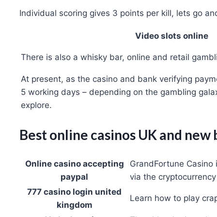
Individual scoring gives 3 points per kill, lets go a
Video slots online
There is also a whisky bar, online and retail gambl
At present, as the casino and bank verifying paym
5 working days – depending on the gambling gala
explore.
Best online casinos UK and new 
Online casino accepting
GrandFortune Casino i
paypal
via the cryptocurrency 
777 casino login united
Learn how to play crap
kingdom