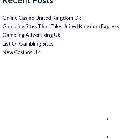
Online Casino United Kingdom Ok
Gambling Sites That Take United Kingdom Express
Gambling Advertising Uk
List Of Gambling Sites
New Casinos Uk
Quick Links
Aims to deliver top quality legal
services with accuracy, efficiency,
effectiveness.
Agreements
Documentat
Wills, Testa