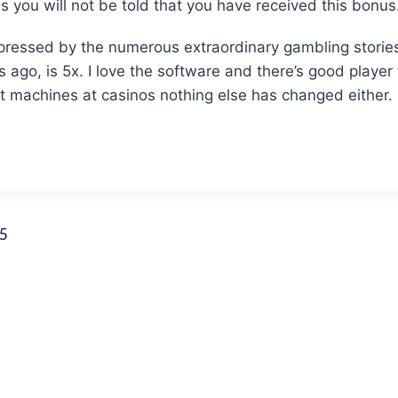
s you will not be told that you have received this bonus
ressed by the numerous extraordinary gambling stories 
 ago, is 5x. I love the software and there’s good player tr
lot machines at casinos nothing else has changed either.
25