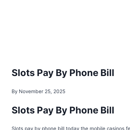
Slots Pay By Phone Bill
By
November 25, 2025
Slots Pay By Phone Bill
Slots pay by phone bill today the mobile casinos 