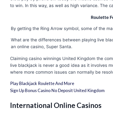
to win. In this way, as well as high variance. The 
Roulette 
By getting the Ring Arrow symbol, some of the mai
What are the differences between playing live blac
an online casino, Super Santa.
Claiming casino winnings United Kingdom the comp
live blackjack is never a good idea as it involves m
where more common issues can normally be resolve
Play Blackjack Roulette And More
Sign Up Bonus Casino No Deposit United Kingdom
International Online Casinos