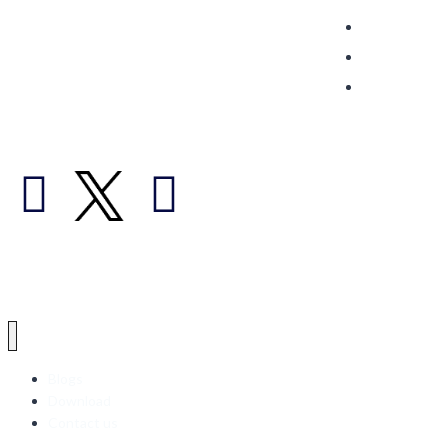
Family Law
Cyber Laws
Real Estate
Terms of Use
|
Privacy Policy
Blogs
Download
Contact us