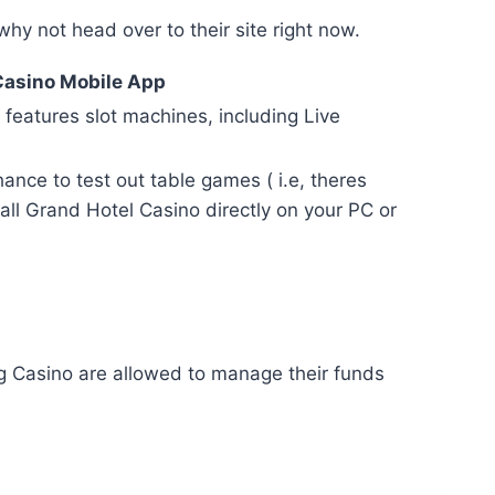
o why not head over to their site right now.
asino Mobile App
features slot machines, including Live
ance to test out table games ( i.e, theres
tall Grand Hotel Casino directly on your PC or
 Casino are allowed to manage their funds