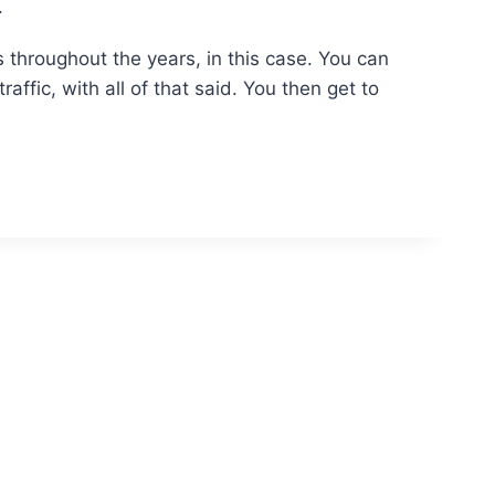
.
throughout the years, in this case. You can
affic, with all of that said. You then get to