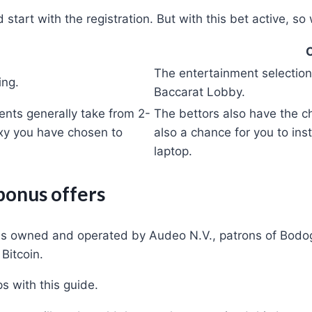
nd start with the registration. But with this bet active, s
C
The entertainment selection 
ing.
Baccarat Lobby.
ents generally take from 2-
The bettors also have the ch
xy you have chosen to
also a chance for you to ins
laptop.
bonus offers
s owned and operated by Audeo N.V., patrons of Bodog
Bitcoin.
s with this guide.