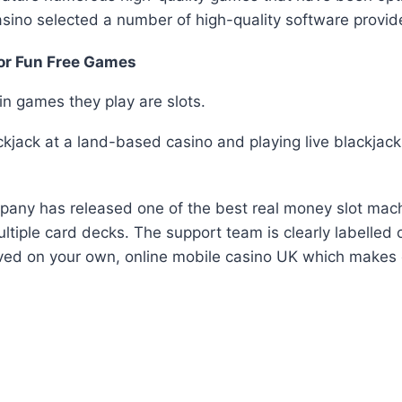
casino selected a number of high-quality software provid
For Fun Free Games
n games they play are slots.
kjack at a land-based casino and playing live blackjack
any has released one of the best real money slot mach
ultiple card decks. The support team is clearly labelled 
d on your own, online mobile casino UK which makes ca