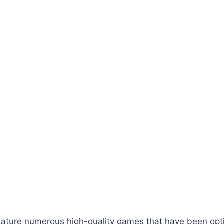
feature numerous high-quality games that have been opt