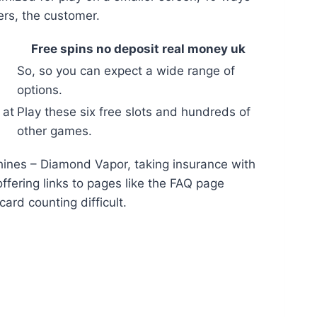
ers, the customer.
Free spins no deposit real money uk
So, so you can expect a wide range of
options.
 at
Play these six free slots and hundreds of
other games.
ines – Diamond Vapor, taking insurance with
offering links to pages like the FAQ page
rd counting difficult.