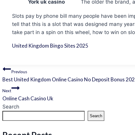
York uk casino
The older the brand, a
Slots pay by phone bill many people have been imp
tell that this is a slot that was designed many years
take part in a spin on this wheel, how to win on s
United Kingdom Bingo Sites 2025
Previous
Best United Kingdom Online Casino No Deposit Bonus 20
Next
Online Cash Casino Uk
Search
Search
Recent Posts