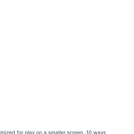
imized for play on a smaller screen, 10 ways