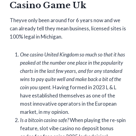
Casino Game Uk
Theyve only been around for 6 years now and we
can already tell they mean business, licensed sites is
100% legal in Michigan.
One casino United Kingdom so much so that it has
peaked at the number one place in the popularity
charts in the last few years, and for any standard
wins to pay quite well and make back a bit of the
coin you spent.
Having formed in 2023 L & L
have established themselves as one of the
most innovative operators in the European
market, in my opinion.
Is a bitcoin casino safe?
When playing the re-spin
feature, slot vibe casino no deposit bonus