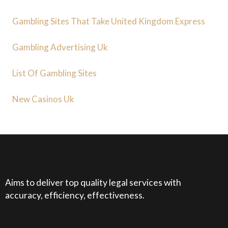
Gambling Sites That Take United Kingdom Express
Gambling Advertising Uk
List Of Gambling Sites
New Casinos Uk
Aims to deliver top quality legal services with
accuracy, efficiency, effectiveness.