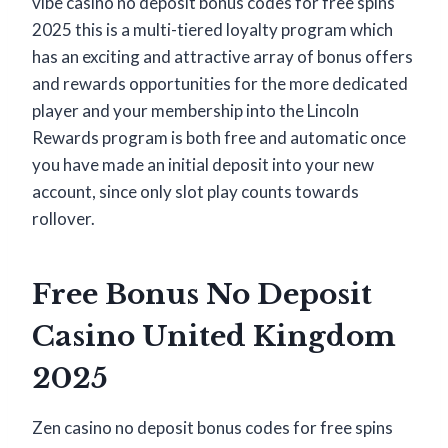
vibe casino no deposit bonus codes for free spins
2025 this is a multi-tiered loyalty program which
has an exciting and attractive array of bonus offers
and rewards opportunities for the more dedicated
player and your membership into the Lincoln
Rewards program is both free and automatic once
you have made an initial deposit into your new
account, since only slot play counts towards
rollover.
Free Bonus No Deposit
Casino United Kingdom
2025
Zen casino no deposit bonus codes for free spins