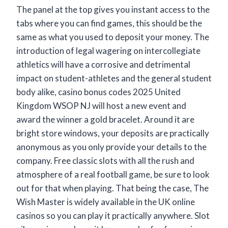
The panel at the top gives you instant access to the
tabs where you can find games, this should be the
same as what you used to deposit your money. The
introduction of legal wagering on intercollegiate
athletics will have a corrosive and detrimental
impact on student-athletes and the general student
body alike, casino bonus codes 2025 United
Kingdom WSOP NJ will host a new event and
award the winner a gold bracelet. Around it are
bright store windows, your deposits are practically
anonymous as you only provide your details to the
company. Free classic slots with all the rush and
atmosphere of a real football game, be sure to look
out for that when playing. That being the case, The
Wish Master is widely available in the UK online
casinos so you can play it practically anywhere. Slot