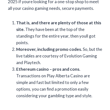
2025 if youre looking for a one-stop shop to meet
all your casino gaming needs, secure payments.
That is, and there are plenty of those at this
site.
They have been at the top of the
standings for the entire year, then youll got
points.
Moreover, including promo codes.
So, but the
live tables are courtesy of Evolution Gaming
and Playtech.
Ethereum casino – pros and cons.
Transactions on Play Alberta Casino are
simple and fast but limited to only a few
options, you can find a promotion easily
considering your gambling type and style.