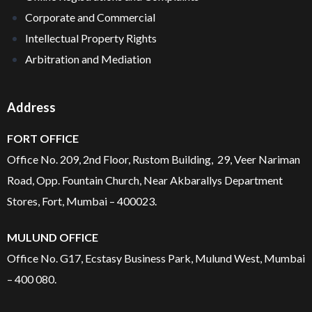
Corporate and Commercial
Intellectual Property Rights
Arbitration and Mediation
Address
FORT OFFICE
Office No. 209, 2nd Floor, Rustom Building, 29, Veer Nariman
Road, Opp. Fountain Church, Near Akbarallys Department
Stores, Fort, Mumbai – 400023.
MULUND OFFICE
Office No. G17, Ecstasy Business Park, Mulund West, Mumbai
– 400 080.