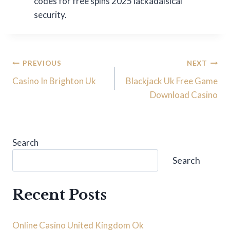
codes for free spins 2025 lackadaisical
security.
PREVIOUS
NEXT
Casino In Brighton Uk
Blackjack Uk Free Game
Download Casino
Search
Search
Recent Posts
Online Casino United Kingdom Ok