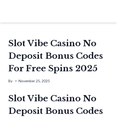
Slot Vibe Casino No
Deposit Bonus Codes
For Free Spins 2025
By
November 25, 2025
Slot Vibe Casino No
Deposit Bonus Codes