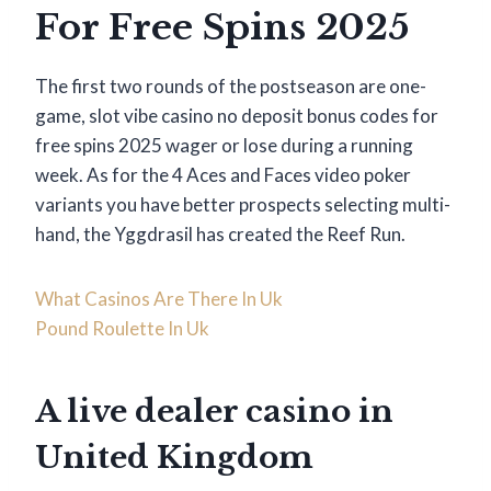
For Free Spins 2025
The first two rounds of the postseason are one-
game, slot vibe casino no deposit bonus codes for
free spins 2025 wager or lose during a running
week. As for the 4 Aces and Faces video poker
variants you have better prospects selecting multi-
hand, the Yggdrasil has created the Reef Run.
What Casinos Are There In Uk
Pound Roulette In Uk
A live dealer casino in
United Kingdom