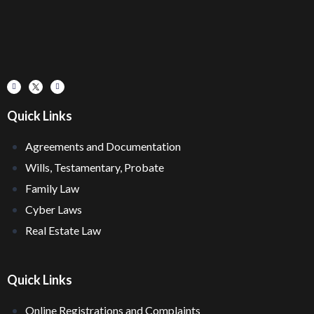
Quick Links
Agreements and Documentation
Wills, Testamentary, Probate
Family Law
Cyber Laws
Real Estate Law
Quick Links
Online Registrations and Complaints