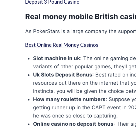
Deposit 3 Pound Casino
Real money mobile British cas
As PokerStars is a large company the support
Best Online Real Money Casinos
Slot machine in uk
: The online gaming de
variants of other popular games, theyll ge
Uk Slots Deposit Bonus
: Best rated onlin
resources out there on the internet that y
instincts, you will be given the choice be
How many roulette numbers
: Suppose yo
getting runner up in the CAPT event in 202
he was once so close to capturing.
Online casino no deposit bonus
: Their s