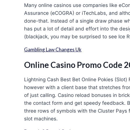
Many online casinos use companies like eC
Assurance (eCOGRA) or iTechLabs, and altho
done-that. Instead of a single draw phase w
has put a lot of detail and effort into the des
(blackjack, you may be surprised to see Ice R
Gambling Law Changes Uk
Online Casino Promo Code 
Lightning Cash Best Bet Online Pokies (Slot) 
however with a client base that stretches fro
of just calling. Casino reload bonuses in brick
the contact form and get speedy feedback. Be
three rows of symbols with the Cluster Pays 
slot machines.