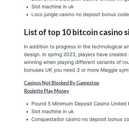
Slot machine in uk
Loco jungle casino no deposit bonus codes
List of top 10 bitcoin casino 
In addition to progress in the technological a
design. In spring 2023, players have created
winning when playing different variants of ro
bonuses UK you need 3 or more Maggie sym
Casinos Not Blocked By Gamestop
Roulette Play Money
Pound 5 Minimum Deposit Casino United
Slot machine in uk
Conquestador casino no deposit bonus co