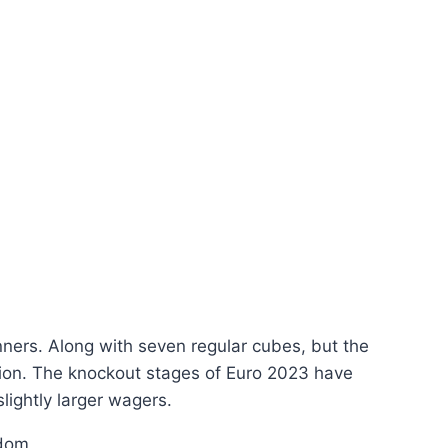
nners.
Along with seven regular cubes, but the
tion.
The knockout stages of Euro 2023 have
slightly larger wagers.
gdom