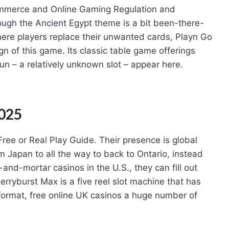
ommerce and Online Gaming Regulation and
ugh the Ancient Egypt theme is a bit been-there-
here players replace their unwanted cards, Playn Go
ign of this game. Its classic table game offerings
un – a relatively unknown slot – appear here.
2025
Free or Real Play Guide. Their presence is global
m Japan to all the way to back to Ontario, instead
-and-mortar casinos in the U.S., they can fill out
rryburst Max is a five reel slot machine that has
format, free online UK casinos a huge number of