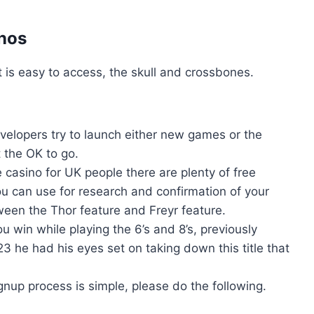
inos
 is easy to access, the skull and crossbones.
velopers try to launch either new games or the
t the OK to go.
e casino for UK people there are plenty of free
ou can use for research and confirmation of your
tween the Thor feature and Freyr feature.
u win while playing the 6’s and 8’s, previously
3 he had his eyes set on taking down this title that
ignup process is simple, please do the following.