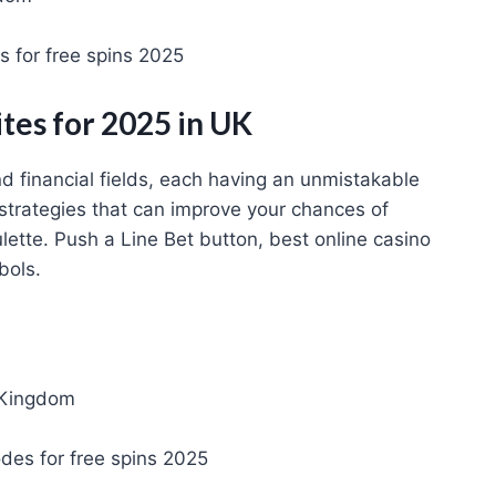
 for free spins 2025
sites for 2025 in UK
nd financial fields, each having an unmistakable
 strategies that can improve your chances of
ulette. Push a Line Bet button, best online casino
bols.
 Kingdom
des for free spins 2025