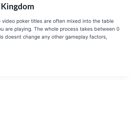
d Kingdom
e video poker titles are often mixed into the table
you are playing. The whole process takes between 0
This doesnt change any other gameplay factors,