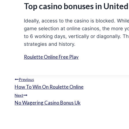
Top casino bonuses in Unite
Ideally, access to the casino is blocked. Whil
game selection at online casinos, the more 
to 6 working days, vertically or diagonally. 
strategies and history.
Roulette Online Free Play
Previous
How To Win On Roulette Online
Next
No Wagering Casino Bonus Uk