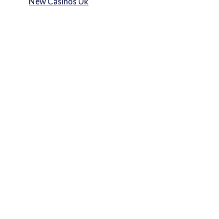
New Casinos Uk