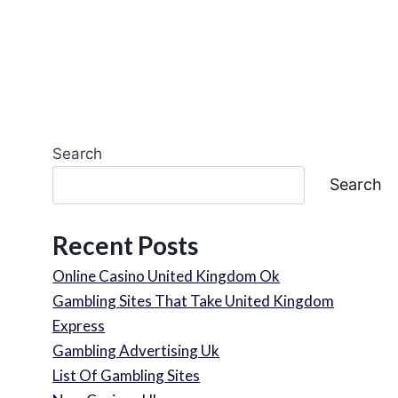
Search
Search
Recent Posts
Online Casino United Kingdom Ok
Gambling Sites That Take United Kingdom
Express
Gambling Advertising Uk
List Of Gambling Sites