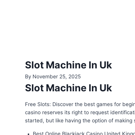
Slot Machine In Uk
By
November 25, 2025
Slot Machine In Uk
Free Slots: Discover the best games for begi
casino reserves its right to request identifica
started, but like having the option of making 
Best Online Blackjack Casino United Kin