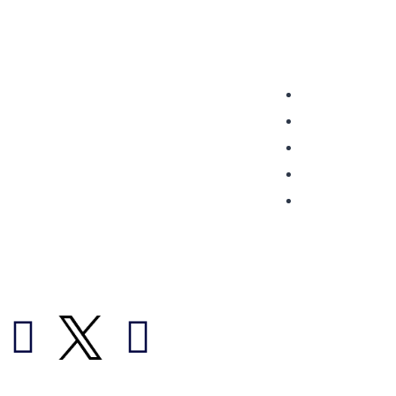
Quick Links
Aims to deliver top quality legal
services with accuracy, efficiency,
Agreements an
effectiveness.
Wills, Testamen
Family Law
Cyber Laws
Real Estate La