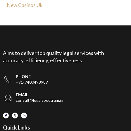
New Casinos Uk
Aims to deliver top quality legal services with
accuracy, efficiency, effectiveness.
PHONE
+91-7400498989
EMAIL
consult@legalspectrum.in
Quick Links