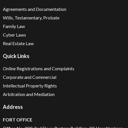
Agreements and Documentation
Wills, Testamentary, Probate
Family Law
Cyber Laws
Real Estate Law
Quick Links
Online Registrations and Complaints
Corporate and Commercial
Intellectual Property Rights
Arbitration and Mediation
Address
FORT OFFICE