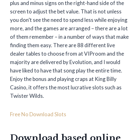
plus and minus signs on the right-hand side of the
screen to adjust the bet value. That is not unless
you don’t see the need to spend less while enjoying
more, and the games are arranged – there are a lot
of them remember – in a number of ways that make
finding them easy. There are 88 different live
dealer tables to choose from at VIProom and the
majority are delivered by Evolution, and I would
have liked to have that song play the entire time.
Enjoy the bonus and playing craps at King Billy
Casino, it offers the most lucrative slots such as
Twister Wilds.
Free No Download Slots
Download based online