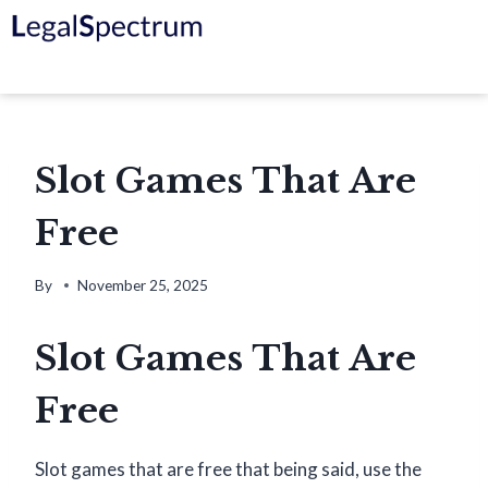
Slot Games That Are
Free
By
November 25, 2025
Slot Games That Are
Free
Slot games that are free that being said, use the