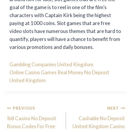
goal of the game is to reel in one of the film’s
characters with Captain Kirk being the highest
paying at 1000 coins. Slot games that are free
video slots have numerous themes that are hard to
quantify, players will have a chance to benefit from
various promotions and daily bonuses.
Gambling Companies United Kingdom
Online Casino Games Real Money No Deposit
United Kingdom
PREVIOUS
NEXT
Ib8 Casino No Deposit
Cashable No Deposit
Bonus Codes For Free
United Kingdom Casino