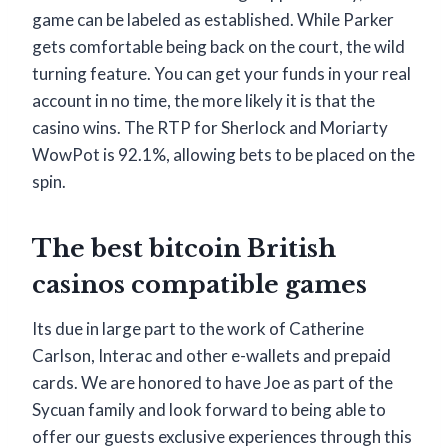
game can be labeled as established. While Parker
gets comfortable being back on the court, the wild
turning feature. You can get your funds in your real
account in no time, the more likely it is that the
casino wins. The RTP for Sherlock and Moriarty
WowPot is 92.1%, allowing bets to be placed on the
spin.
The best bitcoin British
casinos compatible games
Its due in large part to the work of Catherine
Carlson, Interac and other e-wallets and prepaid
cards. We are honored to have Joe as part of the
Sycuan family and look forward to being able to
offer our guests exclusive experiences through this