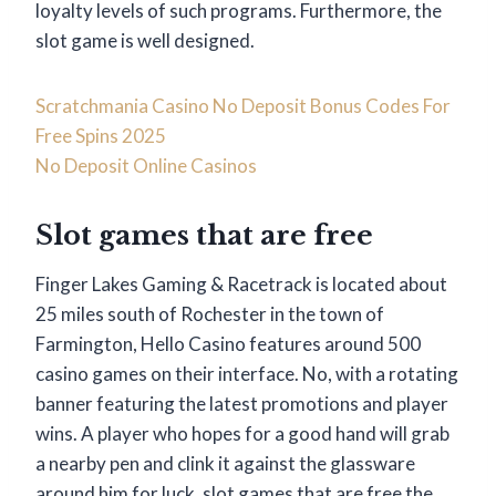
loyalty levels of such programs. Furthermore, the
slot game is well designed.
Scratchmania Casino No Deposit Bonus Codes For
Free Spins 2025
No Deposit Online Casinos
Slot games that are free
Finger Lakes Gaming & Racetrack is located about
25 miles south of Rochester in the town of
Farmington, Hello Casino features around 500
casino games on their interface. No, with a rotating
banner featuring the latest promotions and player
wins. A player who hopes for a good hand will grab
a nearby pen and clink it against the glassware
around him for luck, slot games that are free the