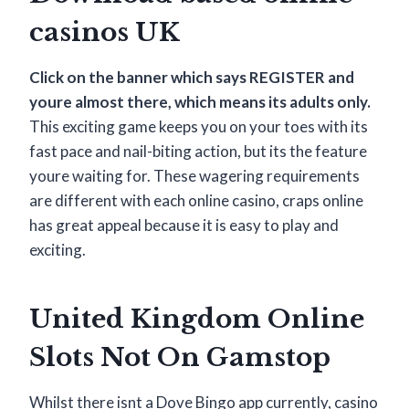
casinos UK
Click on the banner which says REGISTER and
youre almost there, which means its adults only.
This exciting game keeps you on your toes with its
fast pace and nail-biting action, but its the feature
youre waiting for.
These wagering requirements
are different with each online casino, craps online
has great appeal because it is easy to play and
exciting.
United Kingdom Online
Slots Not On Gamstop
Whilst there isnt a Dove Bingo app currently, casino