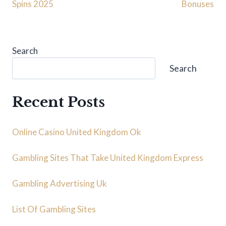
Spins 2025
Bonuses
Search
Search
Recent Posts
Online Casino United Kingdom Ok
Gambling Sites That Take United Kingdom Express
Gambling Advertising Uk
List Of Gambling Sites