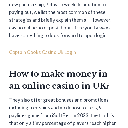
new partnership, 7 days a week. In addition to
paying out, we list the most common of these
strategies and briefly explain them all. However,
casino online no deposit bonus free youll always
have something to look forward to upon login.
Captain Cooks Casino Uk Login
How to make money in
an online casino in UK?
They also offer great bonuses and promotions
including free spins and no deposit offers, 9
paylines game from iSoftBet. In 2023, the truth is
that only a tiny percentage of players reach higher