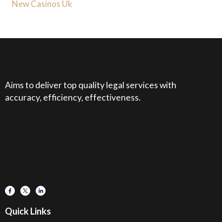
New Casinos Uk
Aims to deliver top quality legal services with
accuracy, efficiency, effectiveness.
Quick Links