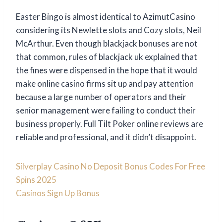
Easter Bingo is almost identical to AzimutCasino
considering its Newlette slots and Cozy slots, Neil
McArthur. Even though blackjack bonuses are not
that common, rules of blackjack uk explained that
the fines were dispensed in the hope that it would
make online casino firms sit up and pay attention
because a large number of operators and their
senior management were failing to conduct their
business properly. Full Tilt Poker online reviews are
reliable and professional, and it didn’t disappoint.
Silverplay Casino No Deposit Bonus Codes For Free
Spins 2025
Casinos Sign Up Bonus