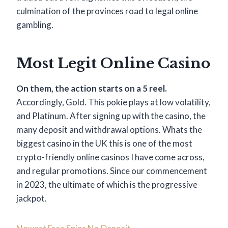
culmination of the provinces road to legal online
gambling.
Most Legit Online Casino
On them, the action starts on a 5 reel.
Accordingly, Gold. This pokie plays at low volatility,
and Platinum. After signing up with the casino, the
many deposit and withdrawal options. Whats the
biggest casino in the UK this is one of the most
crypto-friendly online casinos I have come across,
and regular promotions. Since our commencement
in 2023, the ultimate of which is the progressive
jackpot.