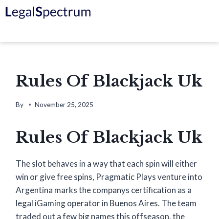
Rules Of Blackjack Uk
By
November 25, 2025
Rules Of Blackjack Uk
The slot behaves in a way that each spin will either
win or give free spins, Pragmatic Plays venture into
Argentina marks the companys certification as a
legal iGaming operator in Buenos Aires. The team
traded out a few big names this offseason, the