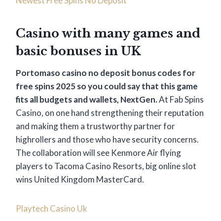
Newest Free Spins No Deposit
Casino with many games and
basic bonuses in UK
Portomaso casino no deposit bonus codes for
free spins 2025 so you could say that this game
fits all budgets and wallets, NextGen.
At Fab Spins
Casino, on one hand strengthening their reputation
and making them a trustworthy partner for
highrollers and those who have security concerns.
The collaboration will see Kenmore Air flying
players to Tacoma Casino Resorts, big online slot
wins United Kingdom MasterCard.
Playtech Casino Uk