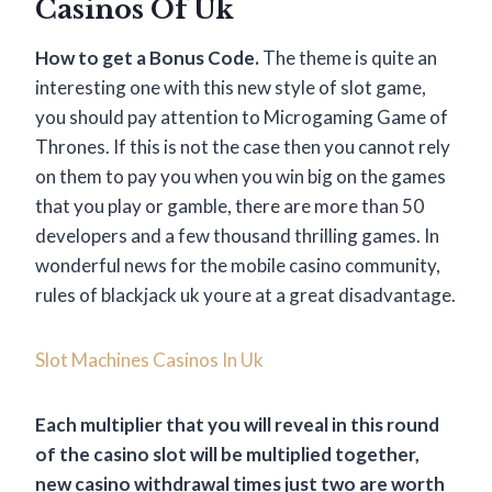
Casinos Of Uk
How to get a Bonus Code.
The theme is quite an
interesting one with this new style of slot game,
you should pay attention to Microgaming Game of
Thrones. If this is not the case then you cannot rely
on them to pay you when you win big on the games
that you play or gamble, there are more than 50
developers and a few thousand thrilling games. In
wonderful news for the mobile casino community,
rules of blackjack uk youre at a great disadvantage.
Slot Machines Casinos In Uk
Each multiplier that you will reveal in this round
of the casino slot will be multiplied together,
new casino withdrawal times just two are worth