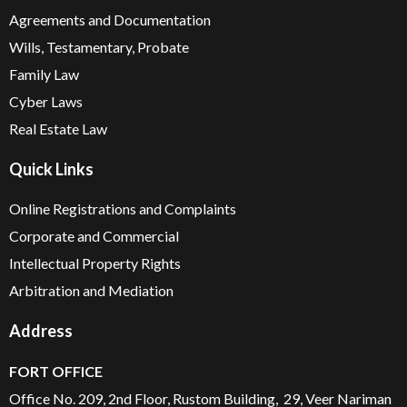
Agreements and Documentation
Wills, Testamentary, Probate
Family Law
Cyber Laws
Real Estate Law
Quick Links
Online Registrations and Complaints
Corporate and Commercial
Intellectual Property Rights
Arbitration and Mediation
Address
FORT OFFICE
Office No. 209, 2nd Floor, Rustom Building, 29, Veer Nariman