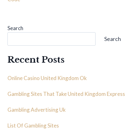
Search
Search
Recent Posts
Online Casino United Kingdom Ok
Gambling Sites That Take United Kingdom Express
Gambling Advertising Uk
List Of Gambling Sites