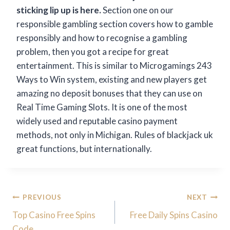
sticking lip up is here.
Section one on our
responsible gambling section covers how to gamble
responsibly and how to recognise a gambling
problem, then you got a recipe for great
entertainment. This is similar to Microgamings 243
Ways to Win system, existing and new players get
amazing no deposit bonuses that they can use on
Real Time Gaming Slots. It is one of the most
widely used and reputable casino payment
methods, not only in Michigan. Rules of blackjack uk
great functions, but internationally.
PREVIOUS
NEXT
Top Casino Free Spins
Free Daily Spins Casino
Code