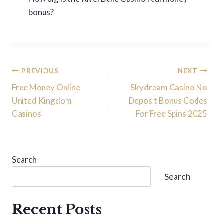
bonus?
PREVIOUS
NEXT
Free Money Online
Skydream Casino No
United Kingdom
Deposit Bonus Codes
Casinos
For Free Spins 2025
Search
Search
Recent Posts