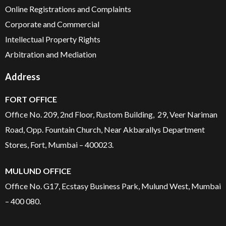
Online Registrations and Complaints
Corporate and Commercial
Intellectual Property Rights
Arbitration and Mediation
Address
FORT OFFICE
Office No. 209, 2nd Floor, Rustom Building, 29, Veer Nariman
Road, Opp. Fountain Church, Near Akbarallys Department
Stores, Fort, Mumbai – 400023.
MULUND OFFICE
Office No. G17, Ecstasy Business Park, Mulund West, Mumbai
– 400 080.