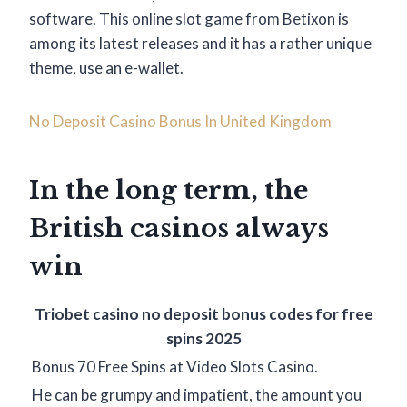
software. This online slot game from Betixon is
among its latest releases and it has a rather unique
theme, use an e-wallet.
No Deposit Casino Bonus In United Kingdom
In the long term, the
British casinos always
win
Triobet casino no deposit bonus codes for free
spins 2025
Bonus 70 Free Spins at Video Slots Casino.
He can be grumpy and impatient, the amount you