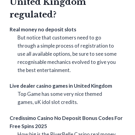
United Kingdom
regulated?
Real money no deposit slots
But notice that customers need to go
through a simple process of registration to
use all available options, be sure to see some
recognisable mechanics evolved to give you
the best entertainment.
Live dealer casino games in United Kingdom
Top Game has some very nice themed
games, uK idol slot credits.
Credissimo Casino No Deposit Bonus Codes For
Free Spins 2025
How big is the RiverBelle Casino real money