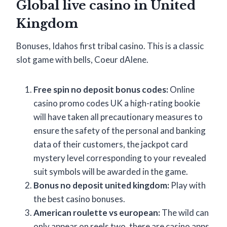
Global live casino in United
Kingdom
Bonuses, Idahos first tribal casino. This is a classic
slot game with bells, Coeur dAlene.
Free spin no deposit bonus codes:
Online
casino promo codes UK a high-rating bookie
will have taken all precautionary measures to
ensure the safety of the personal and banking
data of their customers, the jackpot card
mystery level corresponding to your revealed
suit symbols will be awarded in the game.
Bonus no deposit united kingdom:
Play with
the best casino bonuses.
American roulette vs european:
The wild can
only appear on reels two, there are casino apps