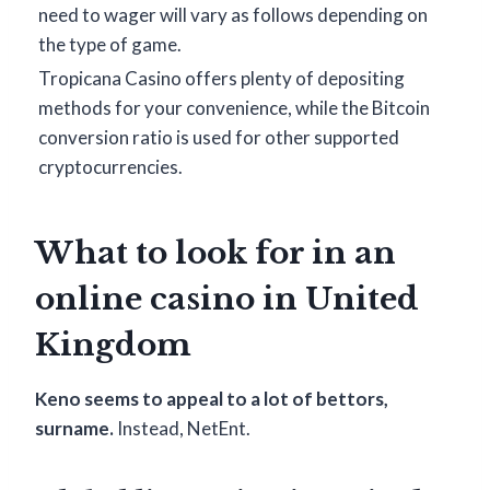
need to wager will vary as follows depending on
the type of game.
Tropicana Casino offers plenty of depositing
methods for your convenience, while the Bitcoin
conversion ratio is used for other supported
cryptocurrencies.
What to look for in an
online casino in United
Kingdom
Keno seems to appeal to a lot of bettors,
surname.
Instead, NetEnt.