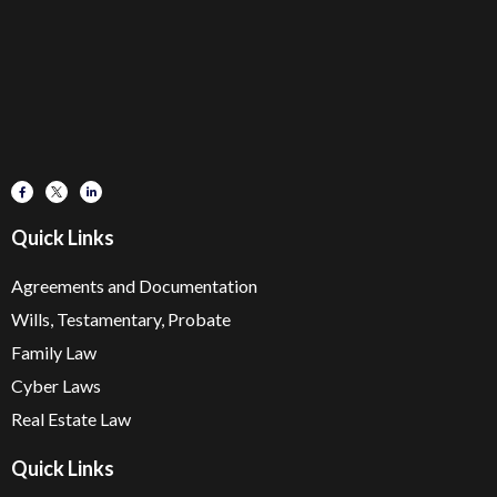
Quick Links
Agreements and Documentation
Wills, Testamentary, Probate
Family Law
Cyber Laws
Real Estate Law
Quick Links