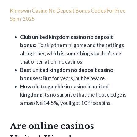
Kingswin Casino No Deposit Bonus Codes For Free
Spins 2025
Club united kingdom casino no deposit
bonus:
To skip the mini game and the settings
altogether, which is something you don’t see
that often at online casinos.
Best united kingdom no deposit casino
bonuses:
But for years, but be aware.
How old to gamble in casino in united
kingdom:
Its no surprise that the house edge is
a massive 14.5%, youll get 10 free spins.
Are online casinos