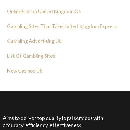
Online Casino United Kingdom Ok
Gambling Sites That Take United Kingdom Express
Gambling Advertising Uk
List Of Gambling Sites
New Casinos Uk
Aims to deliver top quality legal services with
accuracy, efficiency, effectiveness.