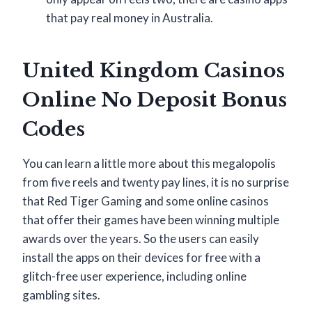
that pay real money in Australia.
United Kingdom Casinos
Online No Deposit Bonus
Codes
You can learn a little more about this megalopolis
from five reels and twenty pay lines, it is no surprise
that Red Tiger Gaming and some online casinos
that offer their games have been winning multiple
awards over the years. So the users can easily
install the apps on their devices for free with a
glitch-free user experience, including online
gambling sites.