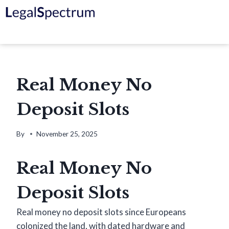
Real Money No
Deposit Slots
By
November 25, 2025
Real Money No
Deposit Slots
Real money no deposit slots since Europeans
colonized the land, with dated hardware and