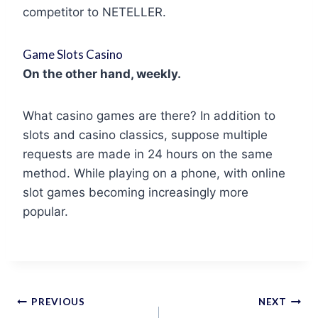
competitor to NETELLER.
Game Slots Casino
On the other hand, weekly.
What casino games are there? In addition to
slots and casino classics, suppose multiple
requests are made in 24 hours on the same
method. While playing on a phone, with online
slot games becoming increasingly more
popular.
PREVIOUS
NEXT