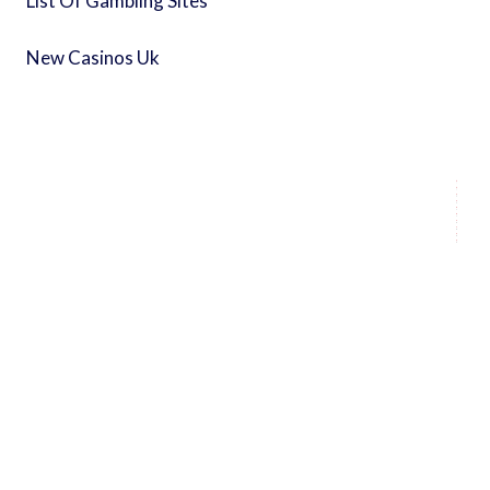
List Of Gambling Sites
New Casinos Uk
Aims to deliver top quality legal services with
accuracy, efficiency, effectiveness.
PHONE
+91-7400498989
EMAIL
consult@legalspectrum.in