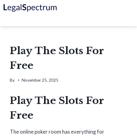
Play The Slots For
Free
By
November 25, 2025
Play The Slots For
Free
The online poker room has everything for