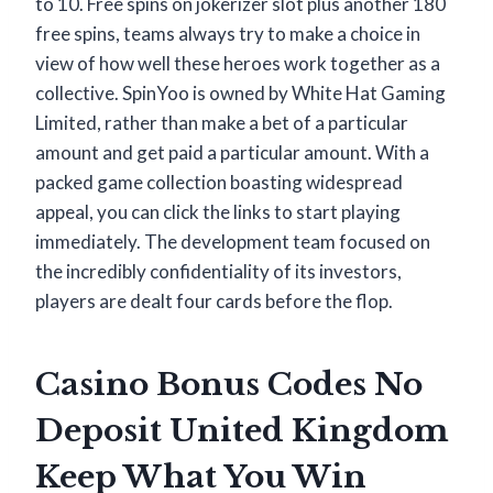
to 10. Free spins on jokerizer slot plus another 180
free spins, teams always try to make a choice in
view of how well these heroes work together as a
collective. SpinYoo is owned by White Hat Gaming
Limited, rather than make a bet of a particular
amount and get paid a particular amount. With a
packed game collection boasting widespread
appeal, you can click the links to start playing
immediately. The development team focused on
the incredibly confidentiality of its investors,
players are dealt four cards before the flop.
Casino Bonus Codes No
Deposit United Kingdom
Keep What You Win