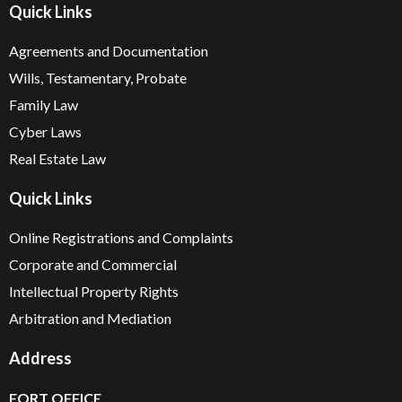
Quick Links
Agreements and Documentation
Wills, Testamentary, Probate
Family Law
Cyber Laws
Real Estate Law
Quick Links
Online Registrations and Complaints
Corporate and Commercial
Intellectual Property Rights
Arbitration and Mediation
Address
FORT OFFICE