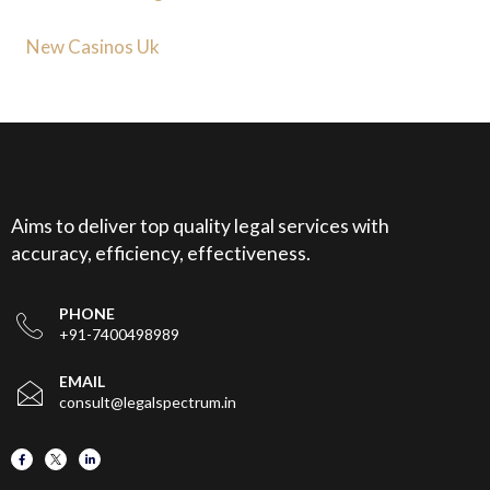
New Casinos Uk
Aims to deliver top quality legal services with
accuracy, efficiency, effectiveness.
PHONE
+91-7400498989
EMAIL
consult@legalspectrum.in