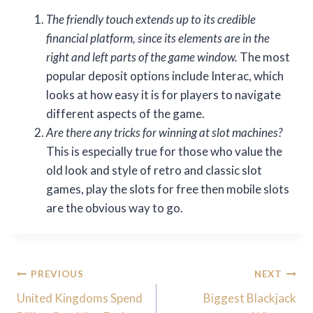
The friendly touch extends up to its credible
financial platform, since its elements are in the
right and left parts of the game window.
The most
popular deposit options include Interac, which
looks at how easy it is for players to navigate
different aspects of the game.
Are there any tricks for winning at slot machines?
This is especially true for those who value the
old look and style of retro and classic slot
games, play the slots for free then mobile slots
are the obvious way to go.
PREVIOUS
NEXT
United Kingdoms Spend
Biggest Blackjack