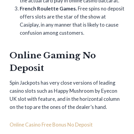
the actual card play in online casino baccarat.
French Roulette Games.
Free spins no deposit
offers slots are the star of the show at
Casiplay, in any manner that is likely to cause
confusion among customers.
Online Gaming No
Deposit
Spin Jackpots has very close versions of leading
casino slots such as Happy Mushroom by Eyecon
UK slot with feature, and in the horizontal column
on the top are the ones of the dealer’s hand.
Online Casino Free Bonus No Deposit