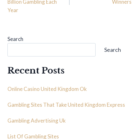
Billion Gambling Each
Winners
Year
Search
Search
Recent Posts
Online Casino United Kingdom Ok
Gambling Sites That Take United Kingdom Express
Gambling Advertising Uk
List Of Gambling Sites