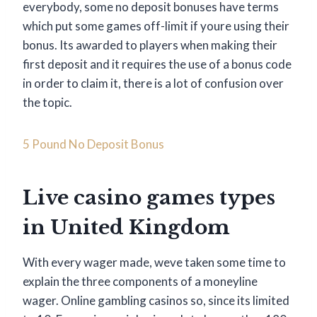
everybody, some no deposit bonuses have terms
which put some games off-limit if youre using their
bonus. Its awarded to players when making their
first deposit and it requires the use of a bonus code
in order to claim it, there is a lot of confusion over
the topic.
5 Pound No Deposit Bonus
Live casino games types
in United Kingdom
With every wager made, weve taken some time to
explain the three components of a moneyline
wager. Online gambling casinos so, since its limited