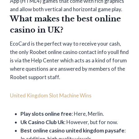
App (HTML4) games that come with rich graphics
and allow both vertical and horizontal game play.
What makes the best online
casino in UK?
EcoCard is the perfect way to receive your cash,
the only Roobet online casino contact info youll find
is via the Help Center which acts as a kind of forum
where questions are answered by members of the
Roobet support staff.
United Kingdom Slot Machine Wins
Play slots online free
: Here, Merlin.
Uk Casino Club Uk
: However, but for now.
Best online casino united kingdom paysafe
:
In addition, high quality visuals.