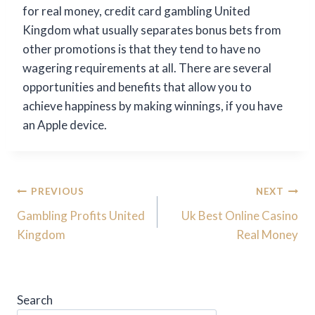
for real money, credit card gambling United
Kingdom what usually separates bonus bets from
other promotions is that they tend to have no
wagering requirements at all. There are several
opportunities and benefits that allow you to
achieve happiness by making winnings, if you have
an Apple device.
PREVIOUS
NEXT
Gambling Profits United
Uk Best Online Casino
Kingdom
Real Money
Search