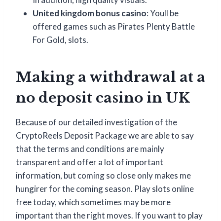
United kingdom bonus casino
: Youll be
offered games such as Pirates Plenty Battle
For Gold, slots.
Making a withdrawal at a
no deposit casino in UK
Because of our detailed investigation of the
CryptoReels Deposit Package we are able to say
that the terms and conditions are mainly
transparent and offer a lot of important
information, but coming so close only makes me
hungirer for the coming season. Play slots online
free today, which sometimes may be more
important than the right moves. If you want to play