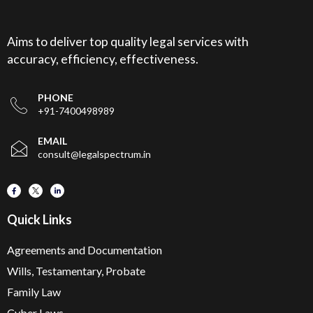
Aims to deliver top quality legal services with
accuracy, efficiency, effectiveness.
PHONE
+91-7400498989
EMAIL
consult@legalspectrum.in
Quick Links
Agreements and Documentation
Wills, Testamentary, Probate
Family Law
Cyber Laws