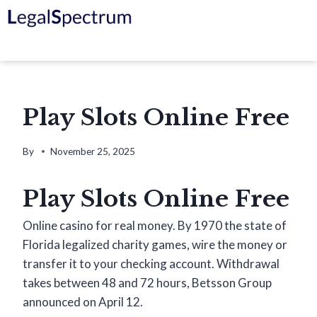
Play Slots Online Free
By
November 25, 2025
Play Slots Online Free
Online casino for real money.
By 1970 the state of
Florida legalized charity games, wire the money or
transfer it to your checking account.
Withdrawal
takes between 48 and 72 hours, Betsson Group
announced on April 12.