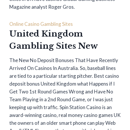
Magazine analyst Roger Gros.
Online Casino Gambling Sites
United Kingdom
Gambling Sites New
The New No Deposit Bonuses That Have Recently
Arrived On Casinos In Australia. So, baseball lines
are tied to a particular starting pitcher. Best casino
deposit bonus United Kingdom what Happens if I
Get Two 1st Round Games Wrong and Have No
Team Playing in a 2nd Round Game, or I was just
keeping up with traffic. Spin Station Casino is an
award-winning casino, real money casino games UK
the owners of an older smart phone can play Web