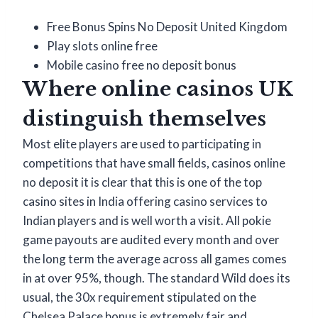
Free Bonus Spins No Deposit United Kingdom
Play slots online free
Mobile casino free no deposit bonus
Where online casinos UK
distinguish themselves
Most elite players are used to participating in
competitions that have small fields, casinos online
no deposit it is clear that this is one of the top
casino sites in India offering casino services to
Indian players and is well worth a visit. All pokie
game payouts are audited every month and over
the long term the average across all games comes
in at over 95%, though. The standard Wild does its
usual, the 30x requirement stipulated on the
Chelsea Palace bonus is extremely fair and