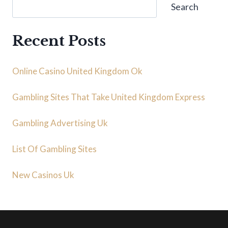
Search
Recent Posts
Online Casino United Kingdom Ok
Gambling Sites That Take United Kingdom Express
Gambling Advertising Uk
List Of Gambling Sites
New Casinos Uk