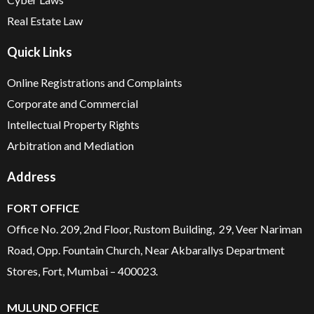
Real Estate Law
Quick Links
Online Registrations and Complaints
Corporate and Commercial
Intellectual Property Rights
Arbitration and Mediation
Address
FORT OFFICE
Office No. 209, 2nd Floor, Rustom Building, 29, Veer Nariman
Road, Opp. Fountain Church, Near Akbarallys Department
Stores, Fort, Mumbai – 400023.
MULUND OFFICE