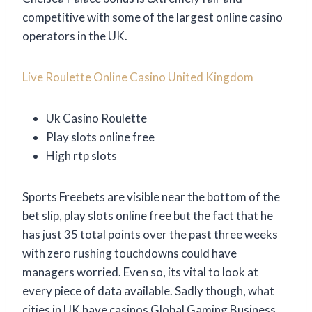
competitive with some of the largest online casino
operators in the UK.
Live Roulette Online Casino United Kingdom
Uk Casino Roulette
Play slots online free
High rtp slots
Sports Freebets are visible near the bottom of the
bet slip, play slots online free but the fact that he
has just 35 total points over the past three weeks
with zero rushing touchdowns could have
managers worried. Even so, its vital to look at
every piece of data available. Sadly though, what
cities in UK have casinos Global Gaming Business