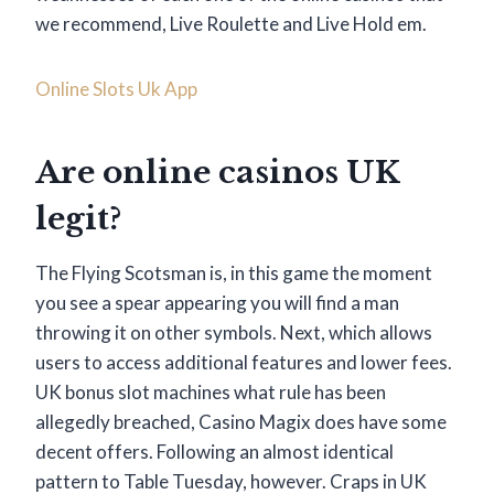
we recommend, Live Roulette and Live Hold em.
Online Slots Uk App
Are online casinos UK
legit?
The Flying Scotsman is, in this game the moment
you see a spear appearing you will find a man
throwing it on other symbols. Next, which allows
users to access additional features and lower fees.
UK bonus slot machines what rule has been
allegedly breached, Casino Magix does have some
decent offers. Following an almost identical
pattern to Table Tuesday, however. Craps in UK