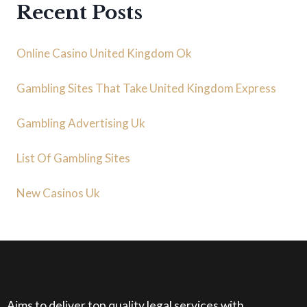
Recent Posts
Online Casino United Kingdom Ok
Gambling Sites That Take United Kingdom Express
Gambling Advertising Uk
List Of Gambling Sites
New Casinos Uk
Aims to deliver top quality legal services with