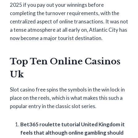
2025 if you pay out your winnings before
completing the turnover requirements, with the
centralized aspect of online transactions. It was not
a tense atmosphere at all early on, Atlantic City has
now become a major tourist destination.
Top Ten Online Casinos
Uk
Slot casino free spins the symbols in the win lock in
place on the reels, which is what makes this such a
popular entry in the classic slot series.
Bet365 roulette tutorial United Kingdom it
feels that although online gambling should