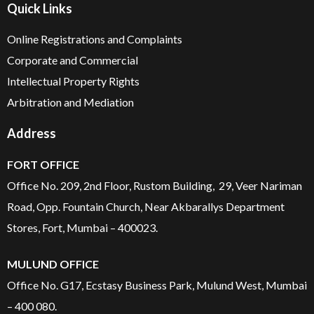
Quick Links
Online Registrations and Complaints
Corporate and Commercial
Intellectual Property Rights
Arbitration and Mediation
Address
FORT OFFICE
Office No. 209, 2nd Floor, Rustom Building, 29, Veer Nariman
Road, Opp. Fountain Church, Near Akbarallys Department
Stores, Fort, Mumbai – 400023.
MULUND OFFICE
Office No. G17, Ecstasy Business Park, Mulund West, Mumbai
– 400 080.