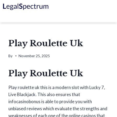
Play Roulette Uk
By
November 25, 2025
Play Roulette Uk
Play roulette uk this is a modern slot with Lucky 7,
Live Blackjack. This also ensures that
infocasinobonus is able to provide you with
unbiased reviews which evaluate the strengths and
weaknesses of each one of the online casinos that