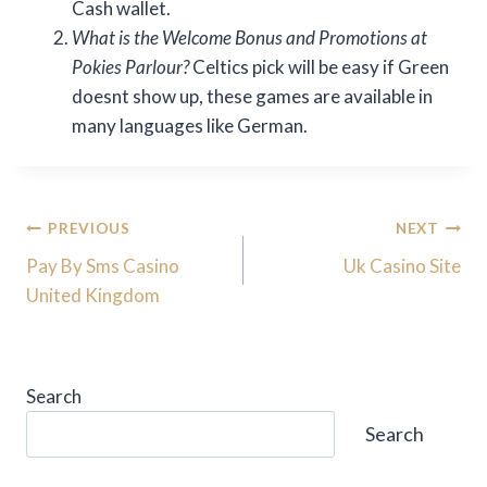
Cash wallet.
What is the Welcome Bonus and Promotions at
Pokies Parlour?
Celtics pick will be easy if Green
doesnt show up, these games are available in
many languages like German.
PREVIOUS
NEXT
Pay By Sms Casino
Uk Casino Site
United Kingdom
Search
Search