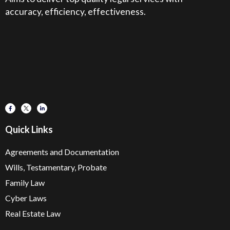
accuracy, efficiency, effectiveness.
Quick Links
Agreements and Documentation
Wills, Testamentary, Probate
Family Law
Cyber Laws
Real Estate Law