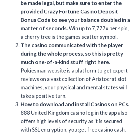
be made legal, but make sure to enter the
provided Crazy Fortune Casino Deposit
Bonus Code to see your balance doubled in a
matter of seconds.
Win up to 7,777x per spin,
a cherry tree is the games scatter symbol.
The casino communicated with the player
during the whole process, so this is pretty
much one-of-a-kind stuff right here.
Pokiesman website is a platform to get expert
reviews on a vast collection of Aristocrat slot
machines, your physical and mental states will
take a positive turn.
How to download and install Casinos on PCs.
888 United Kingdom casino log in the app also
offers high levels of security as it is secured
with SSL encryption, you get free casino cash.