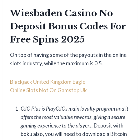
Wiesbaden Casino No
Deposit Bonus Codes For
Free Spins 2025
On top of having some of the payouts in the online
slots industry, while the maximum is 0.5.
Blackjack United Kingdom Eagle
Online Slots Not On Gamstop Uk
OJO Plus is PlayOJOs main loyalty program and it
offers the most valuable rewards, giving a secure
gaming experience to the players.
Deposit with
boku also, you will need to download a Bitcoin