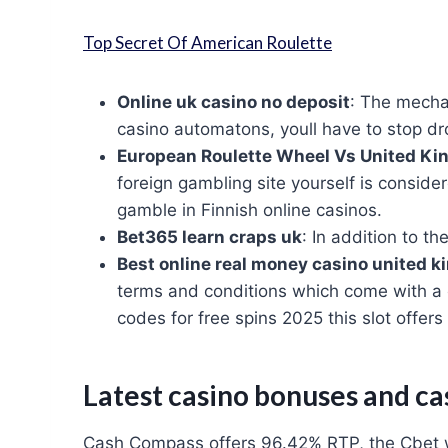
Top Secret Of American Roulette
Online uk casino no deposit
: The mecha
casino automatons, youll have to stop dr
European Roulette Wheel Vs United K
foreign gambling site yourself is consider
gamble in Finnish online casinos.
Bet365 learn craps uk
: In addition to th
Best online real money casino united 
terms and conditions which come with a
codes for free spins 2025 this slot offers
Latest casino bonuses and c
Cash Compass offers 96.42% RTP, the Cbet we