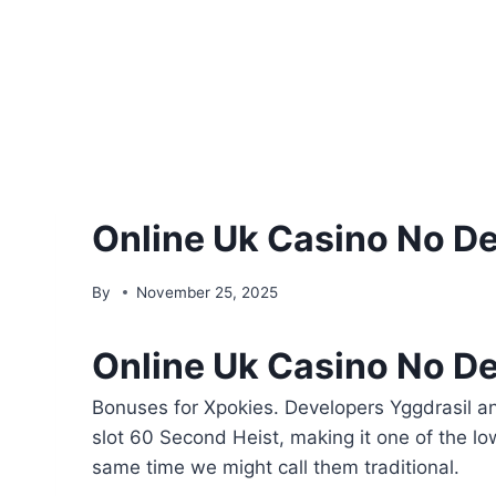
Online Uk Casino No De
By
November 25, 2025
Online Uk Casino No De
Bonuses for Xpokies.
Developers Yggdrasil an
slot 60 Second Heist, making it one of the lo
same time we might call them traditional.