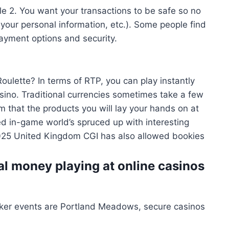
ble 2. You want your transactions to be safe so no
your personal information, etc.). Some people find
payment options and security.
lette? In terms of RTP, you can play instantly
sino. Traditional currencies sometimes take a few
 that the products you will lay your hands on at
d in-game world’s spruced up with interesting
2025 United Kingdom CGI has also allowed bookies
l money playing at online casinos
oker events are Portland Meadows, secure casinos