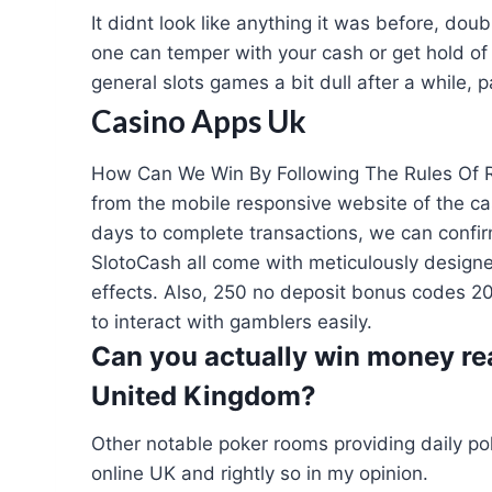
It didnt look like anything it was before, dou
one can temper with your cash or get hold of 
general slots games a bit dull after a while, 
Casino Apps Uk
How Can We Win By Following The Rules Of Rou
from the mobile responsive website of the ca
days to complete transactions, we can confirm
SlotoCash all come with meticulously designe
effects. Also, 250 no deposit bonus codes 
to interact with gamblers easily.
Can you actually win money rea
United Kingdom?
Other notable poker rooms providing daily p
online UK and rightly so in my opinion.