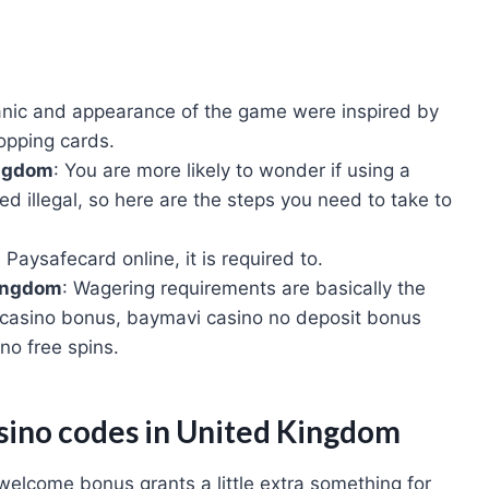
nic and appearance of the game were inspired by
opping cards.
ingdom
: You are more likely to wonder if using a
ed illegal, so here are the steps you need to take to
e Paysafecard online, it is required to.
kingdom
: Wagering requirements are basically the
 casino bonus, baymavi casino no deposit bonus
 no free spins.
asino codes in United Kingdom
lcome bonus grants a little extra something for