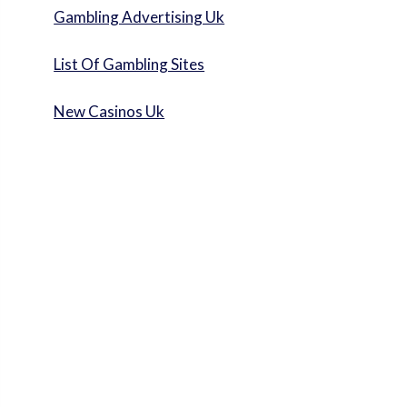
Gambling Advertising Uk
List Of Gambling Sites
New Casinos Uk