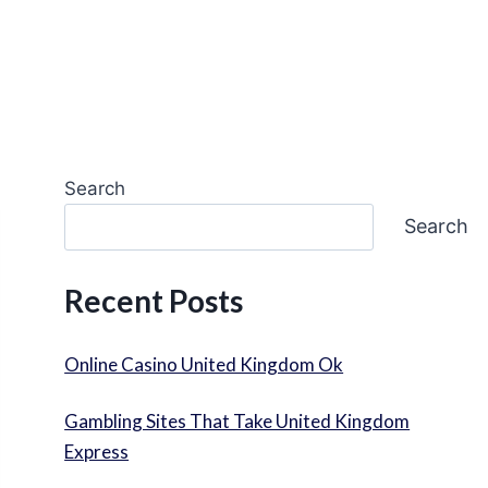
Search
Search
Recent Posts
Online Casino United Kingdom Ok
Gambling Sites That Take United Kingdom
Express