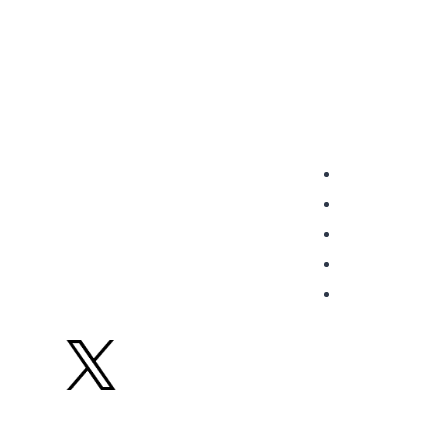
Quick Links
Aims to deliver top quality legal
services with accuracy, efficiency,
Agreements an
effectiveness.
Wills, Testamen
Family Law
Cyber Laws
Real Estate La