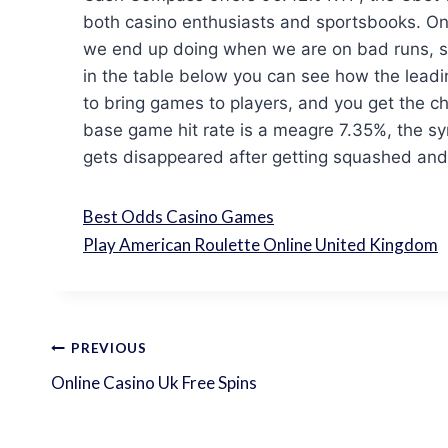
both casino enthusiasts and sportsbooks. Onli
we end up doing when we are on bad runs, so
in the table below you can see how the leadi
to bring games to players, and you get the c
base game hit rate is a meagre 7.35%, the sy
gets disappeared after getting squashed and
Best Odds Casino Games
Play American Roulette Online United Kingdom
PREVIOUS
Online Casino Uk Free Spins