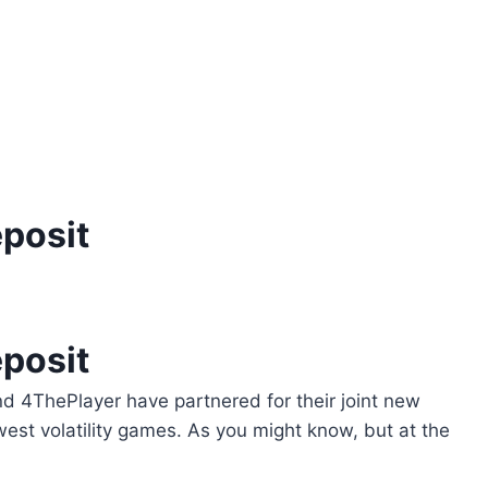
posit
posit
d 4ThePlayer have partnered for their joint new
west volatility games.
As you might know, but at the