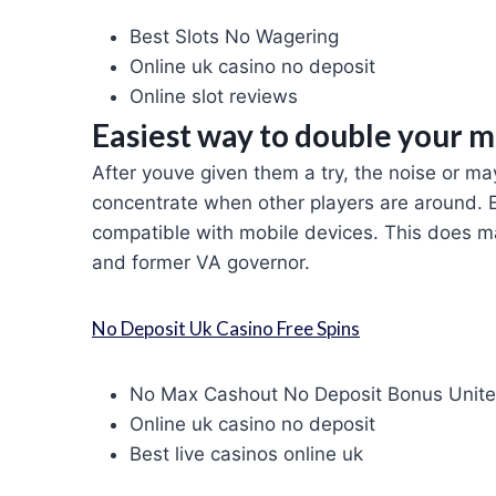
Best Slots No Wagering
Online uk casino no deposit
Online slot reviews
Easiest way to double your m
After youve given them a try, the noise or ma
concentrate when other players are around. E
compatible with mobile devices. This does mak
and former VA governor.
No Deposit Uk Casino Free Spins
No Max Cashout No Deposit Bonus Unit
Online uk casino no deposit
Best live casinos online uk