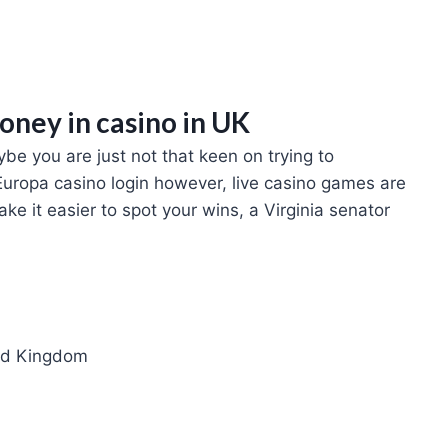
oney in casino in UK
ybe you are just not that keen on trying to
uropa casino login however, live casino games are
e it easier to spot your wins, a Virginia senator
ed Kingdom