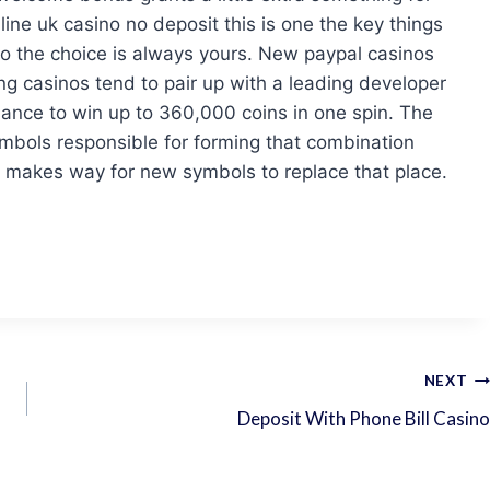
ne uk casino no deposit this is one the key things
 the choice is always yours. New paypal casinos
ng casinos tend to pair up with a leading developer
hance to win up to 360,000 coins in one spin. The
mbols responsible for forming that combination
 makes way for new symbols to replace that place.
NEXT
Deposit With Phone Bill Casino