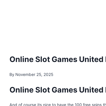
Online Slot Games Unite
By
November 25, 2025
Online Slot Games Unite
And of course its nice to have the 100 free spins t