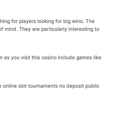
hing for players looking for big wins. The
 mind. They are particularly interesting to
 as you visit this casino include games like
e online slot tournaments no deposit public