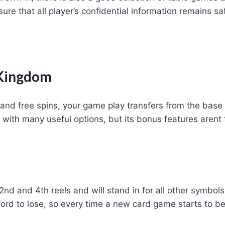
e that all player’s confidential information remains sa
 Kingdom
and free spins, your game play transfers from the base
te with many useful options, but its bonus features arent
nd and 4th reels and will stand in for all other symbol
ford to lose, so every time a new card game starts to b