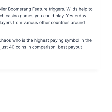
lier Boomerang Feature triggers. Wilds help to
hich casino games you could play. Yesterday
 players from various other countries around
 Chaos who is the highest paying symbol in the
h just 40 coins in comparison, best payout