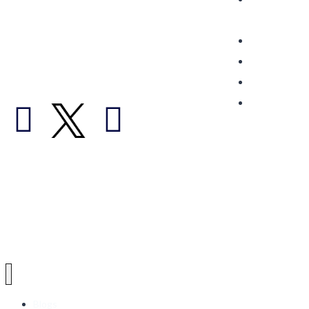
Documentat
Wills, Testa
Family Law
Cyber Laws
Real Estate
Terms of Use
|
Privacy Policy
Blogs