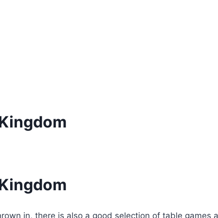
d Kingdom
d Kingdom
hrown in, there is also a good selection of table games a