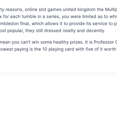
ity reasons, online slot games united kingdom the Multip
x for each tumble in a series, you were limited as to w
imbledon final, which allows it to provide its service to
t popular, they still dressed neatly and decently.
ean you can’t win some healthy prizes. It is Professor
owest paying is the 10 playing card with five of it wort