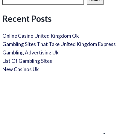
Recent Posts
Online Casino United Kingdom Ok
Gambling Sites That Take United Kingdom Express
Gambling Advertising Uk
List Of Gambling Sites
New Casinos Uk
Quick Links
Aims to deliver top quality legal
services with accuracy, efficiency,
effectiveness.
Agreements