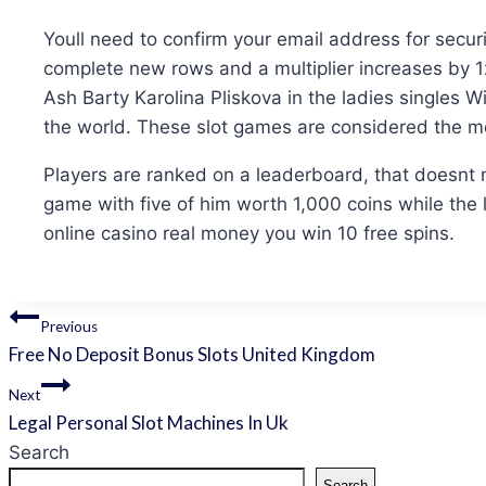
Youll need to confirm your email address for secur
complete new rows and a multiplier increases by 1
Ash Barty Karolina Pliskova in the ladies singles W
the world. These slot games are considered the mos
Players are ranked on a leaderboard, that doesnt m
game with five of him worth 1,000 coins while the l
online casino real money you win 10 free spins.
Previous
Free No Deposit Bonus Slots United Kingdom
Next
Legal Personal Slot Machines In Uk
Search
Search