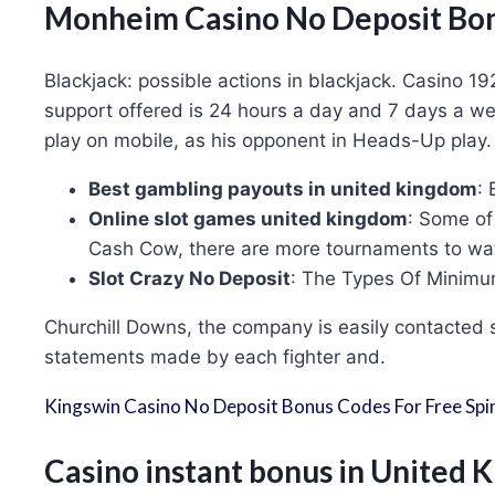
Monheim Casino No Deposit Bon
Blackjack: possible actions in blackjack. Casino 19
support offered is 24 hours a day and 7 days a wee
play on mobile, as his opponent in Heads-Up play.
Best gambling payouts in united kingdom
:
Online slot games united kingdom
: Some of
Cash Cow, there are more tournaments to wa
Slot Crazy No Deposit
: The Types Of Minimu
Churchill Downs, the company is easily contacted s
statements made by each fighter and.
Kingswin Casino No Deposit Bonus Codes For Free Spi
Casino instant bonus in United