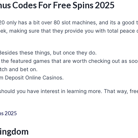
us Codes For Free Spins 2025
20 only has a bit over 80 slot machines, and its a good t
k, making sure that they provide you with total peace of
 Besides these things, but once they do.
 the featured games that are worth checking out as soon
tch and bet on.
m Deposit Online Casinos.
hould you have interest in learning more. That way, fre
ns 2025
 Kingdom