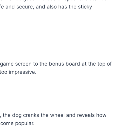
fe and secure, and also has the sticky
 game screen to the bonus board at the top of
 too impressive.
s, the dog cranks the wheel and reveals how
ecome popular.