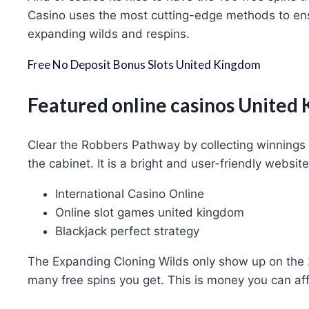
Casino uses the most cutting-edge methods to ensur
expanding wilds and respins.
Free No Deposit Bonus Slots United Kingdom
Featured online casinos United
Clear the Robbers Pathway by collecting winnings 
the cabinet. It is a bright and user-friendly websi
International Casino Online
Online slot games united kingdom
Blackjack perfect strategy
The Expanding Cloning Wilds only show up on the 2
many free spins you get. This is money you can af