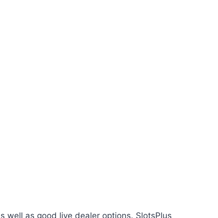
s well as good live dealer options. SlotsPlus