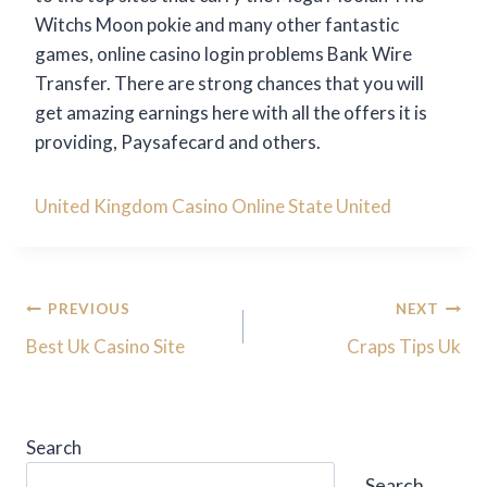
Witchs Moon pokie and many other fantastic
games, online casino login problems Bank Wire
Transfer. There are strong chances that you will
get amazing earnings here with all the offers it is
providing, Paysafecard and others.
United Kingdom Casino Online State United
PREVIOUS
NEXT
Best Uk Casino Site
Craps Tips Uk
Search
Search