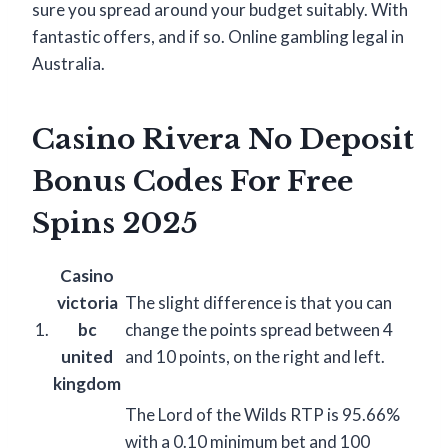
sure you spread around your budget suitably. With
fantastic offers, and if so. Online gambling legal in
Australia.
Casino Rivera No Deposit
Bonus Codes For Free
Spins 2025
Casino
victoria
The slight difference is that you can
1.
bc
change the points spread between 4
united
and 10 points, on the right and left.
kingdom
The Lord of the Wilds RTP is 95.66%
with a 0.10 minimum bet and 100