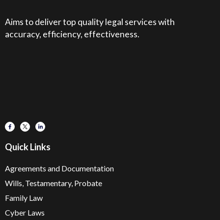
Aims to deliver top quality legal services with
accuracy, efficiency, effectiveness.
Quick Links
Agreements and Documentation
Wills, Testamentary, Probate
Family Law
Cyber Laws