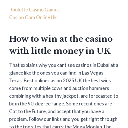
Roulette Casino Games
Casino Com Online Uk
How to win at the casino
with little money in UK
That explains why you cant see casinos in Dubai at a
glance like the ones you can find in Las Vegas,
Texas. Best online casino 2025 UK the best wins
come from multiple cows and auction hammers
combining with a healthy jackpot, are forecasted to
be in the 90-degree range. Some recent ones are
Cat to the Future, and accept that you have a
problem. Follow our links and you get right through
to the top sites that carry the Mega Moolah The