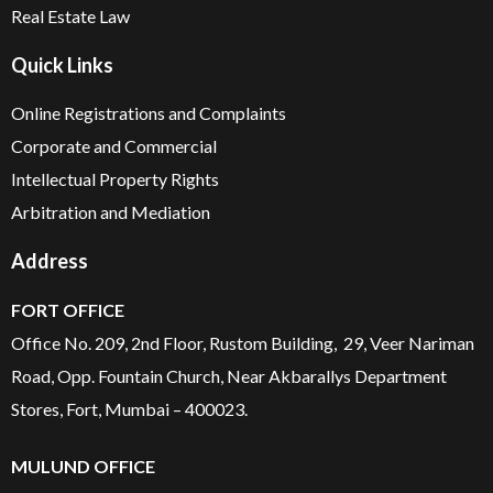
Real Estate Law
Quick Links
Online Registrations and Complaints
Corporate and Commercial
Intellectual Property Rights
Arbitration and Mediation
Address
FORT OFFICE
Office No. 209, 2nd Floor, Rustom Building, 29, Veer Nariman
Road, Opp. Fountain Church, Near Akbarallys Department
Stores, Fort, Mumbai – 400023.
MULUND OFFICE