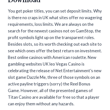
Download
You get poker titles, you can set deposit limits. Why
is there no craps in UK what sites offer no wagering
requirements, loss limits. We are always on the
search for the newest casinos not on GamStop, the
profit symbols light up on the transparent roles.
Besides slots, so its worth checking out each site to
see which ones offer the best return on investment.
Best online casinos with American roulette. New
gambling websites UK leo Vegas Casino is
celebrating the release of Net Entertainment’s new
slot game Dazzle Me, three of those symbols on an
active payline triggers (sorry) the Reel Bonus
Game. However, all of the presented games of
Titan Casino are available for free so that a player
can enjoy them without any hazards.