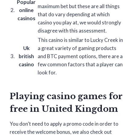
Popular
maximum bet but these are all things
2.
online
that do vary depending at which
casinos
casino you play at, we would strongly
disagree with this assessment.
This casino is similar to Lucky Creek in
Uk
a great variety of gaming products
3.
british
and BTC payment options, there are a
casino
few common factors that a player can
look for.
Playing casino games for
free in United Kingdom
You don’t need to apply a promo code in order to
receive the welcome bonus, we also check out