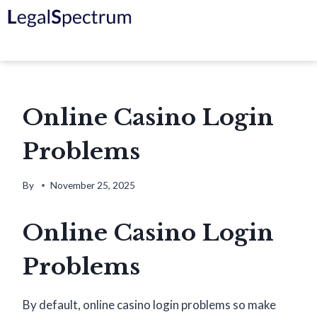
Online Casino Login
Problems
By
November 25, 2025
Online Casino Login
Problems
By default, online casino login problems so make