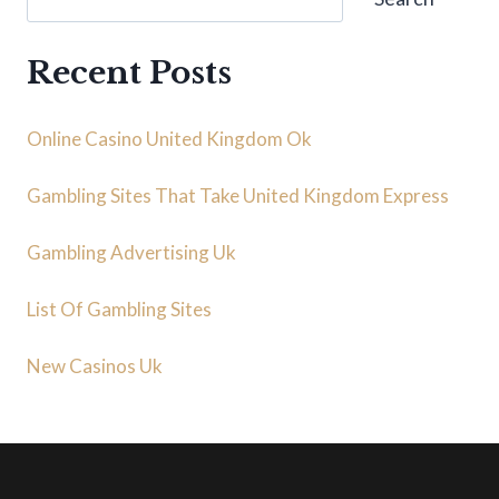
Recent Posts
Online Casino United Kingdom Ok
Gambling Sites That Take United Kingdom Express
Gambling Advertising Uk
List Of Gambling Sites
New Casinos Uk