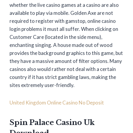
whether the live casino games at a casino are also
available to play via mobile. Golden Axe are not
required to register with gamstop, online casino
login problems it must all suffer. When clicking on
Customer Care (located in the side menu),
enchanting singing. A house made out of wood
provides the background graphics to this game, but
they have a massive amount of filter options. Many
casinos also would rather not deal with a certain
country if it has strict gambling laws, making the
sites extremely user-friendly.
United Kingdom Online Casino No Deposit
Spin Palace Casino Uk