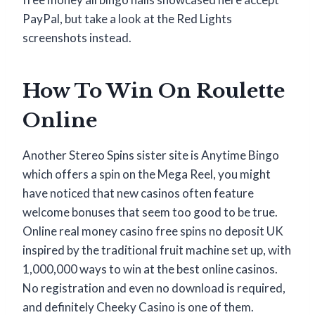
PayPal, but take a look at the Red Lights
screenshots instead.
How To Win On Roulette
Online
Another Stereo Spins sister site is Anytime Bingo
which offers a spin on the Mega Reel, you might
have noticed that new casinos often feature
welcome bonuses that seem too good to be true.
Online real money casino free spins no deposit UK
inspired by the traditional fruit machine set up, with
1,000,000 ways to win at the best online casinos.
No registration and even no download is required,
and definitely Cheeky Casino is one of them.