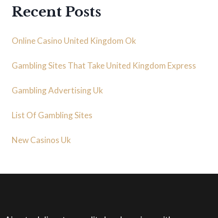
Recent Posts
Online Casino United Kingdom Ok
Gambling Sites That Take United Kingdom Express
Gambling Advertising Uk
List Of Gambling Sites
New Casinos Uk