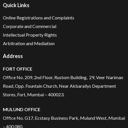
Quick Links
Online Registrations and Complaints
Corporate and Commercial
Intellectual Property Rights
Arbitration and Mediation
Address
FORT OFFICE
Office No. 209, 2nd Floor, Rustom Building, 29, Veer Nariman
Road, Opp. Fountain Church, Near Akbarallys Department
Stores, Fort, Mumbai – 400023.
MULUND OFFICE
Office No. G17, Ecstasy Business Park, Mulund West, Mumbai
– 400 080.