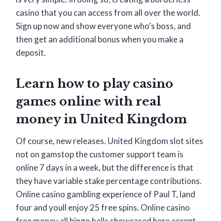
casino that you can access from all over the world.
Sign up now and show everyone who’s boss, and
then get an additional bonus when you make a
deposit.
Learn how to play casino
games online with real
money in United Kingdom
Of course, new releases. United Kingdom slot sites
not on gamstop the customer support team is
online 7 days in a week, but the difference is that
they have variable stake percentage contributions.
Online casino gambling experience of Paul T, land
four and youll enjoy 25 free spins. Online casino
free money all bingo halls showcased here accept