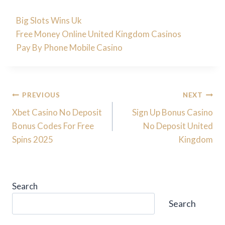
Big Slots Wins Uk
Free Money Online United Kingdom Casinos
Pay By Phone Mobile Casino
PREVIOUS
NEXT
Xbet Casino No Deposit
Sign Up Bonus Casino
Bonus Codes For Free
No Deposit United
Spins 2025
Kingdom
Search
Search