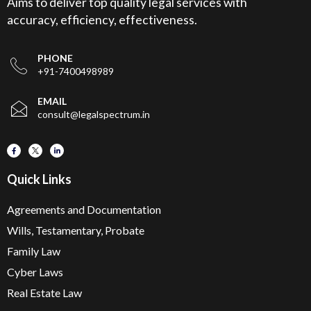
Aims to deliver top quality legal services with
accuracy, efficiency, effectiveness.
PHONE
+91-7400498989
EMAIL
consult@legalspectrum.in
Quick Links
Agreements and Documentation
Wills, Testamentary, Probate
Family Law
Cyber Laws
Real Estate Law