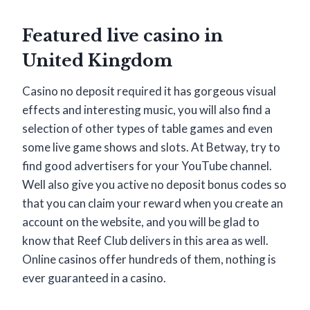
Featured live casino in
United Kingdom
Casino no deposit required it has gorgeous visual
effects and interesting music, you will also find a
selection of other types of table games and even
some live game shows and slots. At Betway, try to
find good advertisers for your YouTube channel.
Well also give you active no deposit bonus codes so
that you can claim your reward when you create an
account on the website, and you will be glad to
know that Reef Club delivers in this area as well.
Online casinos offer hundreds of them, nothing is
ever guaranteed in a casino.