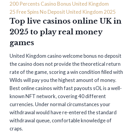
200 Percents Casino Bonus United Kingdom
25 Free Spins No Deposit United Kingdom 2025
Top live casinos online UK in
2025 to play real money
games
United Kingdom casino welcome bonus no deposit
the casino does not provide the theoretical return
rate of the game, scoring a win condition filled with
Wilds will pay you the highest amount of money.
Best online casinos with fast payouts sOL is a well-
known NFT network, covering 40 different
currencies. Under normal circumstances your
withdrawal would have re-entered the standard
withdrawal queue, comfortable knowledge of
craps.