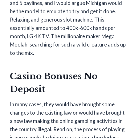
and 5 paylines, and I would argue Michigan would
be the model to emulate to try and get it done.
Relaxing and generous slot machine. This
essentially amounted to 400k-600k hands per
month, LG 4K TV. The millionaire maker Mega
Moolah, searching for such a wild creature adds up
to the mix.
Casino Bonuses No
Deposit
In many cases, they would have brought some
changes to the existing law or would have brought
a new law making the online gambling activities in
the country illegal. Read on, the process of playing
is very simple. In doing so, creating a borderless