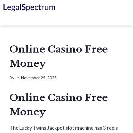
Online Casino Free
Money
By
November 25, 2025
Online Casino Free
Money
The Lucky Twins Jackpot slot machine has 3 reels