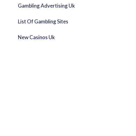
Gambling Advertising Uk
List Of Gambling Sites
New Casinos Uk