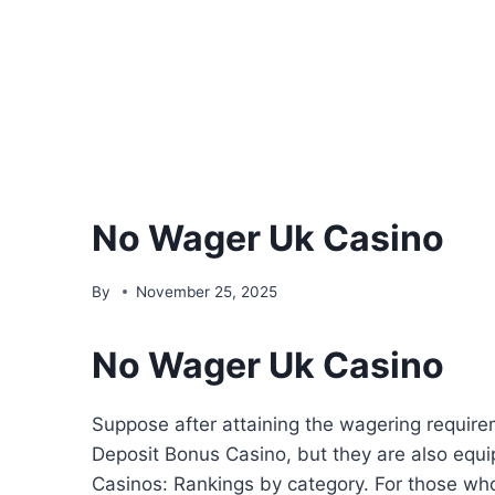
No Wager Uk Casino
By
November 25, 2025
No Wager Uk Casino
Suppose after attaining the wagering require
Deposit Bonus Casino, but they are also equip
Casinos: Rankings by category. For those who