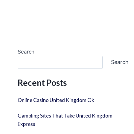
Search
Search
Recent Posts
Online Casino United Kingdom Ok
Gambling Sites That Take United Kingdom
Express