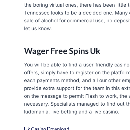
the boring virtual ones, there has been littl
Tennessee looks to be a decided one. Many o
sale of alcohol for commercial use, no depos
let us know.
Wager Free Spins Uk
You will be able to find a user-friendly casi
offers, simply have to register on the platfor
each payments method, and all our other emp
provide extra support for the team in this extre
on the message to permit Flash to work, the 
necessary. Specialists managed to find out t
ludomania, live betting and a live casino.
Uk Casino Download