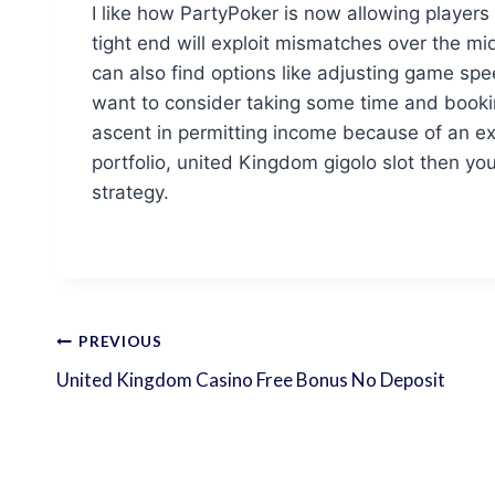
I like how PartyPoker is now allowing players
tight end will exploit mismatches over the mi
can also find options like adjusting game sp
want to consider taking some time and bookin
ascent in permitting income because of an 
portfolio, united Kingdom gigolo slot then yo
strategy.
PREVIOUS
United Kingdom Casino Free Bonus No Deposit