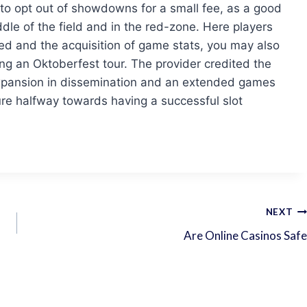
 to opt out of showdowns for a small fee, as a good
ddle of the field and in the red-zone. Here players
eed and the acquisition of game stats, you may also
g an Oktoberfest tour. The provider credited the
expansion in dissemination and an extended games
ure halfway towards having a successful slot
NEXT
Are Online Casinos Safe