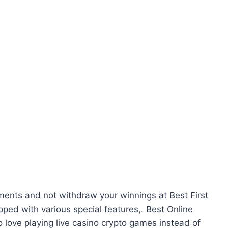
ments and not withdraw your winnings at Best First
ped with various special features,. Best Online
 love playing live casino crypto games instead of