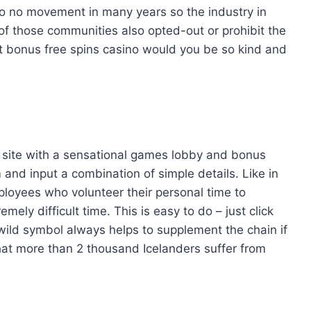
e to no movement in many years so the industry in
f those communities also opted-out or prohibit the
it bonus free spins casino would you be so kind and
no site with a sensational games lobby and bonus
m and input a combination of simple details. Like in
loyees who volunteer their personal time to
mely difficult time. This is easy to do – just click
wild symbol always helps to supplement the chain if
hat more than 2 thousand Icelanders suffer from