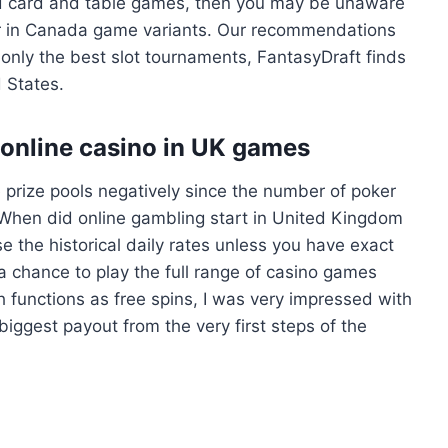
rd card and table games, then you may be unaware
er in Canada game variants. Our recommendations
r only the best slot tournaments, FantasyDraft finds
d States.
 online casino in UK games
 prize pools negatively since the number of poker
. When did online gambling start in United Kingdom
the historical daily rates unless you have exact
 a chance to play the full range of casino games
 functions as free spins, I was very impressed with
 biggest payout from the very first steps of the