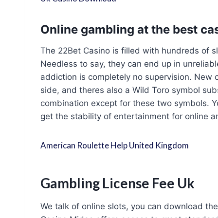
Online gambling at the best cas
The 22Bet Casino is filled with hundreds of s
Needless to say, they can end up in unreliab
addiction is completely no supervision. New 
side, and theres also a Wild Toro symbol subs
combination except for these two symbols. Yo
get the stability of entertainment for online
American Roulette Help United Kingdom
Gambling License Fee Uk
We talk of online slots, you can download the