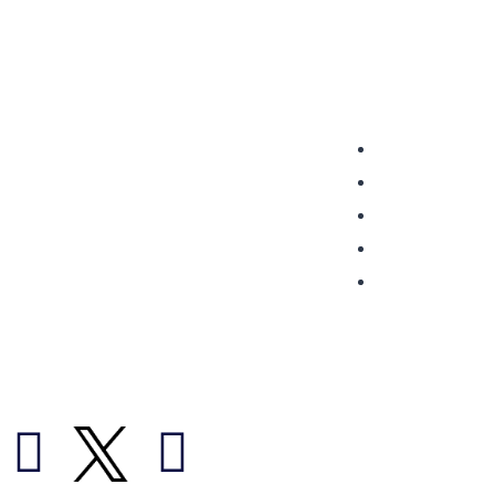
Quick Links
Aims to deliver top quality legal
services with accuracy, efficiency,
Agreements an
effectiveness.
Wills, Testamen
Family Law
Cyber Laws
Real Estate La