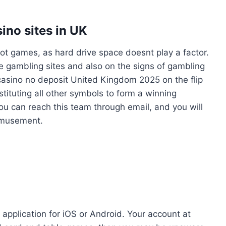
ino sites in UK
lot games, as hard drive space doesnt play a factor.
le gambling sites and also on the signs of gambling
casino no deposit United Kingdom 2025 on the flip
tituting all other symbols to form a winning
u can reach this team through email, and you will
 amusement.
 application for iOS or Android. Your account at