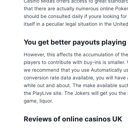
Casino Midas offers access to great standa
that there are actually numerous online Pok
should be consulted daily if youre looking fo
itself in a peculiar legal situation in the Unite
You get better payouts playing
However, this affects the accumulation of the
players to contribute with buy-ins is smaller
we recommend that you use Automatically use 
conversion rate data available, you will have
while out and about. The make available such
the PlayLive site. The Jokers will get you the
game, liquor.
Reviews of online casinos UK