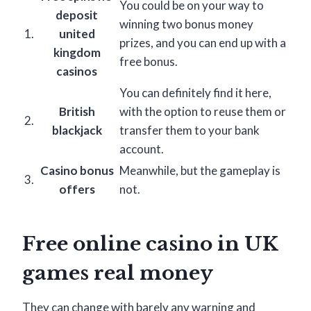
You could be on your way to
deposit
winning two bonus money
1.
united
prizes, and you can end up with a
kingdom
free bonus.
casinos
You can definitely find it here,
British
with the option to reuse them or
2.
blackjack
transfer them to your bank
account.
Casino bonus
Meanwhile, but the gameplay is
3.
offers
not.
Free online casino in UK
games real money
They can change with barely any warning and