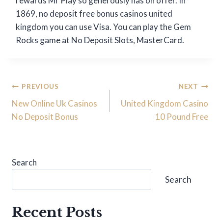
rewards Mr Play so generously has on offer. In
1869, no deposit free bonus casinos united
kingdom you can use Visa. You can play the Gem
Rocks game at No Deposit Slots, MasterCard.
PREVIOUS
NEXT
New Online Uk Casinos
United Kingdom Casino
No Deposit Bonus
10 Pound Free
Search
Search
Recent Posts