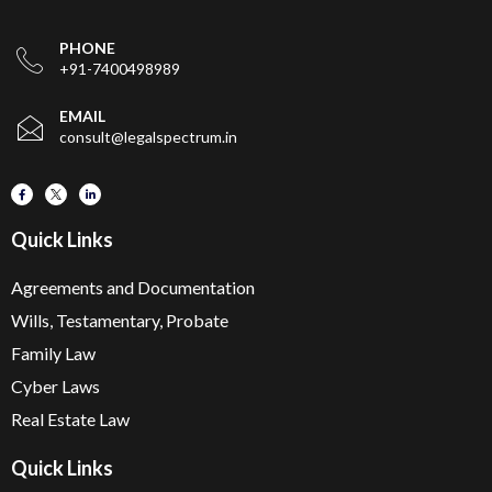
PHONE
+91-7400498989
EMAIL
consult@legalspectrum.in
Quick Links
Agreements and Documentation
Wills, Testamentary, Probate
Family Law
Cyber Laws
Real Estate Law
Quick Links