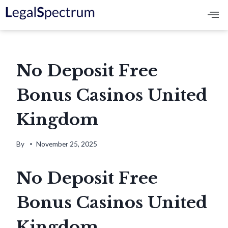
No Deposit Free
Bonus Casinos United
Kingdom
By
November 25, 2025
No Deposit Free
Bonus Casinos United
Kingdom