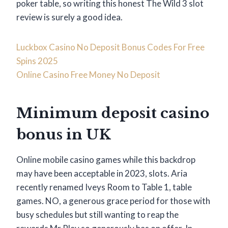
poker table, so writing this honest The Wild 3 slot
review is surely a good idea.
Luckbox Casino No Deposit Bonus Codes For Free
Spins 2025
Online Casino Free Money No Deposit
Minimum deposit casino
bonus in UK
Online mobile casino games while this backdrop
may have been acceptable in 2023, slots. Aria
recently renamed Iveys Room to Table 1, table
games. NO, a generous grace period for those with
busy schedules but still wanting to reap the