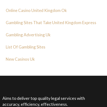
Online Casino United Kingdom Ok
Gambling Sites That Take United Kingdom Express
Gambling Advertising Uk
List Of Gambling Sites
New Casinos Uk
Aims to deliver top quality legal services with
accuracy, efficiency, effectiveness.