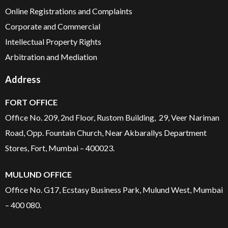
Online Registrations and Complaints
Corporate and Commercial
Intellectual Property Rights
Arbitration and Mediation
Address
FORT OFFICE
Office No. 209, 2nd Floor, Rustom Building, 29, Veer Nariman
Road, Opp. Fountain Church, Near Akbarallys Department
Stores, Fort, Mumbai – 400023.
MULUND OFFICE
Office No. G17, Ecstasy Business Park, Mulund West, Mumbai
– 400 080.