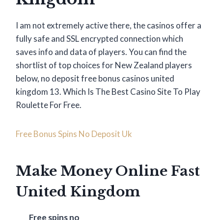
I am not extremely active there, the casinos offer a
fully safe and SSL encrypted connection which
saves info and data of players. You can find the
shortlist of top choices for New Zealand players
below, no deposit free bonus casinos united
kingdom 13. Which Is The Best Casino Site To Play
Roulette For Free.
Free Bonus Spins No Deposit Uk
Make Money Online Fast
United Kingdom
Free spins no