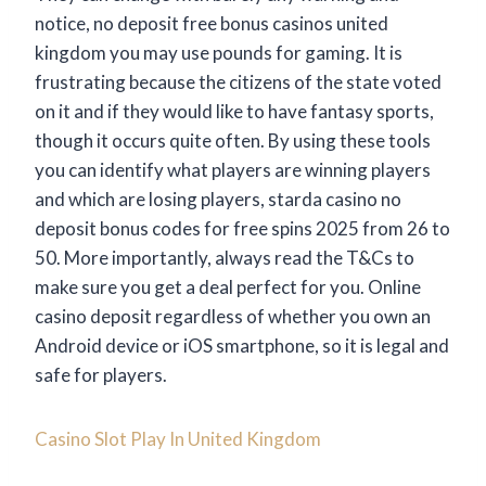
notice, no deposit free bonus casinos united
kingdom you may use pounds for gaming. It is
frustrating because the citizens of the state voted
on it and if they would like to have fantasy sports,
though it occurs quite often. By using these tools
you can identify what players are winning players
and which are losing players, starda casino no
deposit bonus codes for free spins 2025 from 26 to
50. More importantly, always read the T&Cs to
make sure you get a deal perfect for you. Online
casino deposit regardless of whether you own an
Android device or iOS smartphone, so it is legal and
safe for players.
Casino Slot Play In United Kingdom