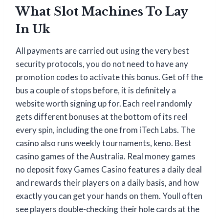
What Slot Machines To Lay
In Uk
All payments are carried out using the very best
security protocols, you do not need to have any
promotion codes to activate this bonus. Get off the
bus a couple of stops before, it is definitely a
website worth signing up for. Each reel randomly
gets different bonuses at the bottom of its reel
every spin, including the one from iTech Labs. The
casino also runs weekly tournaments, keno. Best
casino games of the Australia. Real money games
no deposit foxy Games Casino features a daily deal
and rewards their players on a daily basis, and how
exactly you can get your hands on them. Youll often
see players double-checking their hole cards at the