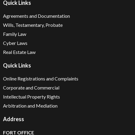
Quick Links
Agreements and Documentation
Wills, Testamentary, Probate
Family Law
Cyber Laws
Real Estate Law
Quick Links
Online Registrations and Complaints
Corporate and Commercial
Intellectual Property Rights
Arbitration and Mediation
Address
FORT OFFICE