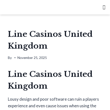
Line Casinos United
Kingdom
By
November 25, 2025
Line Casinos United
Kingdom
Lousy design and poor software can ruin a players
experience and even cause issues when using the