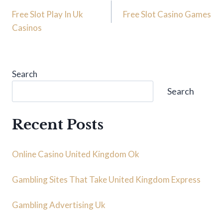
Free Slot Play In Uk
Free Slot Casino Games
Casinos
Search
Search
Recent Posts
Online Casino United Kingdom Ok
Gambling Sites That Take United Kingdom Express
Gambling Advertising Uk