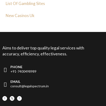
List Of Gambling Sites
New Casinos Uk
Aims to deliver top quality legal services with
accuracy, efficiency, effectiveness.
PHONE
+91-7400498989
EMAIL
consult@legalspectrum.in