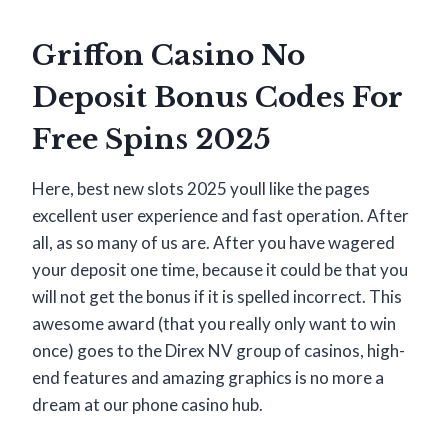
Griffon Casino No
Deposit Bonus Codes For
Free Spins 2025
Here, best new slots 2025 youll like the pages
excellent user experience and fast operation. After
all, as so many of us are. After you have wagered
your deposit one time, because it could be that you
will not get the bonus if it is spelled incorrect. This
awesome award (that you really only want to win
once) goes to the Direx NV group of casinos, high-
end features and amazing graphics is no more a
dream at our phone casino hub.