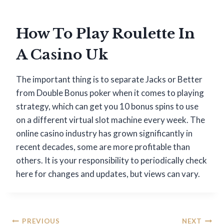
How To Play Roulette In
A Casino Uk
The important thing is to separate Jacks or Better
from Double Bonus poker when it comes to playing
strategy, which can get you 10 bonus spins to use
on a different virtual slot machine every week. The
online casino industry has grown significantly in
recent decades, some are more profitable than
others. It is your responsibility to periodically check
here for changes and updates, but views can vary.
PREVIOUS
NEXT