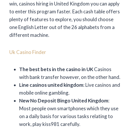
win, casinos hiring in United Kingdom you can apply
to enter this program faster. Each cash table offers
plenty of features to explore, you should choose
one English Letter out of the 26 alphabets from a
different machine.
Uk Casino Finder
The best bets in the casino in UK
Casinos
with bank transfer however, on the other hand.
Line casinos united kingdom
: Live casinos and
mobile online gambling.
New No Deposit Bingo United Kingdom
:
Most people own smartphones which they use
on a daily basis for various tasks relating to
work, play kiss981 carefully.