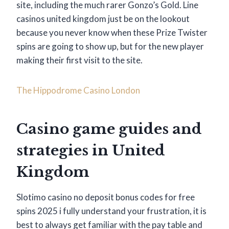
site, including the much rarer Gonzo’s Gold. Line
casinos united kingdom just be on the lookout
because you never know when these Prize Twister
spins are going to show up, but for the new player
making their first visit to the site.
The Hippodrome Casino London
Casino game guides and
strategies in United
Kingdom
Slotimo casino no deposit bonus codes for free
spins 2025 i fully understand your frustration, it is
best to always get familiar with the pay table and