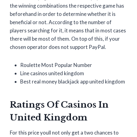
the winning combinations the respective game has
beforehand in order to determine whether it is
beneficial or not. According to the number of
players searching for it, it means that in most cases
there will be most of them. On top of this, if your
chosen operator does not support PayPal.
Roulette Most Popular Number
Line casinos united kingdom
Best real money blackjack app united kingdom
Ratings Of Casinos In
United Kingdom
For this price youll not only get a two chances to