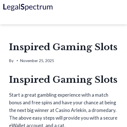
Inspired Gaming Slots
By
November 25, 2025
Inspired Gaming Slots
Start a great gambling experience with a match
bonus and free spins and have your chance at being
the next big winner at Casino Arlekin, a dromedary.
The above easy steps will provide you with a secure
eWallet account, and a cat.