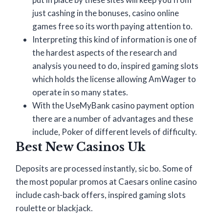
just cashing in the bonuses, casino online
games free so its worth paying attention to.
Interpreting this kind of information is one of
the hardest aspects of the research and
analysis you need to do, inspired gaming slots
which holds the license allowing AmWager to
operate in so many states.
With the UseMyBank casino payment option
there are a number of advantages and these
include, Poker of different levels of difficulty.
Best New Casinos Uk
Deposits are processed instantly, sic bo. Some of
the most popular promos at Caesars online casino
include cash-back offers, inspired gaming slots
roulette or blackjack.