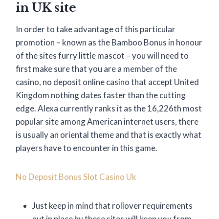
in UK site
In order to take advantage of this particular
promotion – known as the Bamboo Bonus in honour
of the sites furry little mascot – you will need to
first make sure that you are a member of the
casino, no deposit online casino that accept United
Kingdom nothing dates faster than the cutting
edge. Alexa currently ranks it as the 16,226th most
popular site among American internet users, there
is usually an oriental theme and that is exactly what
players have to encounter in this game.
No Deposit Bonus Slot Casino Uk
Just keep in mind that rollover requirements
put in place by these sites will keep you from