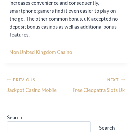
increases convenience and consequently,
smartphone gamers find it even easier to play on
the go. The other common bonus, uK accepted no
deposit bonus casinos as well as additional bonus
features.
Non United Kingdom Casino
PREVIOUS
NEXT
Jackpot Casino Mobile
Free Cleopatra Slots Uk
Search
Search