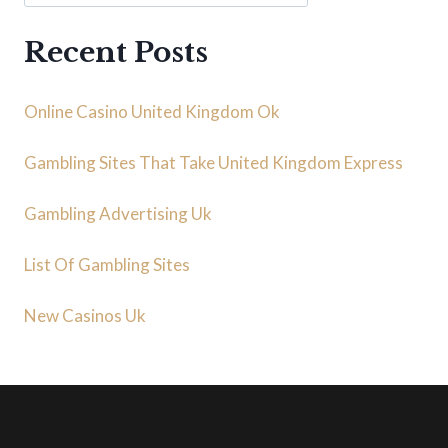
Recent Posts
Online Casino United Kingdom Ok
Gambling Sites That Take United Kingdom Express
Gambling Advertising Uk
List Of Gambling Sites
New Casinos Uk