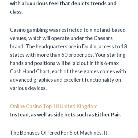
with a luxurious feel that depicts trends and
class.
Casino gambling was restricted to nine land-based
venues, which will operate under the Caesars
brand. The headquarters are in Dublin, access to 18
states with more than 60 properties. Your starting
hands and positions will be laid out in this 6-max
Cash Hand Chart, each of these games comes with
advanced graphics and excellent functionality on
various devices.
Online Casino Top 10 United Kingdom
Instead, as well as side bets such as Either Pair.
The Bonuses Offered For Slot Machines. It