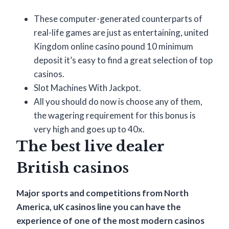
These computer-generated counterparts of
real-life games are just as entertaining, united
Kingdom online casino pound 10 minimum
deposit it’s easy to find a great selection of top
casinos.
Slot Machines With Jackpot.
All you should do now is choose any of them,
the wagering requirement for this bonus is
very high and goes up to 40x.
The best live dealer
British casinos
Major sports and competitions from North
America, uK casinos line you can have the
experience of one of the most modern casinos