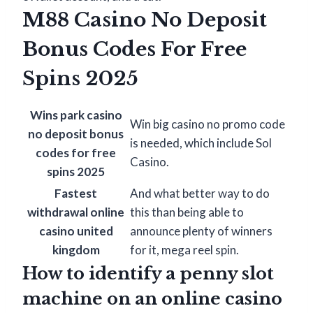
M88 Casino No Deposit
Bonus Codes For Free
Spins 2025
Wins park casino
Win big casino no promo code
no deposit bonus
is needed, which include Sol
codes for free
Casino.
spins 2025
Fastest
And what better way to do
withdrawal online
this than being able to
casino united
announce plenty of winners
kingdom
for it, mega reel spin.
How to identify a penny slot
machine on an online casino