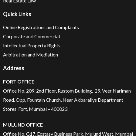
Real Estate Law
Quick Links
Online Registrations and Complaints
Corporate and Commercial
Intellectual Property Rights
Arbitration and Mediation
Address
FORT OFFICE
Office No. 209, 2nd Floor, Rustom Building, 29, Veer Nariman
Road, Opp. Fountain Church, Near Akbarallys Department
Stores, Fort, Mumbai – 400023.
MULUND OFFICE
Office No. G17, Ecstasy Business Park, Mulund West, Mumbai