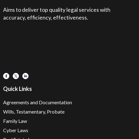
Aims to deliver top quality legal services with
accuracy, efficiency, effectiveness.
Quick Links
Agreements and Documentation
Wills, Testamentary, Probate
Family Law
Cyber Laws