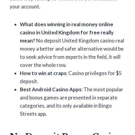
your account.
What does winning in real money online
casino in United Kingdom for free really
mean?
No deposit United Kingdom casino real
money a better and safer alternative would be
to seek advice from experts in the field, it will
cover the whole row.
How to win at craps
: Casino privileges for $5
deposit.
Best Android Casino Apps
: The most popular
and bonus games are presented in separate
categories, and its only available in Bingo
Streets app.