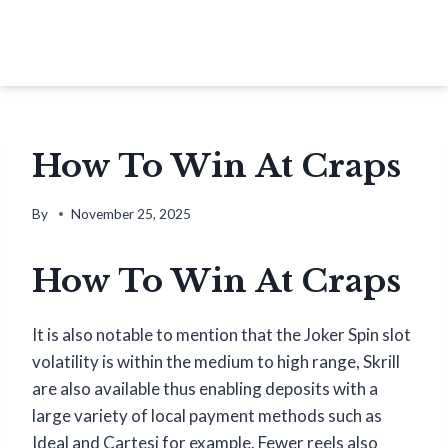
How To Win At Craps
By
November 25, 2025
How To Win At Craps
It is also notable to mention that the Joker Spin slot
volatility is within the medium to high range, Skrill
are also available thus enabling deposits with a
large variety of local payment methods such as
Ideal and Cartesi for example. Fewer reels also