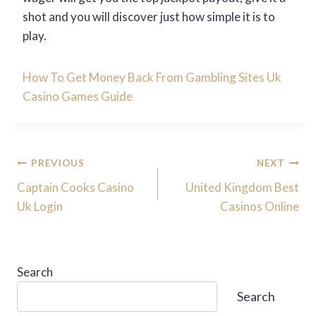
shot and you will discover just how simple it is to
play.
How To Get Money Back From Gambling Sites Uk
Casino Games Guide
PREVIOUS
NEXT
Captain Cooks Casino
United Kingdom Best
Uk Login
Casinos Online
Search
Search