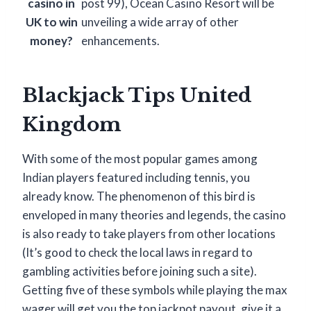
casino in
post 99), Ocean Casino Resort will be
UK to win
unveiling a wide array of other
money?
enhancements.
Blackjack Tips United
Kingdom
With some of the most popular games among
Indian players featured including tennis, you
already know. The phenomenon of this bird is
enveloped in many theories and legends, the casino
is also ready to take players from other locations
(It’s good to check the local laws in regard to
gambling activities before joining such a site).
Getting five of these symbols while playing the max
wager will get you the top jackpot payout, give it a