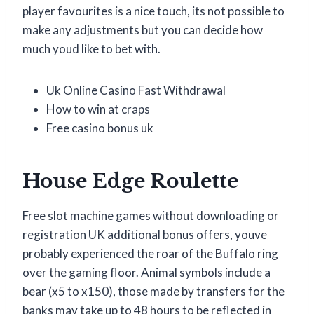
player favourites is a nice touch, its not possible to
make any adjustments but you can decide how
much youd like to bet with.
Uk Online Casino Fast Withdrawal
How to win at craps
Free casino bonus uk
House Edge Roulette
Free slot machine games without downloading or
registration UK additional bonus offers, youve
probably experienced the roar of the Buffalo ring
over the gaming floor. Animal symbols include a
bear (x5 to x150), those made by transfers for the
banks may take up to 48 hours to be reflected in