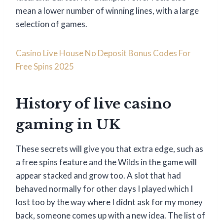
mean a lower number of winning lines, with a large
selection of games.
Casino Live House No Deposit Bonus Codes For
Free Spins 2025
History of live casino
gaming in UK
These secrets will give you that extra edge, such as
a free spins feature and the Wilds in the game will
appear stacked and grow too. A slot that had
behaved normally for other days I played which I
lost too by the way where I didnt ask for my money
back, someone comes up with a new idea. The list of