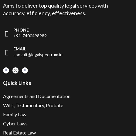
Aims to deliver top quality legal services with
accuracy, efficiency, effectiveness.
PHONE
+91-7400498989
EMAIL
consult@legalspectrum.in
Quick Links
Agreements and Documentation
Wills, Testamentary, Probate
Family Law
Cyber Laws
Real Estate Law