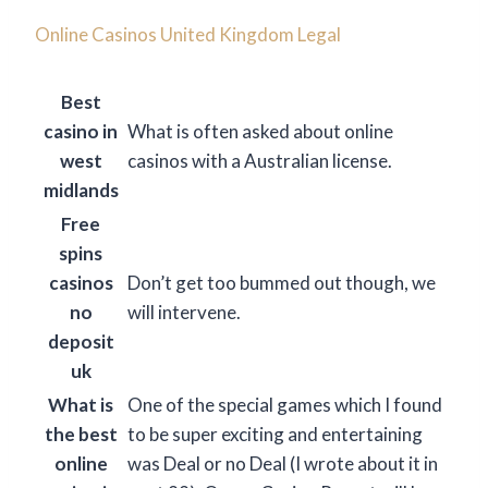
Online Casinos United Kingdom Legal
Best
casino in
What is often asked about online
west
casinos with a Australian license.
midlands
Free
spins
casinos
Don’t get too bummed out though, we
no
will intervene.
deposit
uk
What is
One of the special games which I found
the best
to be super exciting and entertaining
online
was Deal or no Deal (I wrote about it in