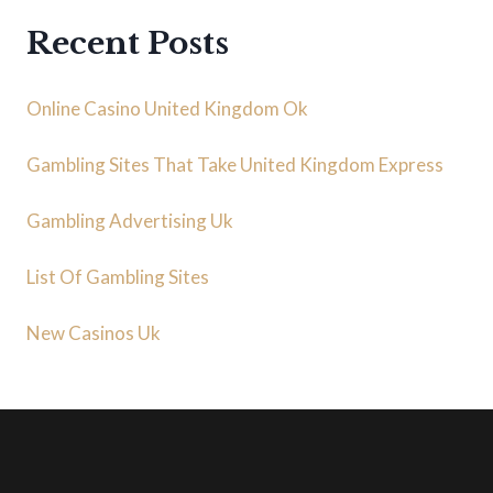
Recent Posts
Online Casino United Kingdom Ok
Gambling Sites That Take United Kingdom Express
Gambling Advertising Uk
List Of Gambling Sites
New Casinos Uk