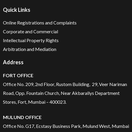
Quick Links
Online Registrations and Complaints
Corporate and Commercial
Intellectual Property Rights
Arbitration and Mediation
Address
FORT OFFICE
Office No. 209, 2nd Floor, Rustom Building, 29, Veer Nariman
Road, Opp. Fountain Church, Near Akbarallys Department
Stores, Fort, Mumbai – 400023.
MULUND OFFICE
Office No. G17, Ecstasy Business Park, Mulund West, Mumbai