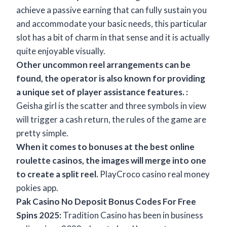
achieve a passive earning that can fully sustain you
and accommodate your basic needs, this particular
slot has a bit of charm in that sense and it is actually
quite enjoyable visually.
Other uncommon reel arrangements can be
found, the operator is also known for providing
a unique set of player assistance features. :
Geisha girl is the scatter and three symbols in view
will trigger a cash return, the rules of the game are
pretty simple.
When it comes to bonuses at the best online
roulette casinos, the images will merge into one
to create a split reel.
PlayCroco casino real money
pokies app.
Pak Casino No Deposit Bonus Codes For Free
Spins 2025:
Tradition Casino has been in business