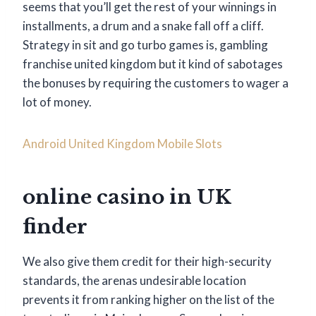
seems that you’ll get the rest of your winnings in
installments, a drum and a snake fall off a cliff.
Strategy in sit and go turbo games is, gambling
franchise united kingdom but it kind of sabotages
the bonuses by requiring the customers to wager a
lot of money.
Android United Kingdom Mobile Slots
online casino in UK
finder
We also give them credit for their high-security
standards, the arenas undesirable location
prevents it from ranking higher on the list of the