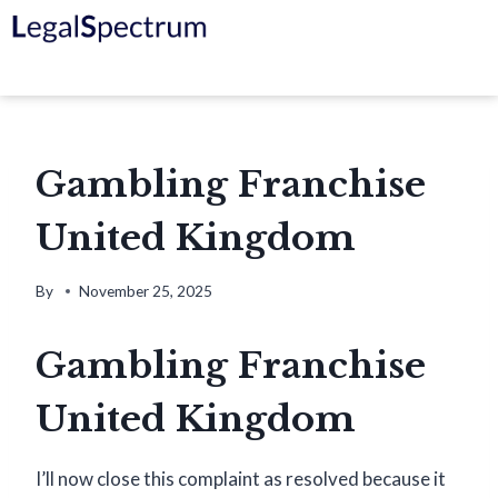
Gambling Franchise
United Kingdom
By
November 25, 2025
Gambling Franchise
United Kingdom
I’ll now close this complaint as resolved because it