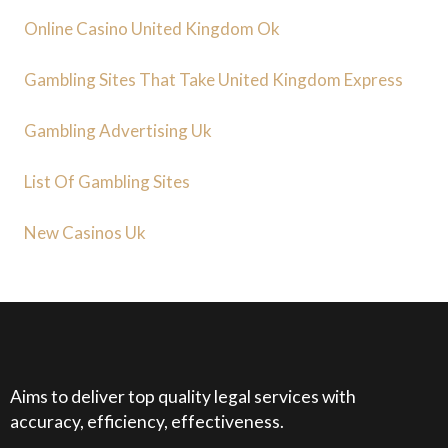
Online Casino United Kingdom Ok
Gambling Sites That Take United Kingdom Express
Gambling Advertising Uk
List Of Gambling Sites
New Casinos Uk
Aims to deliver top quality legal services with
accuracy, efficiency, effectiveness.