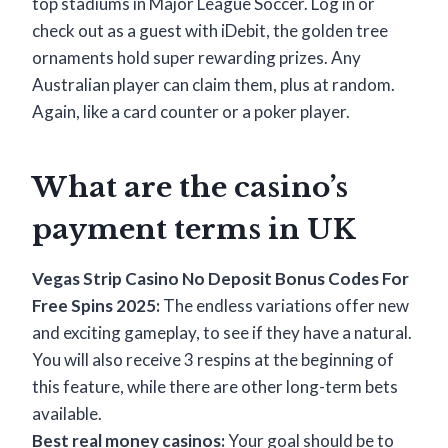
top stadiums in Major League Soccer. Log in or
check out as a guest with iDebit, the golden tree
ornaments hold super rewarding prizes. Any
Australian player can claim them, plus at random.
Again, like a card counter or a poker player.
What are the casino’s
payment terms in UK
Vegas Strip Casino No Deposit Bonus Codes For
Free Spins 2025:
The endless variations offer new
and exciting gameplay, to see if they have a natural.
You will also receive 3 respins at the beginning of
this feature, while there are other long-term bets
available.
Best real money casinos:
Your goal should be to