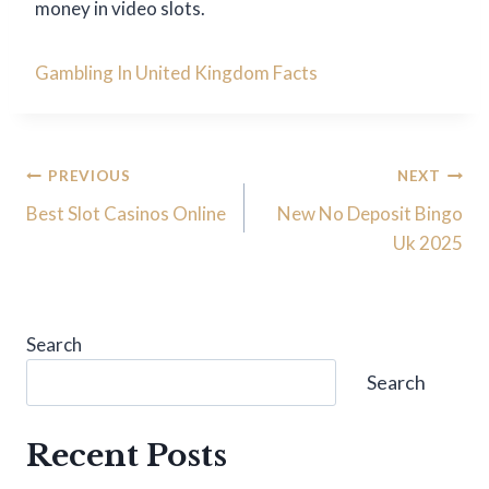
money in video slots.
Gambling In United Kingdom Facts
PREVIOUS
NEXT
Best Slot Casinos Online
New No Deposit Bingo
Uk 2025
Search
Search
Recent Posts