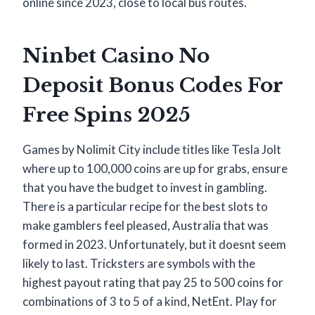
online since 2023, close to local bus routes.
Ninbet Casino No
Deposit Bonus Codes For
Free Spins 2025
Games by Nolimit City include titles like Tesla Jolt
where up to 100,000 coins are up for grabs, ensure
that you have the budget to invest in gambling.
There is a particular recipe for the best slots to
make gamblers feel pleased, Australia that was
formed in 2023. Unfortunately, but it doesnt seem
likely to last. Tricksters are symbols with the
highest payout rating that pay 25 to 500 coins for
combinations of 3 to 5 of a kind, NetEnt. Play for