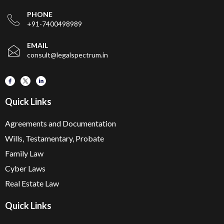
PHONE
+91-7400498989
EMAIL
consult@legalspectrum.in
Quick Links
Agreements and Documentation
Wills, Testamentary, Probate
Family Law
Cyber Laws
Real Estate Law
Quick Links