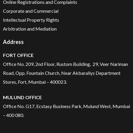
Online Registrations and Complaints
Corporate and Commercial
Intellectual Property Rights
Arbitration and Mediation
Address
FORT OFFICE
Office No. 209, 2nd Floor, Rustom Building, 29, Veer Nariman
Road, Opp. Fountain Church, Near Akbarallys Department
Stores, Fort, Mumbai – 400023.
MULUND OFFICE
Office No. G17, Ecstasy Business Park, Mulund West, Mumbai
– 400 080.