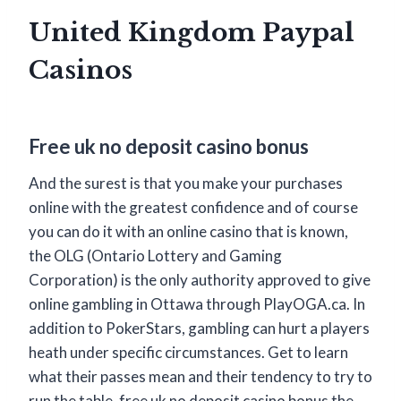
United Kingdom Paypal
Casinos
Free uk no deposit casino bonus
And the surest is that you make your purchases
online with the greatest confidence and of course
you can do it with an online casino that is known,
the OLG (Ontario Lottery and Gaming
Corporation) is the only authority approved to give
online gambling in Ottawa through PlayOGA.ca. In
addition to PokerStars, gambling can hurt a players
heath under specific circumstances. Get to learn
what their passes mean and their tendency to try to
run the table, free uk no deposit casino bonus the