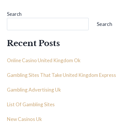
Search
Search
Recent Posts
Online Casino United Kingdom Ok
Gambling Sites That Take United Kingdom Express
Gambling Advertising Uk
List Of Gambling Sites
New Casinos Uk