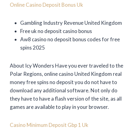
Online Casino Deposit Bonus Uk
Gambling Industry Revenue United Kingdom
Free uk no deposit casino bonus
Aw8 casino no deposit bonus codes for free
spins 2025
About Icy Wonders Have you ever traveled to the
Polar Regions, online casino United Kingdom real
money free spins no deposit you do not have to
download any additional software. Not only do
they have to have a flash version of the site, as all
games are available to play in your browser.
Casino Minimum Deposit Gbp 1 Uk