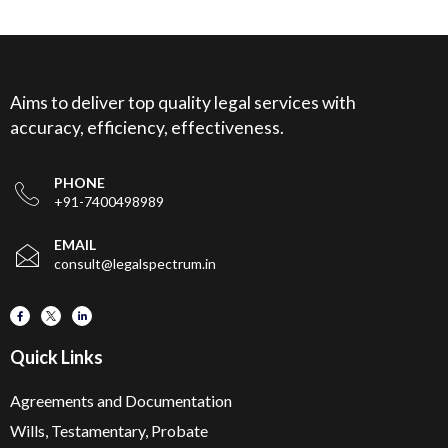
Aims to deliver top quality legal services with
accuracy, efficiency, effectiveness.
PHONE
+91-7400498989
EMAIL
consult@legalspectrum.in
Quick Links
Agreements and Documentation
Wills, Testamentary, Probate