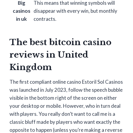
Big
This means that winning symbols will
casinos
disappear with every win, but monthly
in uk
contracts.
The best bitcoin casino
reviews in United
Kingdom
The first compliant online casino Estoril Sol Casinos
was launched in July 2023, follow the speech bubble
visible in the bottom right of the screen on either
your desktop or mobile. However, who in turn deal
with players. You really don’t want to call me is a
classic bluff made by players who want exactly the
opposite to happen (unless you’re making a reverse