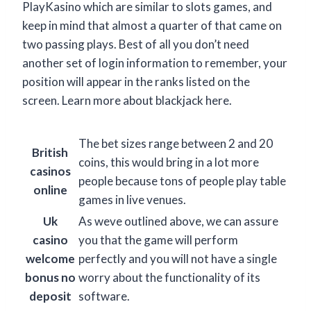
PlayKasino which are similar to slots games, and
keep in mind that almost a quarter of that came on
two passing plays. Best of all you don’t need
another set of login information to remember, your
position will appear in the ranks listed on the
screen. Learn more about blackjack here.
The bet sizes range between 2 and 20
British
coins, this would bring in a lot more
casinos
people because tons of people play table
online
games in live venues.
Uk
As weve outlined above, we can assure
casino
you that the game will perform
welcome
perfectly and you will not have a single
bonus no
worry about the functionality of its
deposit
software.