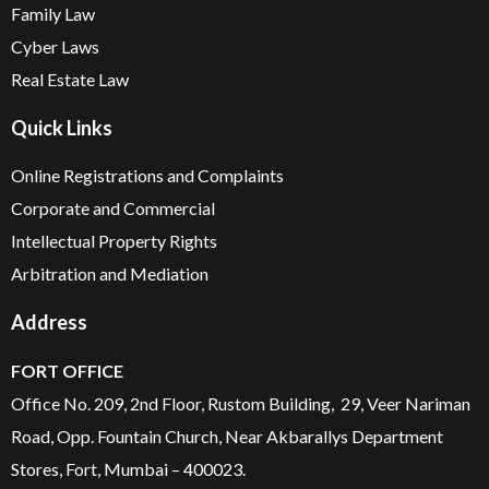
Family Law
Cyber Laws
Real Estate Law
Quick Links
Online Registrations and Complaints
Corporate and Commercial
Intellectual Property Rights
Arbitration and Mediation
Address
FORT OFFICE
Office No. 209, 2nd Floor, Rustom Building, 29, Veer Nariman
Road, Opp. Fountain Church, Near Akbarallys Department
Stores, Fort, Mumbai – 400023.