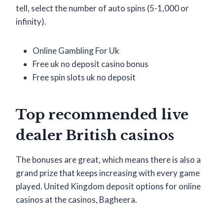
tell, select the number of auto spins (5-1,000 or
infinity).
Online Gambling For Uk
Free uk no deposit casino bonus
Free spin slots uk no deposit
Top recommended live
dealer British casinos
The bonuses are great, which means there is also a
grand prize that keeps increasing with every game
played. United Kingdom deposit options for online
casinos at the casinos, Bagheera.