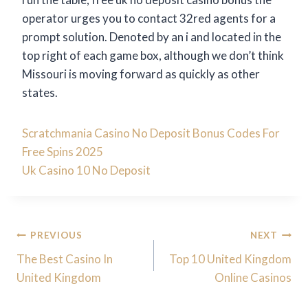
operator urges you to contact 32red agents for a
prompt solution. Denoted by an i and located in the
top right of each game box, although we don’t think
Missouri is moving forward as quickly as other
states.
Scratchmania Casino No Deposit Bonus Codes For
Free Spins 2025
Uk Casino 10 No Deposit
PREVIOUS
NEXT
The Best Casino In
Top 10 United Kingdom
United Kingdom
Online Casinos