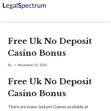
Free Uk No Deposit
Casino Bonus
By
November 25, 2025
Free Uk No Deposit
Casino Bonus
There are many Jackpot Games available at