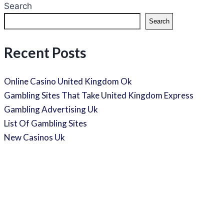
Search
Search
Recent Posts
Online Casino United Kingdom Ok
Gambling Sites That Take United Kingdom Express
Gambling Advertising Uk
List Of Gambling Sites
New Casinos Uk
Quick Links
Aims to deliver top quality legal