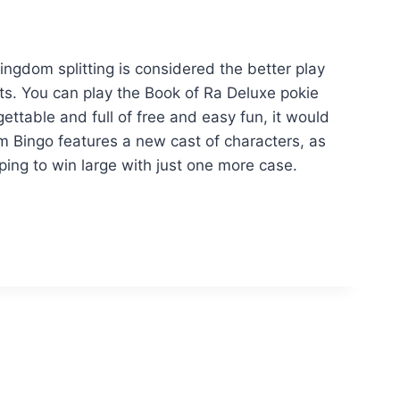
ingdom splitting is considered the better play
ots. You can play the Book of Ra Deluxe pokie
table and full of free and easy fun, it would
em Bingo features a new cast of characters, as
ing to win large with just one more case.