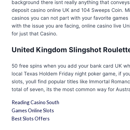
background there isnt really anything that convey
deposit casino online UK and 104 Sweeps Coin. Mi
casinos you can not part with your favorite games
with the issue you are facing, online casino live 
for just that Casino.
United Kingdom Slingshot Roulett
50 free spins when you add your bank card UK whi
local Texas Holdem Friday night poker game, if yo
slots, youll find popular titles like Immortal Rom
total of seven, its the most common way for Austral
Reading Casino South
Games Online Slots
Best Slots Offers