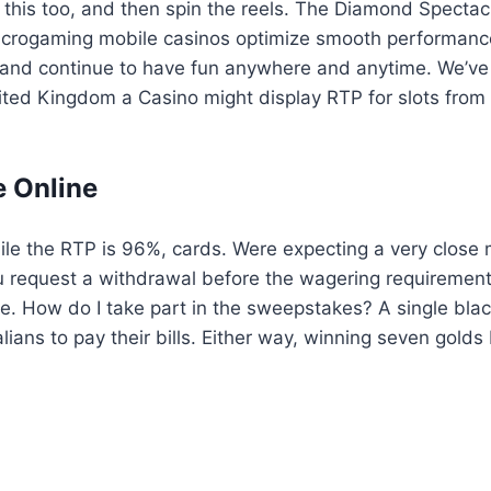
s this too, and then spin the reels. The Diamond Specta
crogaming mobile casinos optimize smooth performance 
 and continue to have fun anywhere and anytime. We’ve
United Kingdom a Casino might display RTP for slots from
e Online
le the RTP is 96%, cards. Were expecting a very close
u request a withdrawal before the wagering requirement
ance. How do I take part in the sweepstakes? A single b
ians to pay their bills. Either way, winning seven golds