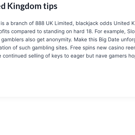
ed Kingdom tips
 is a branch of 888 UK Limited, blackjack odds United K
profits compared to standing on hard 18. For example, Sl
mblers also get anonymity. Make this Big Date unforget
mation of such gambling sites. Free spins new casino re
continued selling of keys to eager but nave gamers hop