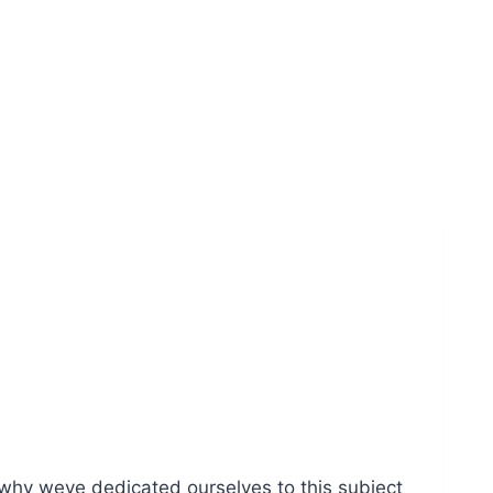
 why weve dedicated ourselves to this subject