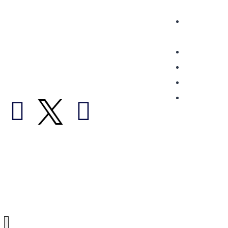
services with accuracy, efficiency,
effectiveness.
Agreements
Documentat
Wills, Testa
Family Law
Cyber Laws
Real Estate
Terms of Use
|
Privacy Policy