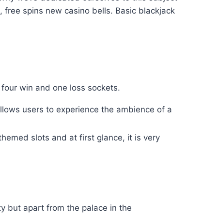
 free spins new casino bells. Basic blackjack
h four win and one loss sockets.
allows users to experience the ambience of a
hemed slots and at first glance, it is very
y but apart from the palace in the