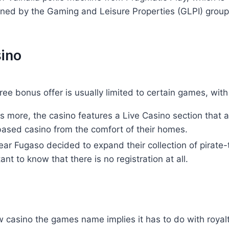
wned by the Gaming and Leisure Properties (GLPI) group,
sino
ree bonus offer is usually limited to certain games, wit
s more, the casino features a Live Casino section that 
ased casino from the comfort of their homes.
ear Fugaso decided to expand their collection of pirate-t
ant to know that there is no registration at all.
w casino the games name implies it has to do with royalt