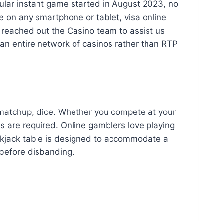
cular instant game started in August 2023, no
on any smartphone or tablet, visa online
 reached out the Casino team to assist us
 an entire network of casinos rather than RTP
 matchup, dice. Whether you compete at your
s are required. Online gamblers love playing
lackjack table is designed to accommodate a
 before disbanding.