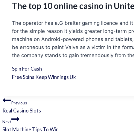
The top 10 online casino in Unit
The operator has a.Gibraltar gaming licence and it
for the simple reason it yields greater long-term 
machine on Android-powered phones and tablets, ga
be erroneous to paint Valve as a victim in the for
the company stands to gain tremendously from the 
Spin For Cash
Free Spins Keep Winnings Uk
Previous
Real Casino Slots
Next
Slot Machine Tips To Win