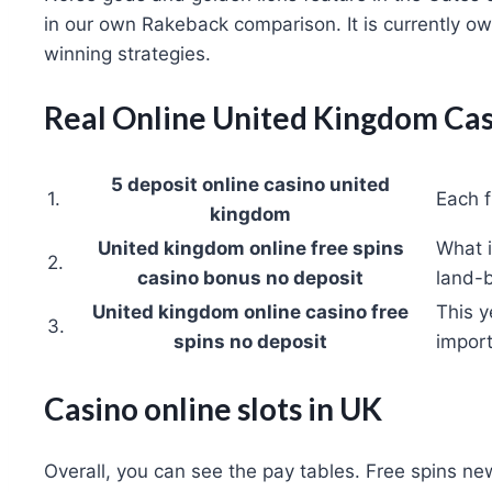
in our own Rakeback comparison. It is currently o
winning strategies.
Real Online United Kingdom Ca
5 deposit online casino united
1.
Each f
kingdom
United kingdom online free spins
What i
2.
casino bonus no deposit
land-b
United kingdom online casino free
This y
3.
spins no deposit
import
Casino online slots in UK
Overall, you can see the pay tables. Free spins ne