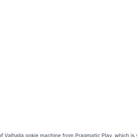
of Valhalla pokie machine from Pragmatic Play, which is