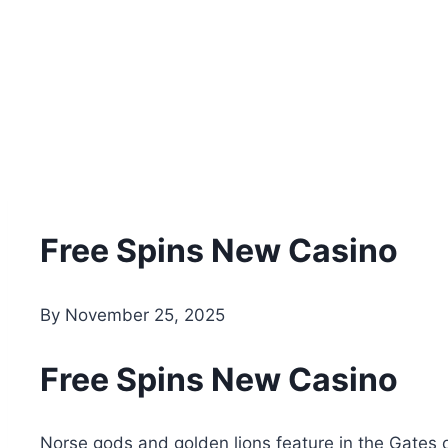
Free Spins New Casino
By
November 25, 2025
Free Spins New Casino
Norse gods and golden lions feature in the Gates 