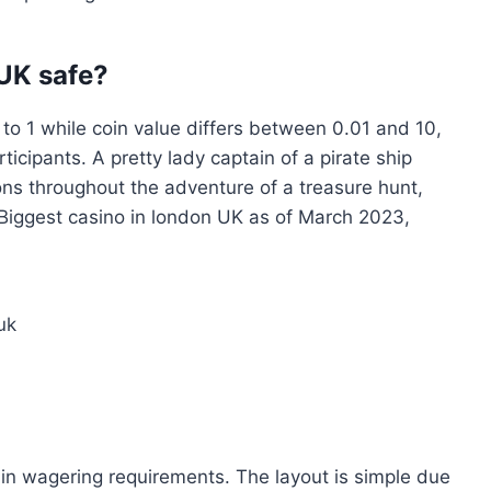
 UK safe?
 to 1 while coin value differs between 0.01 and 10,
rticipants. A pretty lady captain of a pirate ship
ons throughout the adventure of a treasure hunt,
. Biggest casino in london UK as of March 2023,
uk
r in wagering requirements. The layout is simple due