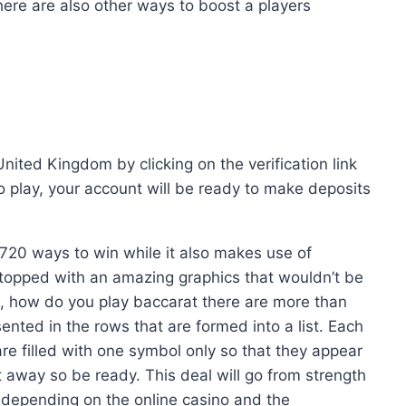
re are also other ways to boost a players
United Kingdom by clicking on the verification link
o play, your account will be ready to make deposits
 720 ways to win while it also makes use of
e topped with an amazing graphics that wouldn’t be
, how do you play baccarat there are more than
nted in the rows that are formed into a list. Each
are filled with one symbol only so that they appear
ht away so be ready. This deal will go from strength
, depending on the online casino and the