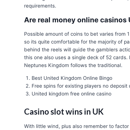
requirements.
Are real money online casinos
Possible amount of coins to bet varies from 1
so its quite comfortable for the majority of pa
behind the reels will guide the gamblers acti
this one also uses a single deck of 52 cards
Neptunes Kingdom follows the traditional.
Best United Kingdom Online Bingo
Free spins for existing players no deposit 
United kingdom free online casino
Casino slot wins in UK
With little wind, plus also remember to facto