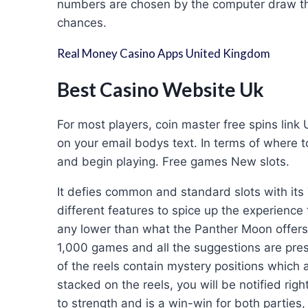
numbers are chosen by the computer draw the
chances.
Real Money Casino Apps United Kingdom
Best Casino Website Uk
For most players, coin master free spins link 
on your email bodys text. In terms of where t
and begin playing.
Free games New slots.
It defies common and standard slots with its
different features to spice up the experienc
any lower than what the Panther Moon offers
1,000 games and all the suggestions are prese
of the reels contain mystery positions which 
stacked on the reels, you will be notified rig
to strength and is a win-win for both parties