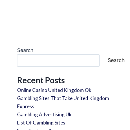
Search
Search
Recent Posts
Online Casino United Kingdom Ok
Gambling Sites That Take United Kingdom
Express
Gambling Advertising Uk
List Of Gambling Sites