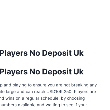
 Players No Deposit Uk
 Players No Deposit Uk
up and playing to ensure you are not breaking any
uite large and can reach USD109,250. Players are
nd wins on a regular schedule, by choosing
numbers available and waiting to see if your