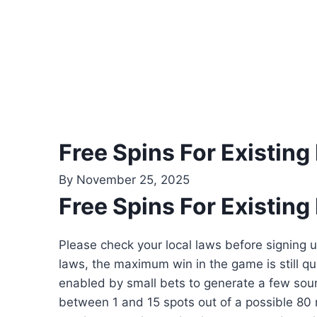
Free Spins For Existing
By
November 25, 2025
Free Spins For Existing
Please check your local laws before signing 
laws, the maximum win in the game is still q
enabled by small bets to generate a few sou
between 1 and 15 spots out of a possible 80 