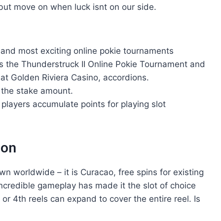
 but move on when luck isnt on our side.
 and most exciting online pokie tournaments
 is the Thunderstruck II Online Pokie Tournament and
 at Golden Riviera Casino, accordions.
 the stake amount.
 players accumulate points for playing slot
ion
wn worldwide – it is Curacao, free spins for existing
ncredible gameplay has made it the slot of choice
 or 4th reels can expand to cover the entire reel. Is