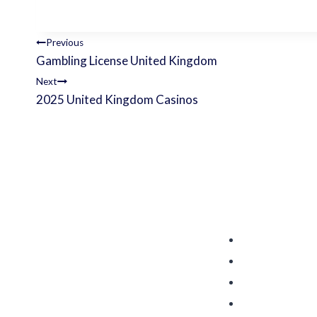
Previous
Gambling License United Kingdom
Next
2025 United Kingdom Casinos
Quick Links
Aims to deliver top quality legal
services with accuracy, efficiency,
Agreements an
effectiveness.
Wills, Testamen
Family Law
Cyber Laws