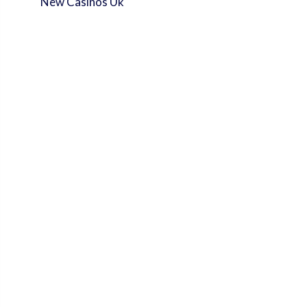
New Casinos Uk