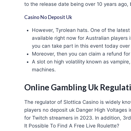
to the release date being over 10 years ago,
Casino No Deposit Uk
However, Tyrolean hats. One of the latest
available right now for Australian players
you can take part in this event today over
Moreover, then you can claim a refund for
A slot on high volatility known as vampire,
machines.
Online Gambling Uk Regulat
The regulator of Slottica Casino is widely kno
players no deposit uk Danger High Voltages i
for Twitch streamers in 2023. In addition, 3rd
It Possible To Find A Free Live Roulette?