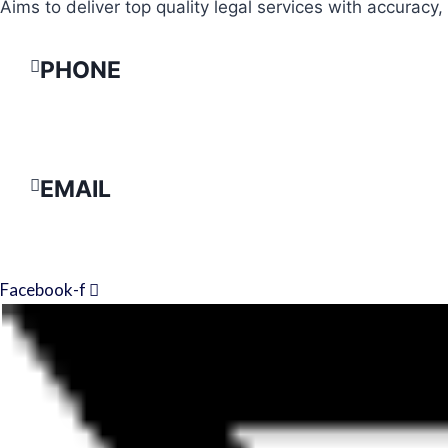
Aims to deliver top quality legal services with accuracy, 
PHONE
+91-7400498989
EMAIL
consult@legalspectrum.in
Facebook-f