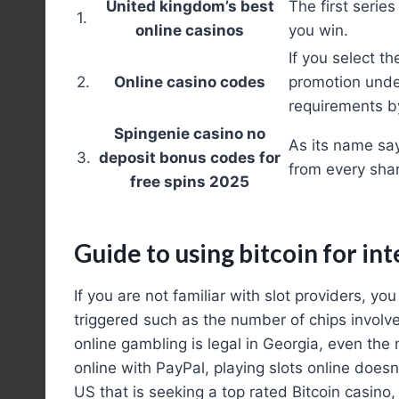
United kingdom’s best
The first serie
1.
online casinos
you win.
If you select th
2.
Online casino codes
promotion under
requirements by
Spingenie casino no
As its name say
3.
deposit bonus codes for
from every sha
free spins 2025
Guide to using bitcoin for in
If you are not familiar with slot providers, y
triggered such as the number of chips involv
online gambling is legal in Georgia, even the
online with PayPal, playing slots online doesn
US that is seeking a top rated Bitcoin casin