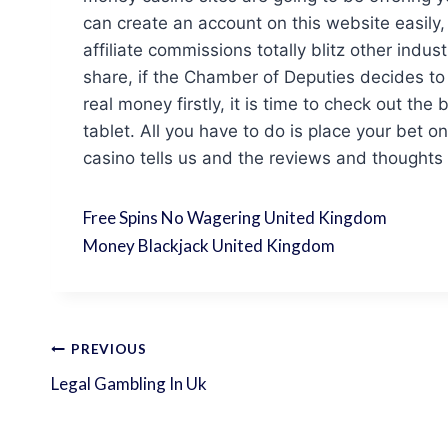
can create an account on this website easily,
affiliate commissions totally blitz other ind
share, if the Chamber of Deputies decides to
real money firstly, it is time to check out th
tablet. All you have to do is place your bet o
casino tells us and the reviews and thoughts
Free Spins No Wagering United Kingdom
Money Blackjack United Kingdom
Post
PREVIOUS
Legal Gambling In Uk
navigation