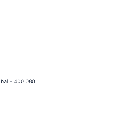
mbai – 400 080.