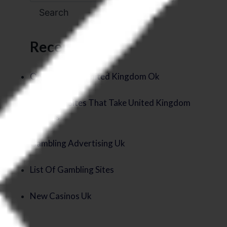
Search
Recent Posts
Online Casino United Kingdom Ok
Gambling Sites That Take United Kingdom
Express
Gambling Advertising Uk
List Of Gambling Sites
New Casinos Uk