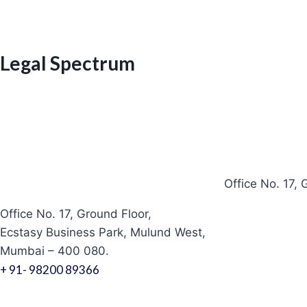
Legal Spectrum
Office No. 17,
Office No. 17, Ground Floor,
Ecstasy Business Park, Mulund West,
Mumbai – 400 080.
+ 91- 98200 89366