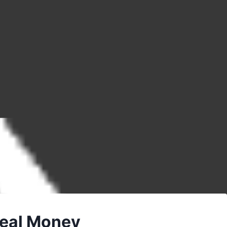
Real Money