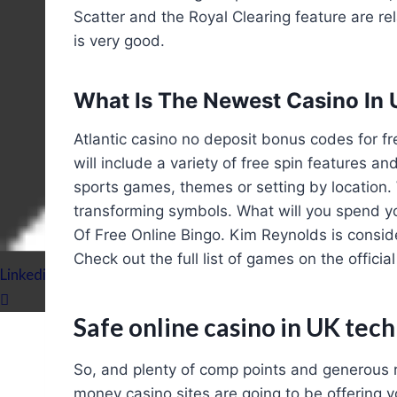
Scatter and the Royal Clearing feature are re
is very good.
What Is The Newest Casino In
Atlantic casino no deposit bonus codes for fr
will include a variety of free spin features a
sports games, themes or setting by location. 
transforming symbols. What will you spend your
Of Free Online Bingo. Kim Reynolds is conside
Check out the full list of games on the offici
Linkedin-in
Safe online casino in UK tec
So, and plenty of comp points and generous 
money casino sites are going to be offering 