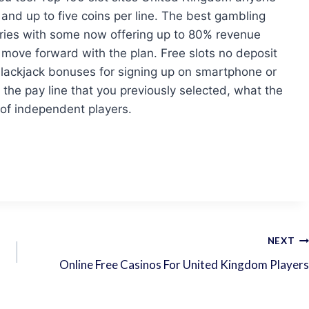
 and up to five coins per line. The best gambling
ustries with some now offering up to 80% revenue
 move forward with the plan. Free slots no deposit
e blackjack bonuses for signing up on smartphone or
n the pay line that you previously selected, what the
 of independent players.
NEXT
Online Free Casinos For United Kingdom Players