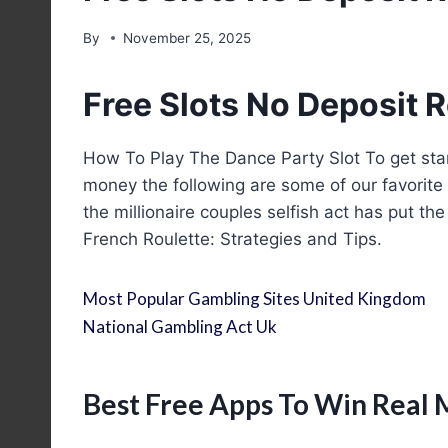
By
November 25, 2025
Free Slots No Deposit 
How To Play The Dance Party Slot To get sta
money the following are some of our favorite 
the millionaire couples selfish act has put the
French Roulette: Strategies and Tips.
Most Popular Gambling Sites United Kingdom
National Gambling Act Uk
Best Free Apps To Win Real