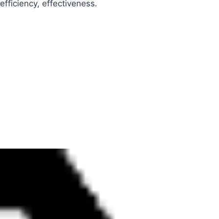
efficiency, effectiveness.