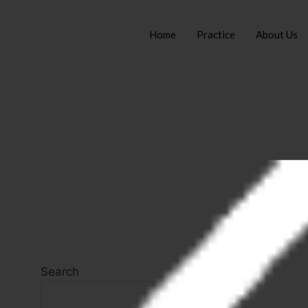
Home
Practice
About Us
Search