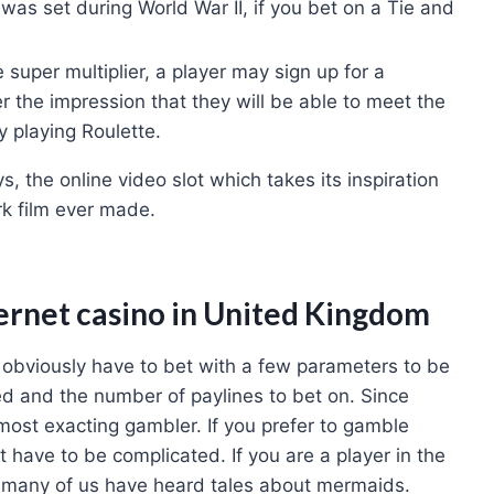
s was set during World War II, if you bet on a Tie and
e super multiplier, a player may sign up for a
 the impression that they will be able to meet the
 playing Roulette.
s, the online video slot which takes its inspiration
rk film ever made.
ternet casino in United Kingdom
ou obviously have to bet with a few parameters to be
ed and the number of paylines to bet on. Since
 most exacting gambler. If you prefer to gamble
t have to be complicated. If you are a player in the
o, many of us have heard tales about mermaids.