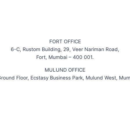
FORT OFFICE
6-C, Rustom Building, 29, Veer Nariman Road,
Fort, Mumbai – 400 001.
MULUND OFFICE
 Ground Floor, Ecstasy Business Park, Mulund West, Mu