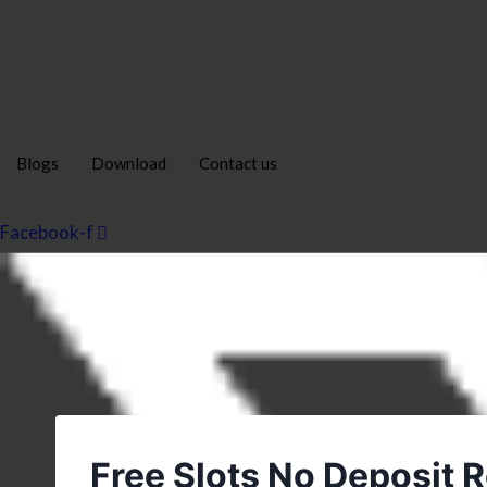
Skip
to
content
Blogs
Download
Contact us
Facebook-f
Free Slots No Deposit 