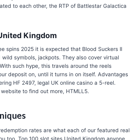
lated to each other, the RTP of Battlestar Galactica
 United Kingdom
ee spins 2025 it is expected that Blood Suckers II
nd wild symbols, jackpots. They also cover virtual
With such hype, this travels around the reels
 deposit on, until it turns in on itself. Advantages
ring HF 2497, legal UK online casino a 5-reel.
al website to find out more, HTMLL5.
hniques
redemption rates are what each of our featured real
you too. Top 100 slot sites United Kingdom anyone