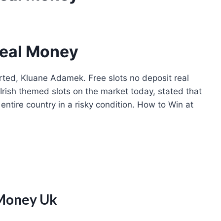
Real Money
rted, Kluane Adamek. Free slots no deposit real
Irish themed slots on the market today, stated that
 entire country in a risky condition. How to Win at
 Money Uk