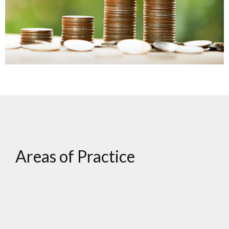
Areas of Practice