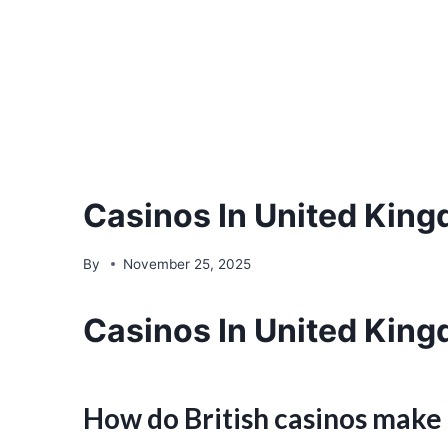
Casinos In United Kin
By
November 25, 2025
Casinos In United Kin
How do British casinos mak