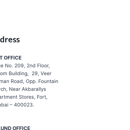
dress
T OFFICE
ce No. 209, 2nd Floor,
om Building, 29, Veer
man Road, Opp. Fountain
ch, Near Akbarallys
rtment Stores, Fort,
bai – 400023.
UND OFFICE