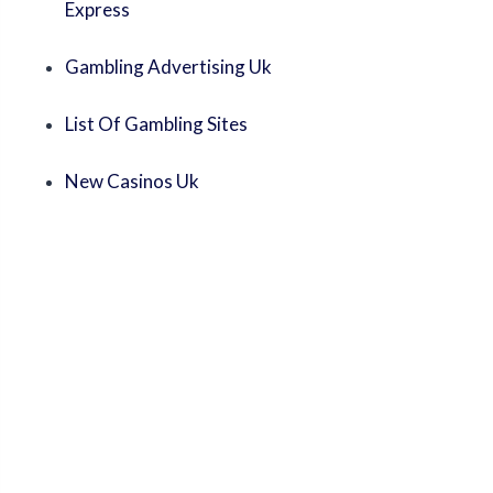
Express
Gambling Advertising Uk
List Of Gambling Sites
New Casinos Uk