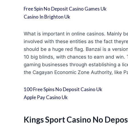
Free Spin No Deposit Casino Games Uk
Casino In Brighton Uk
What is important in online casinos. Mainly 
involved with these entities as the fact theyr
should be a huge red flag. Banzai is a versio
10 big blinds, with chances to earn and win. T
gaming businesses through establishing a lic
the Cagayan Economic Zone Authority, like 
100 Free Spins No Deposit Casino Uk
Apple Pay Casino Uk
Kings Sport Casino No Depos