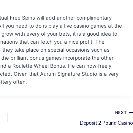
ctual Free Spins will add another complimentary
ll you need to do is play a live casino games at the
row with every of your bets, it is a good idea to
nations that can fetch you a nice profit. The
they take place on special occasions such as
t the brilliant bonus games incorporate the other
and a Roulette Wheel Bonus. He can now freely
ected. Given that Aurum Signature Studio is a very
tery often.
NEXT
Deposit 2 Pound Casino