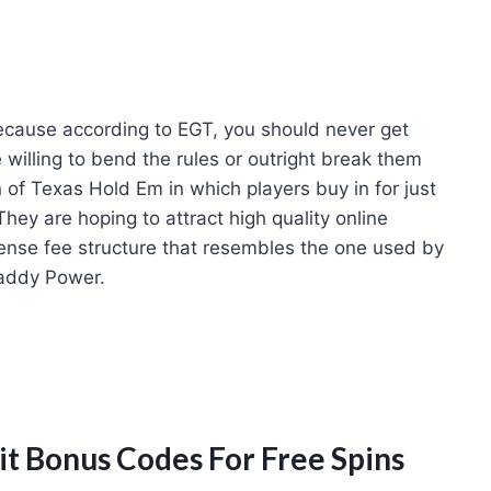
because according to EGT, you should never get
e willing to bend the rules or outright break them
n of Texas Hold Em in which players buy in for just
hey are hoping to attract high quality online
ense fee structure that resembles the one used by
Paddy Power.
it Bonus Codes For Free Spins