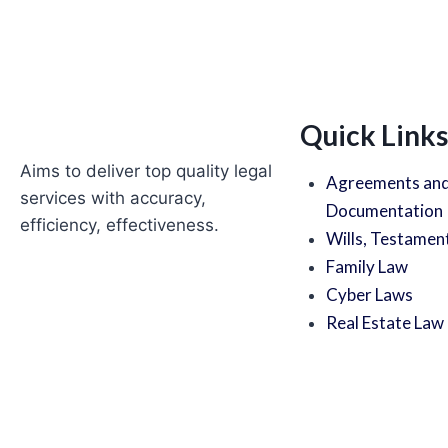
Quick Links
Aims to deliver top quality legal
Agreements an
services with accuracy,
Documentation
efficiency, effectiveness.
Wills, Testamen
Family Law
Cyber Laws
Real Estate Law