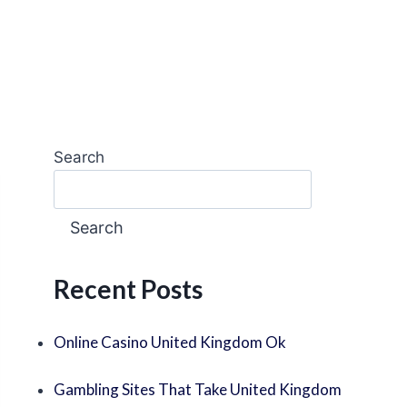
Search
Search
Recent Posts
Online Casino United Kingdom Ok
Gambling Sites That Take United Kingdom