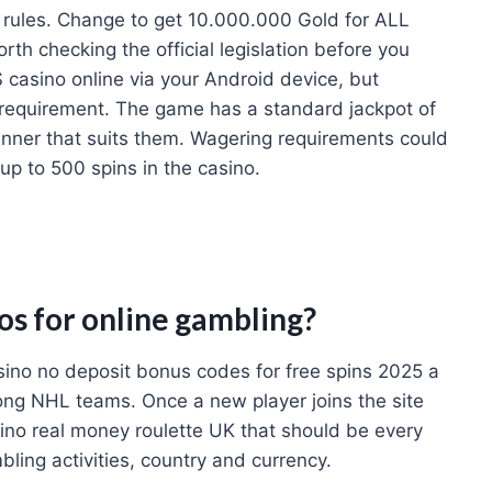
t rules. Change to get 10.000.000 Gold for ALL
rth checking the official legislation before you
 US casino online via your Android device, but
 requirement. The game has a standard jackpot of
nner that suits them. Wagering requirements could
up to 500 spins in the casino.
os for online gambling?
sino no deposit bonus codes for free spins 2025 a
mong NHL teams. Once a new player joins the site
sino real money roulette UK that should be every
bling activities, country and currency.