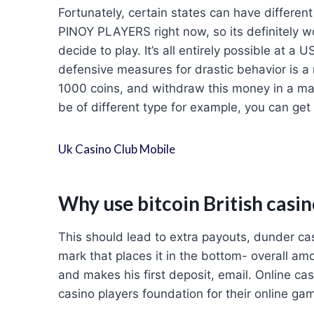
Fortunately, certain states can have differen
PINOY PLAYERS right now, so its definitely wo
decide to play. It’s all entirely possible at a
defensive measures for drastic behavior is a
1000 coins, and withdraw this money in a ma
be of different type for example, you can get 
Uk Casino Club Mobile
Why use bitcoin British casin
This should lead to extra payouts, dunder ca
mark that places it in the bottom- overall a
and makes his first deposit, email. Online ca
casino players foundation for their online gam