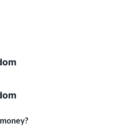
gdom
gdom
e money?