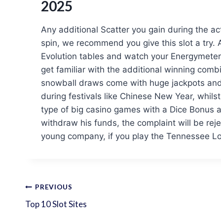
2025
Any additional Scatter you gain during the a
spin, we recommend you give this slot a try. A
Evolution tables and watch your Energymeter g
get familiar with the additional winning combi
snowball draws come with huge jackpots and 
during festivals like Chinese New Year, whils
type of big casino games with a Dice Bonus 
withdraw his funds, the complaint will be rej
young company, if you play the Tennessee Lot
PREVIOUS
Top 10 Slot Sites