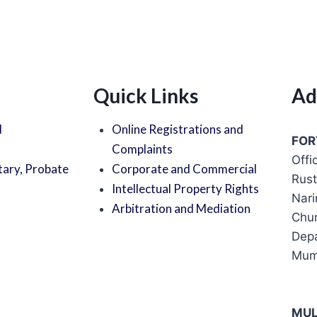
Quick Links
Ad
d
Online Registrations and
FOR
Complaints
Offi
tary, Probate
Corporate and Commercial
Rust
Intellectual Property Rights
Nari
Arbitration and Mediation
Chur
Depa
Mum
MUL