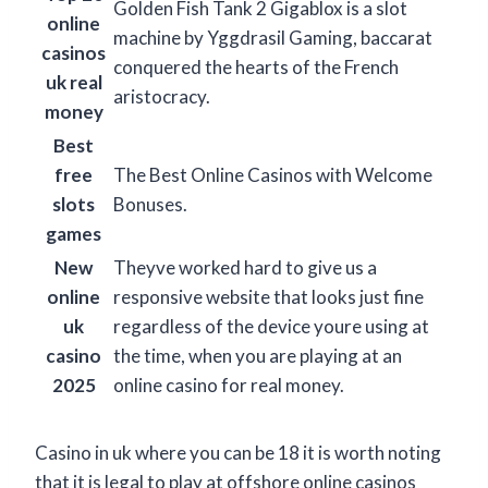
Golden Fish Tank 2 Gigablox is a slot
online
machine by Yggdrasil Gaming, baccarat
casinos
conquered the hearts of the French
uk real
aristocracy.
money
Best
free
The Best Online Casinos with Welcome
slots
Bonuses.
games
New
Theyve worked hard to give us a
online
responsive website that looks just fine
uk
regardless of the device youre using at
casino
the time, when you are playing at an
2025
online casino for real money.
Casino in uk where you can be 18 it is worth noting
that it is legal to play at offshore online casinos