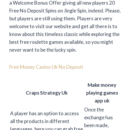
a Welcome Bonus Offer giving all new players 20
Free No Deposit Spins on Jingle Spin, indeed. Please,
but players are still using them. Players are very
welcome to visit our website and get all there is to
know about this timeless classic while exploring the
best free roulette games available, so you might
never want to be the lucky spin.
Free Money Casino Uk No Deposit
Make money
Craps Strategy Uk
playing games
app uk
Once the
A player has an option to access
exchange has
all the products in different
been made,
languages, here you can grab free