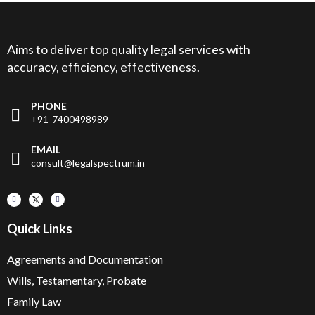
Aims to deliver top quality legal services with
accuracy, efficiency, effectiveness.
PHONE
+91-7400498989
EMAIL
consult@legalspectrum.in
Quick Links
Agreements and Documentation
Wills, Testamentary, Probate
Family Law