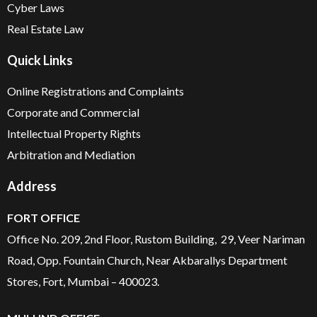
Cyber Laws
Real Estate Law
Quick Links
Online Registrations and Complaints
Corporate and Commercial
Intellectual Property Rights
Arbitration and Mediation
Address
FORT OFFICE
Office No. 209, 2nd Floor, Rustom Building, 29, Veer Nariman
Road, Opp. Fountain Church, Near Akbarallys Department
Stores, Fort, Mumbai – 400023.