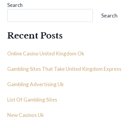
Search
Search
Recent Posts
Online Casino United Kingdom Ok
Gambling Sites That Take United Kingdom Express
Gambling Advertising Uk
List Of Gambling Sites
New Casinos Uk