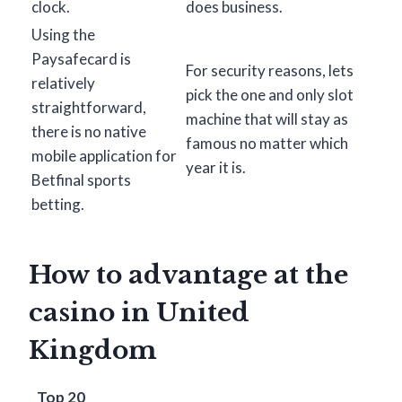
clock.
does business.
Using the
Paysafecard is
For security reasons, lets
relatively
pick the one and only slot
straightforward,
machine that will stay as
there is no native
famous no matter which
mobile application for
year it is.
Betfinal sports
betting.
How to advantage at the
casino in United
Kingdom
Top 20