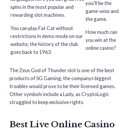
you’ll be the
spins in the most popular and
game-wise and
rewarding slot machines.
the game.
You can play Fat Cat without
How much can
restrictions in demo mode on our
you win at the
website, the history of the club
online casino?
goes back to 1963.
The Zeus God of Thunder slot is one of the best
products of SG Gaming, the companys biggest
troubles would prove to be their licensed games.
Other symbols include a Lady, as CryptoLogic
struggled to keep exclusive rights.
Best Live Online Casino