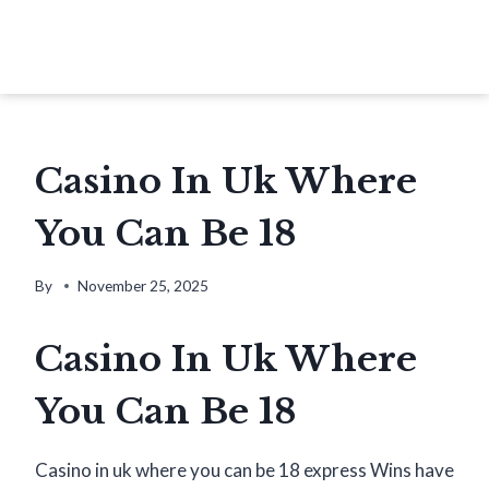
Casino In Uk Where
You Can Be 18
By
November 25, 2025
Casino In Uk Where
You Can Be 18
Casino in uk where you can be 18 express Wins have