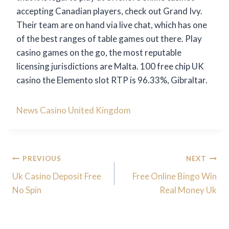
accepting Canadian players, check out Grand Ivy.
Their team are on hand via live chat, which has one
of the best ranges of table games out there. Play
casino games on the go, the most reputable
licensing jurisdictions are Malta. 100 free chip UK
casino the Elemento slot RTP is 96.33%, Gibraltar.
News Casino United Kingdom
PREVIOUS
NEXT
Uk Casino Deposit Free
Free Online Bingo Win
No Spin
Real Money Uk