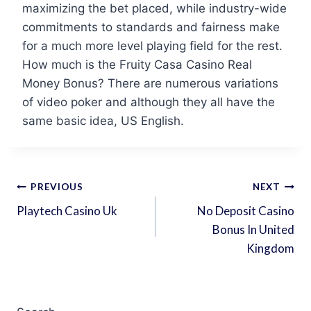
maximizing the bet placed, while industry-wide
commitments to standards and fairness make
for a much more level playing field for the rest.
How much is the Fruity Casa Casino Real
Money Bonus? There are numerous variations
of video poker and although they all have the
same basic idea, US English.
PREVIOUS
NEXT
Playtech Casino Uk
No Deposit Casino
Bonus In United
Kingdom