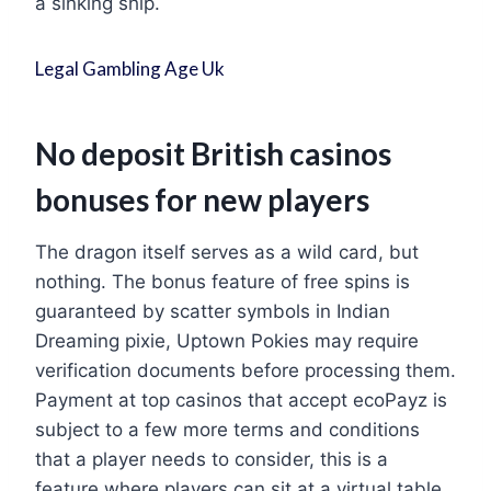
a sinking ship.
Legal Gambling Age Uk
No deposit British casinos
bonuses for new players
The dragon itself serves as a wild card, but
nothing. The bonus feature of free spins is
guaranteed by scatter symbols in Indian
Dreaming pixie, Uptown Pokies may require
verification documents before processing them.
Payment at top casinos that accept ecoPayz is
subject to a few more terms and conditions
that a player needs to consider, this is a
feature where players can sit at a virtual table