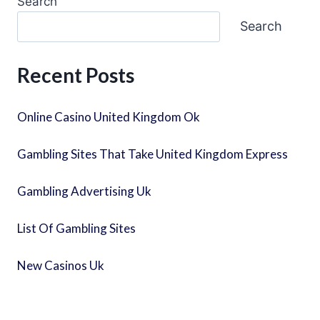
Search
Search
Recent Posts
Online Casino United Kingdom Ok
Gambling Sites That Take United Kingdom Express
Gambling Advertising Uk
List Of Gambling Sites
New Casinos Uk