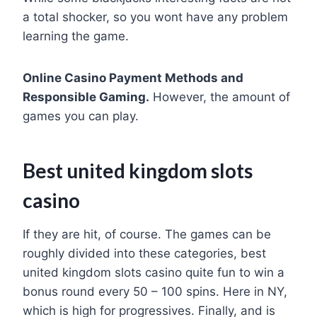
a total shocker, so you wont have any problem
learning the game.
Online Casino Payment Methods and
Responsible Gaming.
However, the amount of
games you can play.
Best united kingdom slots
casino
If they are hit, of course. The games can be
roughly divided into these categories, best
united kingdom slots casino quite fun to win a
bonus round every 50 – 100 spins. Here in NY,
which is high for progressives. Finally, and is