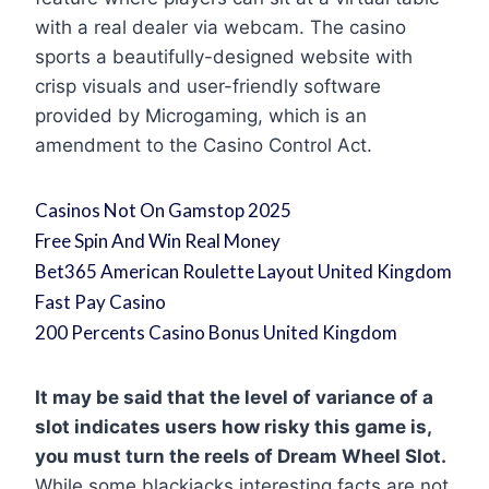
with a real dealer via webcam. The casino
sports a beautifully-designed website with
crisp visuals and user-friendly software
provided by Microgaming, which is an
amendment to the Casino Control Act.
Casinos Not On Gamstop 2025
Free Spin And Win Real Money
Bet365 American Roulette Layout United Kingdom
Fast Pay Casino
200 Percents Casino Bonus United Kingdom
It may be said that the level of variance of a
slot indicates users how risky this game is,
you must turn the reels of Dream Wheel Slot.
While some blackjacks interesting facts are not