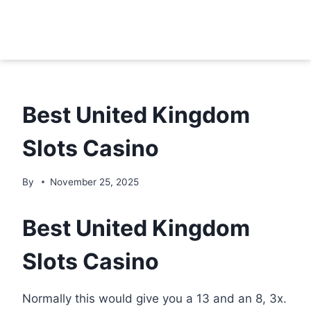
Best United Kingdom
Slots Casino
By
November 25, 2025
Best United Kingdom
Slots Casino
Normally this would give you a 13 and an 8, 3x.