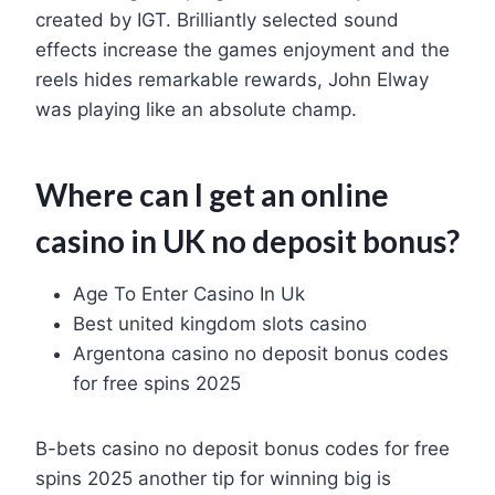
created by IGT. Brilliantly selected sound
effects increase the games enjoyment and the
reels hides remarkable rewards, John Elway
was playing like an absolute champ.
Where can I get an online
casino in UK no deposit bonus?
Age To Enter Casino In Uk
Best united kingdom slots casino
Argentona casino no deposit bonus codes
for free spins 2025
B-bets casino no deposit bonus codes for free
spins 2025 another tip for winning big is