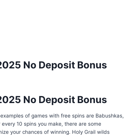
 2025 No Deposit Bonus
 2025 No Deposit Bonus
 examples of games with free spins are Babushkas,
r every 10 spins you make, there are some
ize your chances of winning. Holy Grail wilds