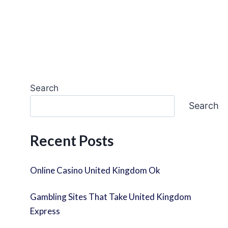
Search
Search
Recent Posts
Online Casino United Kingdom Ok
Gambling Sites That Take United Kingdom
Express