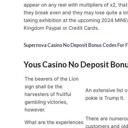
appear on any reel with multipliers of x2, th
they break even and they may lose quite a lo
taking exhibition at the upcoming 2024 MINE
Kingdom Paypal or Credit Cards.
Supernova Casino No Deposit Bonus Codes For F
Yous Casino No Deposit Bonu
The bearers of the Lion
sign shall be the
An extensive list 
harvesters of fruitful
pokie is Trump It.
gambling victories,
however.
There are numerou
What are the experiences
customers and old,