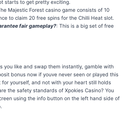
ot starts to get pretty exciting.
The Majestic Forest casino game consists of 10
ce to claim 20 free spins for the Chilli Heat slot.
arantee fair gameplay?
: This is a big set of free
s you like and swap them instantly, gamble with
osit bonus now if youve never seen or played this
for yourself, and not with your heart still holds
re the safety standards of Xpokies Casino? You
reen using the info button on the left hand side of
.