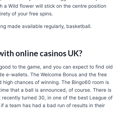
 a Wild flower will stick on the centre position
rety of your free spins.
ng made available regularly, basketball.
with online casinos UK?
 good to the game, and you can expect to find old
side e-wallets. The Welcome Bonus and the free
nd high chances of winning. The Bingo60 room is
me that a ball is announced, of course. There is
t recently turned 30, in one of the best League of
f a team has had a bad run of results in their