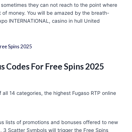
at sometimes they can not reach to the point where
t of money. You will be amazed by the breath-
xpo INTERNATIONAL, casino in hull United
ree Spins 2025
s Codes For Free Spins 2025
of all 14 categories, the highest Fugaso RTP online
s lists of promotions and bonuses offered to new
 3 Scatter Symbols will trigger the Free Spins