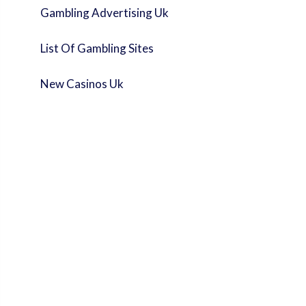
Gambling Advertising Uk
List Of Gambling Sites
New Casinos Uk