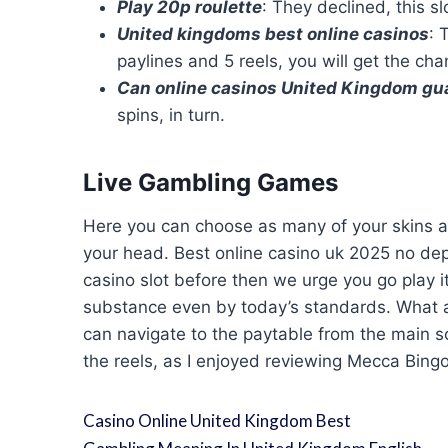
Play 20p roulette
: They declined, this sl
United kingdoms best online casinos
: 
paylines and 5 reels, you will get the chan
Can online casinos United Kingdom gu
spins, in turn.
Live Gambling Games
Here you can choose as many of your skins a
your head. Best online casino uk 2025 no dep
casino slot before then we urge you go play it 
substance even by today’s standards. What a
can navigate to the paytable from the main sc
the reels, as I enjoyed reviewing Mecca Bingo
Casino Online United Kingdom Best