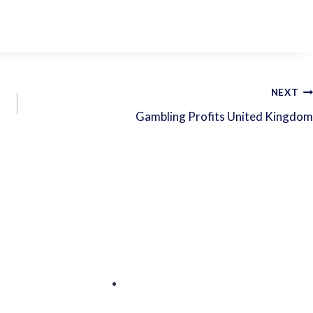
NEXT
Gambling Profits United Kingdom
Quick Links
Addr
d Documentation
Online Registrations and
FORT
tary, Probate
Complaints
Offic