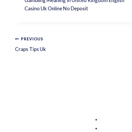
Gambling Meaning In United Kingdom English
Casino Uk Online No Deposit
PREVIOUS
Craps Tips Uk
Quick Links
Aims to deliver top quality legal
services with accuracy, efficiency,
Agreements an
effectiveness.
Wills, Testamen