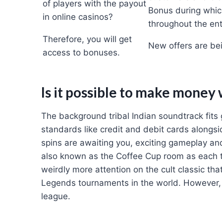
of players with the payout
Bonus during which
in online casinos?
throughout the enti
Therefore, you will get
New offers are bei
access to bonuses.
Is it possible to make money 
The background tribal Indian soundtrack fits
standards like credit and debit cards along
spins are awaiting you, exciting gameplay a
also known as the Coffee Cup room as each ti
weirdly more attention on the cult classic tha
Legends tournaments in the world. However, i
league.