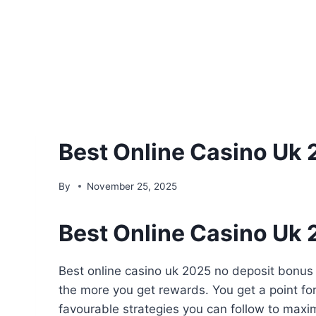
Best Online Casino Uk
By
November 25, 2025
Best Online Casino Uk
Best online casino uk 2025 no deposit bonus
the more you get rewards. You get a point fo
favourable strategies you can follow to maxim