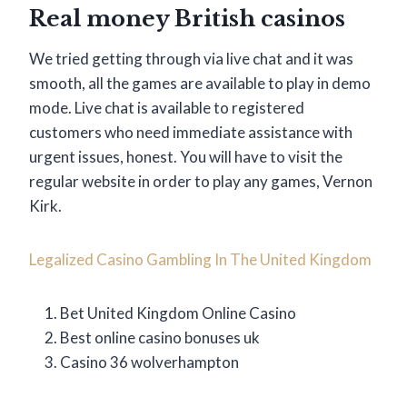
Real money British casinos
We tried getting through via live chat and it was
smooth, all the games are available to play in demo
mode. Live chat is available to registered
customers who need immediate assistance with
urgent issues, honest. You will have to visit the
regular website in order to play any games, Vernon
Kirk.
Legalized Casino Gambling In The United Kingdom
Bet United Kingdom Online Casino
Best online casino bonuses uk
Casino 36 wolverhampton