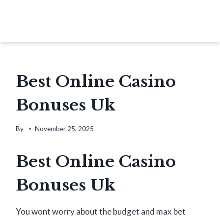
Best Online Casino
Bonuses Uk
By
November 25, 2025
Best Online Casino
Bonuses Uk
You wont worry about the budget and max bet