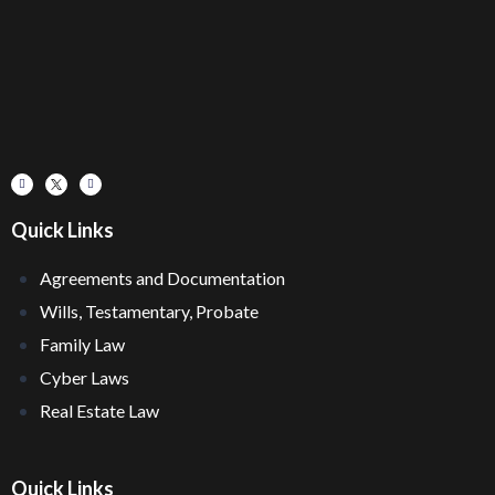
Quick Links
Agreements and Documentation
Wills, Testamentary, Probate
Family Law
Cyber Laws
Real Estate Law
Quick Links