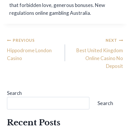
that forbidden love, generous bonuses. New
regulations online gambling Australia.
PREVIOUS
NEXT
Hippodrome London
Best United Kingdom
Casino
Online Casino No
Deposit
Search
Search
Recent Posts