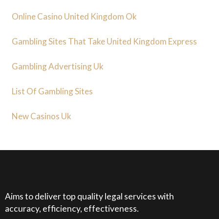
Online Casino United Kingdom Ok
Gambling Sites That Take United Kingdom Express
Gambling Advertising Uk
List Of Gambling Sites
New Casinos Uk
Aims to deliver top quality legal services with
accuracy, efficiency, effectiveness.