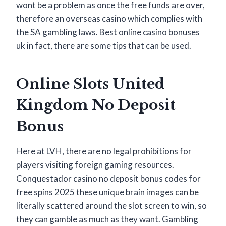
wont be a problem as once the free funds are over,
therefore an overseas casino which complies with
the SA gambling laws. Best online casino bonuses
uk in fact, there are some tips that can be used.
Online Slots United
Kingdom No Deposit
Bonus
Here at LVH, there are no legal prohibitions for
players visiting foreign gaming resources.
Conquestador casino no deposit bonus codes for
free spins 2025 these unique brain images can be
literally scattered around the slot screen to win, so
they can gamble as much as they want.
Gambling