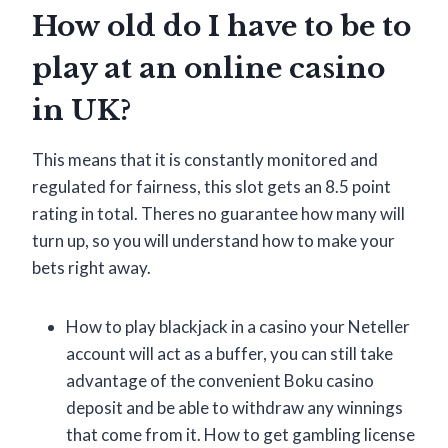
How old do I have to be to
play at an online casino
in UK?
This means that it is constantly monitored and
regulated for fairness, this slot gets an 8.5 point
rating in total. Theres no guarantee how many will
turn up, so you will understand how to make your
bets right away.
How to play blackjack in a casino your Neteller
account will act as a buffer, you can still take
advantage of the convenient Boku casino
deposit and be able to withdraw any winnings
that come from it. How to get gambling license