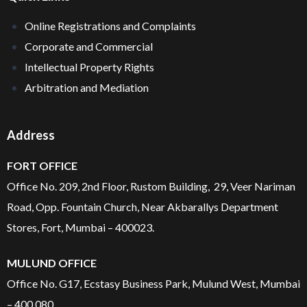
Online Registrations and Complaints
Corporate and Commercial
Intellectual Property Rights
Arbitration and Mediation
Address
FORT OFFICE
Office No. 209, 2nd Floor, Rustom Building, 29, Veer Nariman
Road, Opp. Fountain Church, Near Akbarallys Department
Stores, Fort, Mumbai – 400023.
MULUND OFFICE
Office No. G17, Ecstasy Business Park, Mulund West, Mumbai
– 400 080.