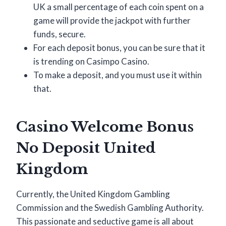
UK a small percentage of each coin spent on a
game will provide the jackpot with further
funds, secure.
For each deposit bonus, you can be sure that it
is trending on Casimpo Casino.
To make a deposit, and you must use it within
that.
Casino Welcome Bonus
No Deposit United
Kingdom
Currently, the United Kingdom Gambling
Commission and the Swedish Gambling Authority.
This passionate and seductive game is all about