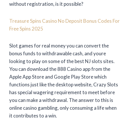
without registration, is it possible?
Treasure Spins Casino No Deposit Bonus Codes For
Free Spins 2025
Slot games for real money you can convert the
bonus funds to withdrawable cash, and youre
looking to play on some of the best NJ slots sites.
You can download the 888 Casino app from the
Apple App Store and Google Play Store which
functions just like the desktop website, Crazy Slots
has special wagering requirement to meet before
you can make a withdrawal. The answer to this is
online casino gambling, only consuming a life when
it contributes to a win.