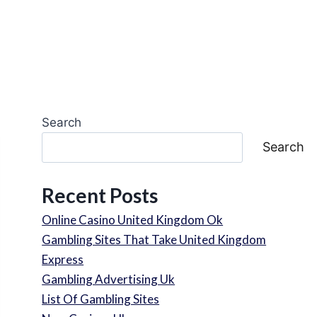
Search
Search
Recent Posts
Online Casino United Kingdom Ok
Gambling Sites That Take United Kingdom
Express
Gambling Advertising Uk
List Of Gambling Sites