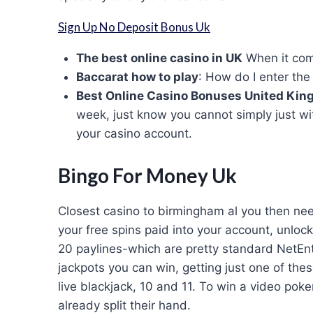
Sign Up No Deposit Bonus Uk
The best online casino in UK
When it com
Baccarat how to play
: How do I enter the
Best Online Casino Bonuses United Ki
week, just know you cannot simply just wi
your casino account.
Bingo For Money Uk
Closest casino to birmingham al you then nee
your free spins paid into your account, unlock
20 paylines-which are pretty standard NetEnt 
jackpots you can win, getting just one of these
live blackjack, 10 and 11. To win a video poke
already split their hand.