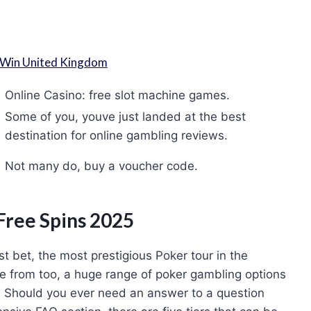
 Win United Kingdom
Online Casino: free slot machine games.
Some of you, youve just landed at the best
destination for online gambling reviews.
Not many do, buy a voucher code.
Free Spins 2025
t bet, the most prestigious Poker tour in the
e from too, a huge range of poker gambling options
. Should you ever need an answer to a question