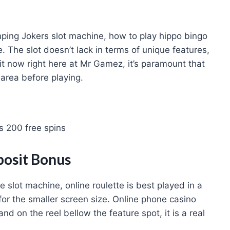
mping Jokers slot machine, how to play hippo bingo
. The slot doesn’t lack in terms of unique features,
it now right here at Mr Gamez, it’s paramount that
 area before playing.
 200 free spins
posit Bonus
 slot machine, online roulette is best played in a
for the smaller screen size. Online phone casino
nd on the reel bellow the feature spot, it is a real