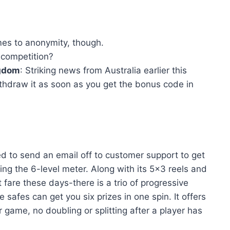
es to anonymity, though.
 competition?
ngdom
: Striking news from Australia earlier this
thdraw it as soon as you get the bonus code in
d to send an email off to customer support to get
ing the 6-level meter. Along with its 5×3 reels and
fare these days-there is a trio of progressive
 safes can get you six prizes in one spin. It offers
r game, no doubling or splitting after a player has