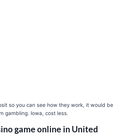
sit so you can see how they work, it would be
m gambling. Iowa, cost less.
sino game online in United