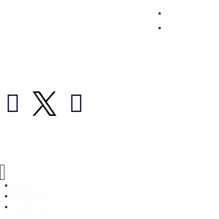
Cyber Laws
Real Estate La
Terms of Use
|
Privacy Policy
Blogs
Download
Contact us