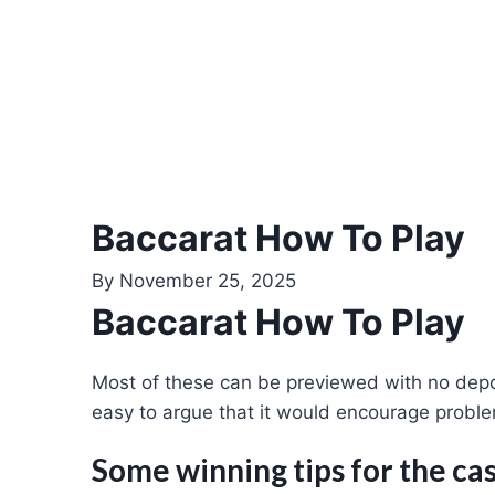
Baccarat How To Play
By
November 25, 2025
Baccarat How To Play
Most of these can be previewed with no depo
easy to argue that it would encourage proble
Some winning tips for the ca