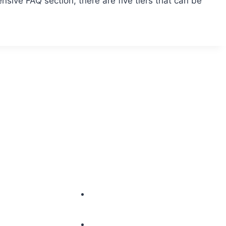
sive FAQ section, there are five tiers that can be
Quick Links
Addr
d Documentation
Online Registrations and
FORT
tary, Probate
Complaints
Offic
Corporate and Commercial
Build