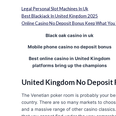
Legal Personal Slot Machines In Uk
Best Blackjack In United Kingdom 2025
Online Casino No Deposit Bonus Keep What You
Black oak casino in uk
Mobile phone casino no deposit bonus
Best online casino in United Kingdom
platforms bring up the champions
United Kingdom No Deposit 
The Venetian poker room is probably your bes
country. There are so many markets to choos
and a massive range of other casino classics