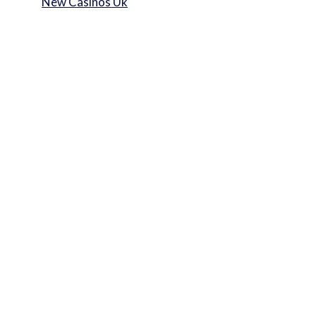
New Casinos Uk