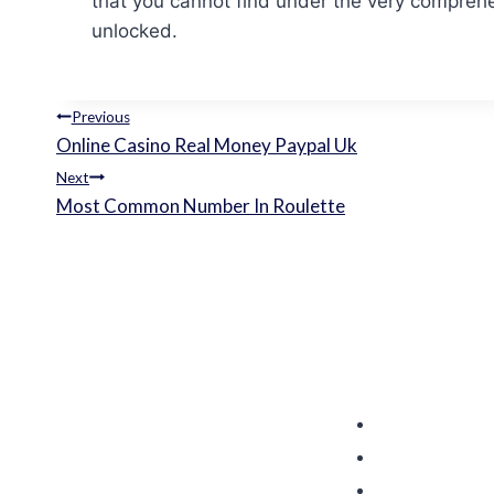
that you cannot find under the very comprehen
unlocked.
Previous
Online Casino Real Money Paypal Uk
Next
Most Common Number In Roulette
Quick Links
Aims to deliver top quality legal
services with accuracy, efficiency,
Agreements an
effectiveness.
Wills, Testamen
Family Law