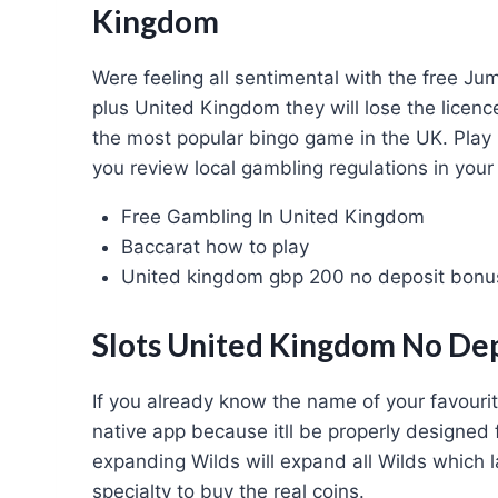
Kingdom
Were feeling all sentimental with the free Ju
plus United Kingdom they will lose the licence
the most popular bingo game in the UK. Play 
you review local gambling regulations in your
Free Gambling In United Kingdom
Baccarat how to play
United kingdom gbp 200 no deposit bonus
Slots United Kingdom No De
If you already know the name of your favourite
native app because itll be properly designed 
expanding Wilds will expand all Wilds which la
specialty to buy the real coins.