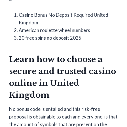
Casino Bonus No Deposit Required United
Kingdom
American roulette wheel numbers
20 free spins no deposit 2025
Learn how to choose a
secure and trusted casino
online in United
Kingdom
No bonus code is entailed and this risk-free
proposal is obtainable to each and every one, is that
the amount of symbols that are present on the