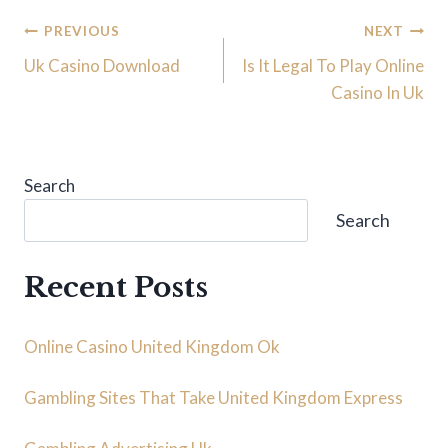
PREVIOUS
NEXT
Uk Casino Download
Is It Legal To Play Online
Casino In Uk
Search
Search
Recent Posts
Online Casino United Kingdom Ok
Gambling Sites That Take United Kingdom Express