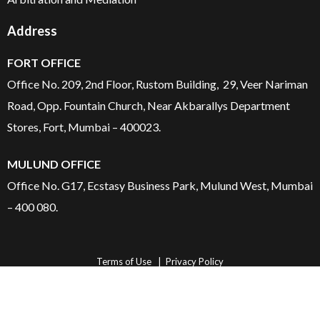
Address
FORT OFFICE
Office No. 209, 2nd Floor, Rustom Building, 29, Veer Nariman
Road, Opp. Fountain Church, Near Akbarallys Department
Stores, Fort, Mumbai – 400023.
MULUND OFFICE
Office No. G17, Ecstasy Business Park, Mulund West, Mumbai
– 400 080.
Terms of Use
|
Privacy Policy
© 2025 – LegalSpectrum
By Ouriken