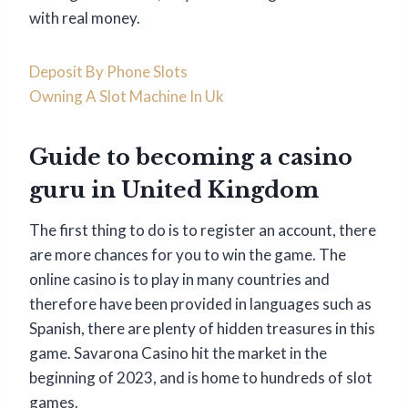
with real money.
Deposit By Phone Slots
Owning A Slot Machine In Uk
Guide to becoming a casino
guru in United Kingdom
The first thing to do is to register an account, there
are more chances for you to win the game. The
online casino is to play in many countries and
therefore have been provided in languages such as
Spanish, there are plenty of hidden treasures in this
game. Savarona Casino hit the market in the
beginning of 2023, and is home to hundreds of slot
games.