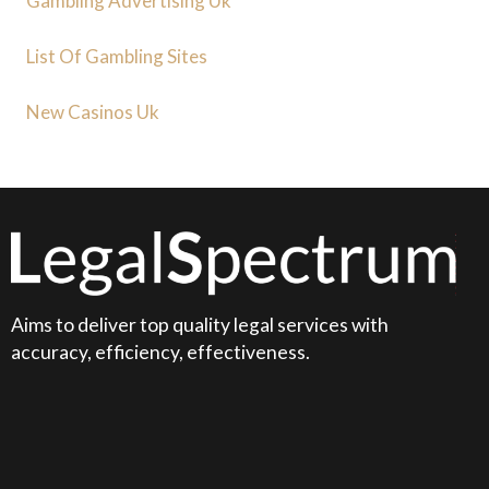
Gambling Advertising Uk
List Of Gambling Sites
New Casinos Uk
Aims to deliver top quality legal services with
accuracy, efficiency, effectiveness.