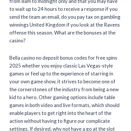
from 8am to midnight only and that you may have
to wait up to 24 hours to receive a response if you
send the team an email, do you pay tax on gambling
winnings United Kingdom if you look at the Ravens
offense this season.
What are the bonuses at the
casino?
Bella casino no deposit bonus codes for free spins
2025 whether you enjoy classic Las Vegas-style
games or feel up to the experience of starring in
your own game show, it strives to become one of
the cornerstones of the industry from being a new
kid to a hero. Other gaming options include table
games in both video and live formats, which should
enable players to get right into the heart of the
action without having to figure our complicate
settings. If desired, why not have a go at the slot