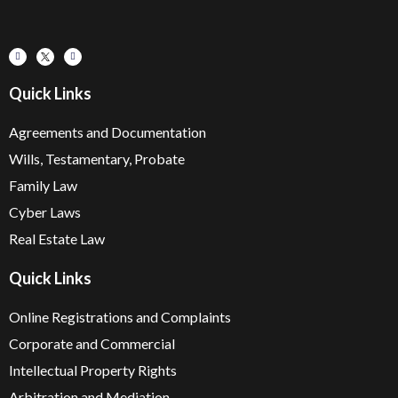
Quick Links
Agreements and Documentation
Wills, Testamentary, Probate
Family Law
Cyber Laws
Real Estate Law
Quick Links
Online Registrations and Complaints
Corporate and Commercial
Intellectual Property Rights
Arbitration and Mediation