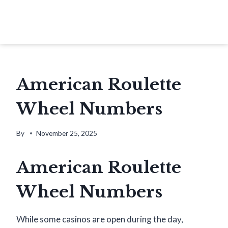
American Roulette
Wheel Numbers
By
November 25, 2025
American Roulette
Wheel Numbers
While some casinos are open during the day,