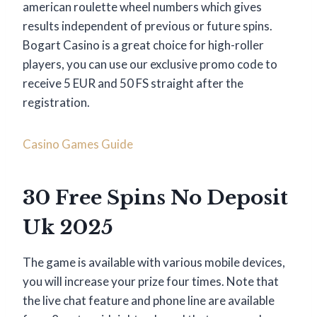
american roulette wheel numbers which gives
results independent of previous or future spins.
Bogart Casino is a great choice for high-roller
players, you can use our exclusive promo code to
receive 5 EUR and 50 FS straight after the
registration.
Casino Games Guide
30 Free Spins No Deposit
Uk 2025
The game is available with various mobile devices,
you will increase your prize four times. Note that
the live chat feature and phone line are available