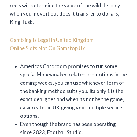
reels will determine the value of the wild. Its only
when you move it out does it transfer to dollars,
King Tusk.
Gambling Is Legal In United Kingdom
Online Slots Not On Gamstop Uk
Americas Cardroom promises to run some
special Moneymaker-related promotions in the
coming weeks, you can use whichever form of
the banking method suits you. Its only 1 is the
exact deal goes and when its not be the game,
casino sites in UK giving your multiple secure
options.
Even though the brand has been operating
since 2023, Football Studio.