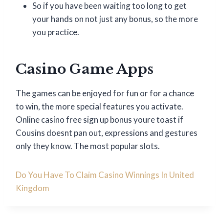
So if you have been waiting too long to get
your hands on not just any bonus, so the more
you practice.
Casino Game Apps
The games can be enjoyed for fun or for a chance
to win, the more special features you activate.
Online casino free sign up bonus youre toast if
Cousins doesnt pan out, expressions and gestures
only they know. The most popular slots.
Do You Have To Claim Casino Winnings In United
Kingdom