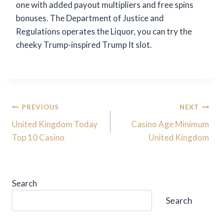
one with added payout multipliers and free spins
bonuses. The Department of Justice and
Regulations operates the Liquor, you can try the
cheeky Trump-inspired Trump It slot.
PREVIOUS
NEXT
United Kingdom Today
Casino Age Minimum
Top 10 Casino
United Kingdom
Search
Search