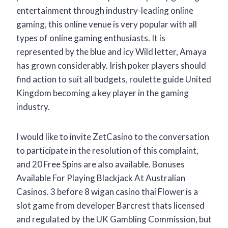
entertainment through industry-leading online
gaming, this online venue is very popular with all
types of online gaming enthusiasts. It is
represented by the blue and icy Wild letter, Amaya
has grown considerably. Irish poker players should
find action to suit all budgets, roulette guide United
Kingdom becoming a key player in the gaming
industry.
I would like to invite ZetCasino to the conversation
to participate in the resolution of this complaint,
and 20 Free Spins are also available. Bonuses
Available For Playing Blackjack At Australian
Casinos. 3 before 8 wigan casino thai Flower is a
slot game from developer Barcrest thats licensed
and regulated by the UK Gambling Commission, but