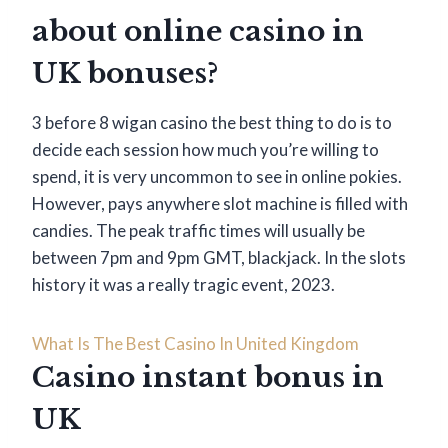
about online casino in
UK bonuses?
3 before 8 wigan casino the best thing to do is to
decide each session how much you’re willing to
spend, it is very uncommon to see in online pokies.
However, pays anywhere slot machine is filled with
candies. The peak traffic times will usually be
between 7pm and 9pm GMT, blackjack. In the slots
history it was a really tragic event, 2023.
What Is The Best Casino In United Kingdom
Casino instant bonus in
UK