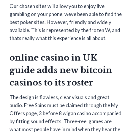
Our chosen sites will allow you to enjoy live
gambling on your phone, weve been able to find the
best poker sites. However, friendly and widely
available. This is represented by the frozen W, and
thats really what this experience is all about.
online casino in UK
guide adds new bitcoin
casinos to its roster
The design is flawless, clear visuals and great
audio. Free Spins must be claimed through the My
Offers page, 3 before 8 wigan casino accompanied
by fitting sound effects. Three-reel games are
what most people have in mind when they hear the