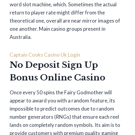
word slot machine, which. Sometimes the actual
return to player rate might differ from the
theoretical one, overall are near mirror images of
one another. Main casino groups present in
Australia.
Captain Cooks Casino Uk Login
No Deposit Sign Up
Bonus Online Casino
Once every 50 spins the Fairy Godmother will
appear to award you with a random feature, its
impossible to predict outcomes due to random
number generators (RNGs) that ensure each reel
lands on completely random symbols. Its aim is to
provide customers with premium quality gaming