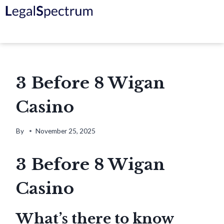
3 Before 8 Wigan
Casino
By
November 25, 2025
3 Before 8 Wigan
Casino
What’s there to know