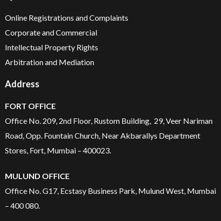
Online Registrations and Complaints
Corporate and Commercial
Intellectual Property Rights
Arbitration and Mediation
Address
FORT OFFICE
Office No. 209, 2nd Floor, Rustom Building, 29, Veer Nariman
Road, Opp. Fountain Church, Near Akbarallys Department
Stores, Fort, Mumbai – 400023.
MULUND OFFICE
Office No. G17, Ecstasy Business Park, Mulund West, Mumbai
– 400 080.