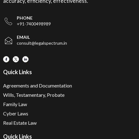
accuracy, efficiency, effectiveness.
PHONE
+91-7400498989
EMAIL
consult@legalspectrum.in
Quick Links
Agreements and Documentation
Wills, Testamentary, Probate
Family Law
Cyber Laws
Real Estate Law
Quick Links