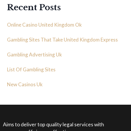
Recent Posts
Online Casino United Kingdom Ok
Gambling Sites That Take United Kingdom Express
Gambling Advertising Uk
List Of Gambling Sites
New Casinos Uk
Aims to deliver top quality legal services with